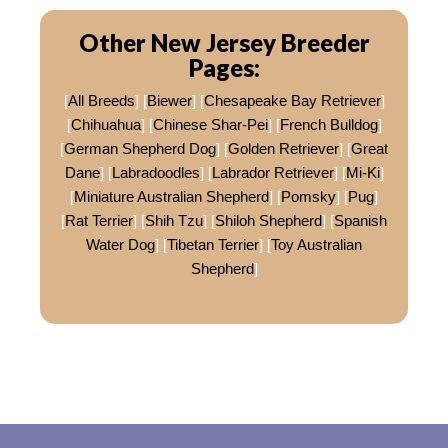
Other New Jersey Breeder
Pages:
[
All Breeds
] [
Biewer
] [
Chesapeake Bay Retriever
]
[
Chihuahua
] [
Chinese Shar-Pei
] [
French Bulldog
]
[
German Shepherd Dog
] [
Golden Retriever
] [
Great
Dane
] [
Labradoodles
] [
Labrador Retriever
] [
Mi-Ki
]
[
Miniature Australian Shepherd
] [
Pomsky
] [
Pug
]
[
Rat Terrier
] [
Shih Tzu
] [
Shiloh Shepherd
] [
Spanish
Water Dog
] [
Tibetan Terrier
] [
Toy Australian
Shepherd
]