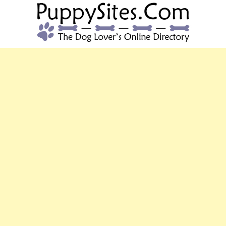
PUPPYSITES.C
The Dog Lover's Online Directory