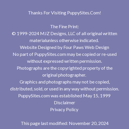
Thanks For Visiting
PuppySites.Com
!
The Fine Print:
© 1999-2024 MJZ Designs, LLC of all original written
materialunless otherwise indicated.
Website Designed by
Four Paws Web Design
No part of PuppySites.com may be copied or re-used
without expressed written permission.
Photographs are the copyrighted property of the
original photographer.
Graphics and photographs may not be copied,
distributed, sold, or used in any way without permission.
PuppySites.com was established May 15, 1999
Disclaimer
Privacy Policy
This page last modified: November 20, 2024