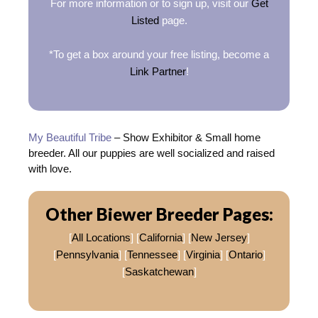
For more information or to sign up, visit our
Get
Listed
page.
*To get a box around your free listing, become a
Link Partner
!
My Beautiful Tribe
– Show Exhibitor & Small home
breeder. All our puppies are well socialized and raised
with love.
Other Biewer Breeder Pages:
[
All Locations
] [
California
] [
New Jersey
]
[
Pennsylvania
] [
Tennessee
] [
Virginia
] [
Ontario
]
[
Saskatchewan
]