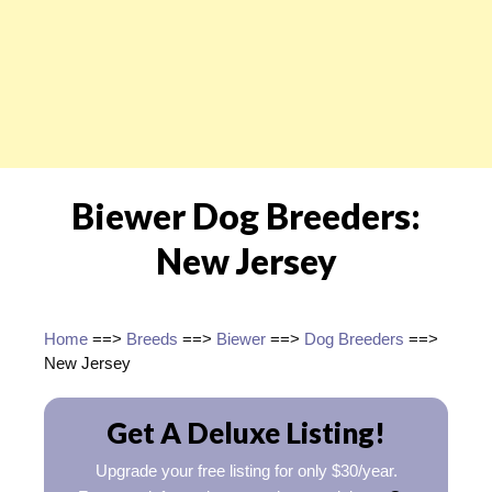
Biewer Dog Breeders:
New Jersey
Home
==>
Breeds
==>
Biewer
==>
Dog Breeders
==>
New Jersey
Get A Deluxe Listing!
Upgrade your free listing for only $30/year.