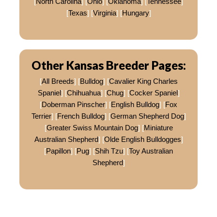
[
North Carolina
] [
Ohio
] [
Oklahoma
] [
Tennessee
]
[
Texas
] [
Virginia
] [
Hungary
]
Other Kansas Breeder Pages:
[
All Breeds
] [
Bulldog
] [
Cavalier King Charles
Spaniel
] [
Chihuahua
] [
Chug
] [
Cocker Spaniel
]
[
Doberman Pinscher
] [
English Bulldog
] [
Fox
Terrier
] [
French Bulldog
] [
German Shepherd Dog
]
[
Greater Swiss Mountain Dog
] [
Miniature
Australian Shepherd
] [
Olde English Bulldogges
]
[
Papillon
] [
Pug
] [
Shih Tzu
] [
Toy Australian
Shepherd
]