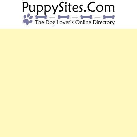
PUPPYSITES.C
The Dog Lover's Online Directory