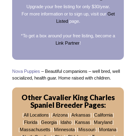
Upgrade your free listing for only $30/year.
For more information or to sign up, visit our
Get
Listed
page.
*To get a box around your free listing, become a
Link Partner
!
Nova Puppies
– Beautiful companions – well bred, well
socialized, health guar. Home raised with children.
Other Cavalier King Charles
Spaniel Breeder Pages:
[
All Locations
] [
Arizona
] [
Arkansas
] [
California
]
[
Florida
] [
Georgia
] [
Idaho
] [
Kansas
] [
Maryland
]
[
Massachusetts
] [
Minnesota
] [
Missouri
] [
Montana
]