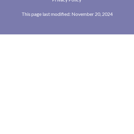
This page last modified: November 20, 2024