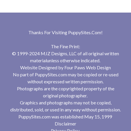
Thanks For Visiting
PuppySites.Com
!
The Fine Print:
© 1999-2024 MJZ Designs, LLC of all original written
materialunless otherwise indicated.
Website Designed by
Four Paws Web Design
No part of PuppySites.com may be copied or re-used
without expressed written permission.
Photographs are the copyrighted property of the
original photographer.
Graphics and photographs may not be copied,
distributed, sold, or used in any way without permission.
PuppySites.com was established May 15, 1999
Disclaimer
Privacy Policy