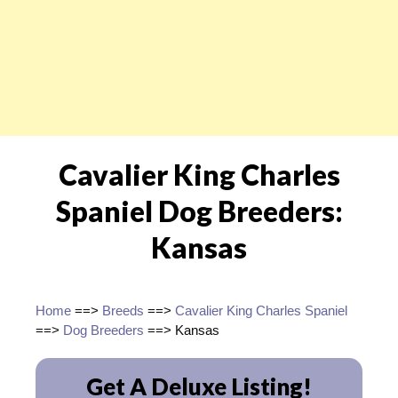
Cavalier King Charles
Spaniel Dog Breeders:
Kansas
Home
==>
Breeds
==>
Cavalier King Charles Spaniel
==>
Dog Breeders
==> Kansas
Get A Deluxe Listing!