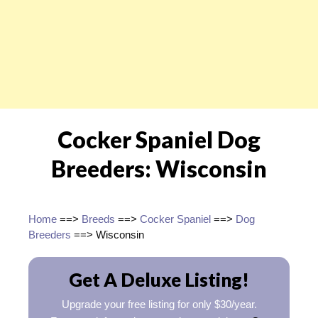
Cocker Spaniel Dog
Breeders: Wisconsin
Home
==>
Breeds
==>
Cocker Spaniel
==>
Dog
Breeders
==> Wisconsin
Get A Deluxe Listing!
Upgrade your free listing for only $30/year.