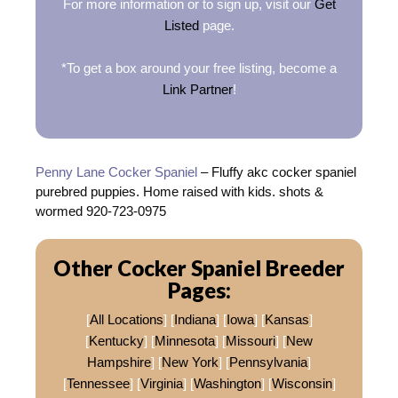
For more information or to sign up, visit our
Get
Listed
page.
*To get a box around your free listing, become a
Link Partner
!
Penny Lane Cocker Spaniel
– Fluffy akc cocker spaniel
purebred puppies. Home raised with kids. shots &
wormed 920-723-0975
Other Cocker Spaniel Breeder
Pages:
[
All Locations
] [
Indiana
] [
Iowa
] [
Kansas
]
[
Kentucky
] [
Minnesota
] [
Missouri
] [
New
Hampshire
] [
New York
] [
Pennsylvania
]
[
Tennessee
] [
Virginia
] [
Washington
] [
Wisconsin
]