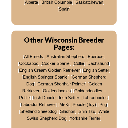
[
Alberta
] [
British Columbia
] [
Saskatchewan
]
[
Spain
]
Other Wisconsin Breeder
Pages:
[
All Breeds
] [
Australian Shepherd
] [
Boerboel
]
[
Cockapoo
] [
Cocker Spaniel
] [
Collie
] [
Dachshund
]
[
English Cream Golden Retriever
] [
English Setter
]
[
English Springer Spaniel
] [
German Shepherd
Dog
] [
German Shorthair Pointer
] [
Golden
Retriever
] [
Goldendoodles
] [
Goldendoodles –
Petite
] [
Irish Doodle
] [
Irish Setter
] [
Labradoodles
]
[
Labrador Retriever
] [
Mi-Ki
] [
Poodle (Toy)
] [
Pug
]
[
Shetland Sheepdog
] [
Shichon
] [
Shih Tzu
] [
White
Swiss Shepherd Dog
] [
Yorkshire Terrier
]