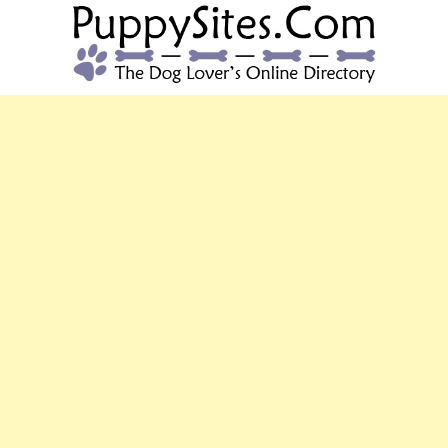
PUPPYSITES.C
The Dog Lover's Online Directory