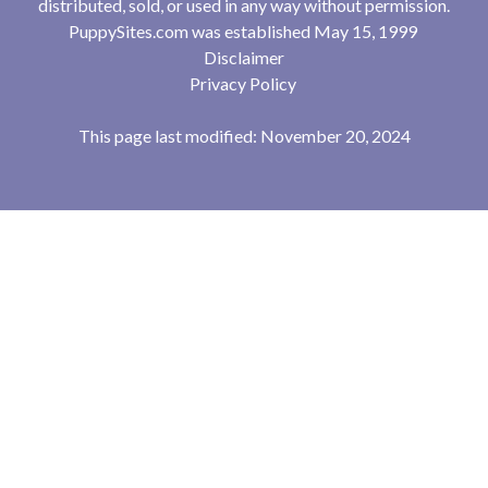
distributed, sold, or used in any way without permission.
PuppySites.com was established May 15, 1999
Disclaimer
Privacy Policy
This page last modified: November 20, 2024