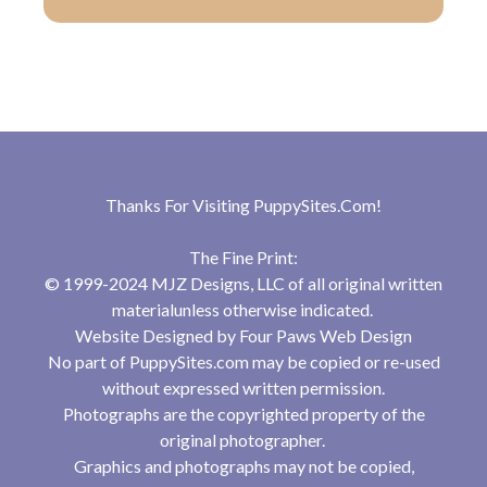
Thanks For Visiting
PuppySites.Com
!
The Fine Print:
© 1999-2024 MJZ Designs, LLC of all original written
materialunless otherwise indicated.
Website Designed by
Four Paws Web Design
No part of PuppySites.com may be copied or re-used
without expressed written permission.
Photographs are the copyrighted property of the
original photographer.
Graphics and photographs may not be copied,