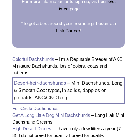
For more information or to sign up, visit our
Get
Listed
page.
*To get a box around your free listing, become a
Link Partner
!
Colorful Dachshunds
– I’m a Reputable Breeder of AKC
Miniature Dachshunds, lots of colors, coats and
patterns.
Desert-heir-dachshunds
– Mini Dachshunds, Long
& Smooth Coat types, in solids, dapples or
piebalds. AKC/CKC Reg.
Full Circle Dachshunds
Get A Long Little Dog Mini Dachshunds
– Long Hair Mini
Dachshund Creams
High Desert Doxies
– I have only a few litters a year (7-
8). I do not breed for quanity I breed for quality.