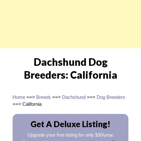
Dachshund Dog
Breeders: California
Home
==>
Breeds
==>
Dachshund
==>
Dog Breeders
==> California
Get A Deluxe Listing!
Upgrade your free listing for only $30/year.