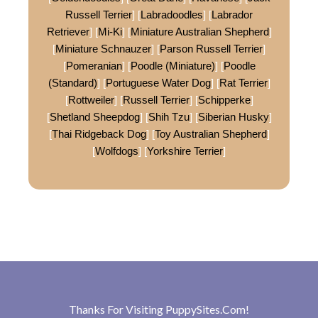
Russell Terrier
] [
Labradoodles
] [
Labrador
Retriever
] [
Mi-Ki
] [
Miniature Australian Shepherd
]
[
Miniature Schnauzer
] [
Parson Russell Terrier
]
[
Pomeranian
] [
Poodle (Miniature)
] [
Poodle
(Standard)
] [
Portuguese Water Dog
] [
Rat Terrier
]
[
Rottweiler
] [
Russell Terrier
] [
Schipperke
]
[
Shetland Sheepdog
] [
Shih Tzu
] [
Siberian Husky
]
[
Thai Ridgeback Dog
] [
Toy Australian Shepherd
]
[
Wolfdogs
] [
Yorkshire Terrier
]
Thanks For Visiting
PuppySites.Com
!