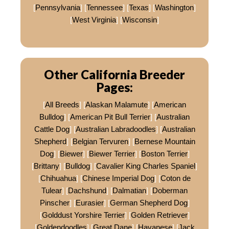
[
Pennsylvania
] [
Tennessee
] [
Texas
] [
Washington
]
[
West Virginia
] [
Wisconsin
]
Other California Breeder
Pages:
[
All Breeds
] [
Alaskan Malamute
] [
American
Bulldog
] [
American Pit Bull Terrier
] [
Australian
Cattle Dog
] [
Australian Labradoodles
] [
Australian
Shepherd
] [
Belgian Tervuren
] [
Bernese Mountain
Dog
] [
Biewer
] [
Biewer Terrier
] [
Boston Terrier
]
[
Brittany
] [
Bulldog
] [
Cavalier King Charles Spaniel
]
[
Chihuahua
] [
Chinese Imperial Dog
] [
Coton de
Tulear
] [
Dachshund
] [
Dalmatian
] [
Doberman
Pinscher
] [
Eurasier
] [
German Shepherd Dog
]
[
Golddust Yorshire Terrier
] [
Golden Retriever
]
[
Goldendoodles
] [
Great Dane
] [
Havanese
] [
Jack