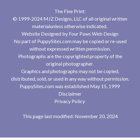
The Fine Print:
© 1999-2024 MJZ Designs, LLC of all original written
materialunless otherwise indicated.
Website Designed by
Four Paws Web Design
No part of PuppySites.com may be copied or re-used
without expressed written permission.
Photographs are the copyrighted property of the
original photographer.
Graphics and photographs may not be copied,
distributed, sold, or used in any way without permission.
PuppySites.com was established May 15, 1999
Disclaimer
Privacy Policy
This page last modified: November 20, 2024