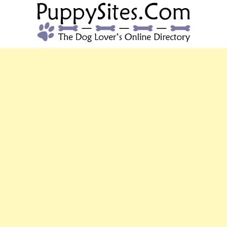
PUPPYSITES.C
The Dog Lover's Online Directory