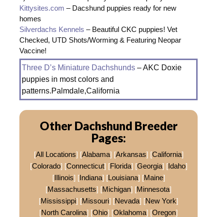
Kittysites.com
– Dacshund puppies ready for new
homes
Silverdachs Kennels
– Beautiful CKC puppies! Vet
Checked, UTD Shots/Worming & Featuring Neopar
Vaccine!
Three D’s Miniature Dachshunds
– AKC Doxie
puppies in most colors and
patterns.Palmdale,California
Other Dachshund Breeder
Pages:
[
All Locations
] [
Alabama
] [
Arkansas
] [
California
]
[
Colorado
] [
Connecticut
] [
Florida
] [
Georgia
] [
Idaho
]
[
Illinois
] [
Indiana
] [
Louisiana
] [
Maine
]
[
Massachusetts
] [
Michigan
] [
Minnesota
]
[
Mississippi
] [
Missouri
] [
Nevada
] [
New York
]
[
North Carolina
] [
Ohio
] [
Oklahoma
] [
Oregon
]