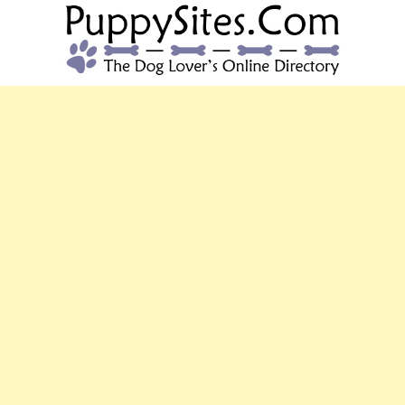
PUPPYSITES.C
The Dog Lover's Online Directory