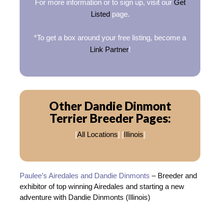
For more information or to sign up, visit our
Get
Listed
page.
*To get a box around your free listing, become a
Link Partner
!
Other Dandie Dinmont
Terrier Breeder Pages:
[
All Locations
] [
Illinois
]
Paulee’s Airedales and Dandie Dinmonts
– Breeder and
exhibitor of top winning Airedales and starting a new
adventure with Dandie Dinmonts (Illinois)