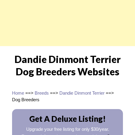
Dandie Dinmont Terrier
Dog Breeders Websites
Home
==>
Breeds
==>
Dandie Dinmont Terrier
==>
Dog Breeders
Get A Deluxe Listing!
Upgrade your free listing for only $30/year.