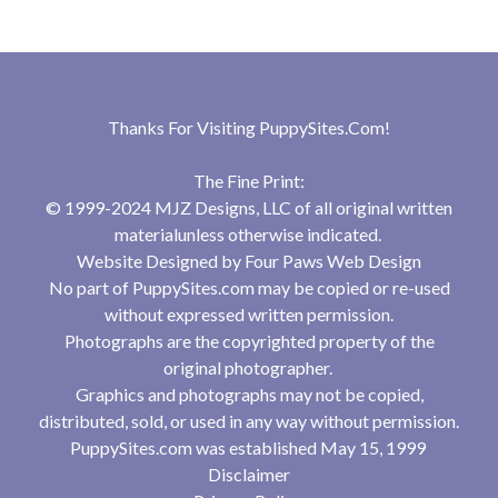
Thanks For Visiting
PuppySites.Com
!
The Fine Print:
© 1999-2024 MJZ Designs, LLC of all original written
materialunless otherwise indicated.
Website Designed by
Four Paws Web Design
No part of PuppySites.com may be copied or re-used
without expressed written permission.
Photographs are the copyrighted property of the
original photographer.
Graphics and photographs may not be copied,
distributed, sold, or used in any way without permission.
PuppySites.com was established May 15, 1999
Disclaimer