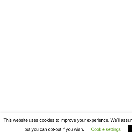
This website uses cookies to improve your experience. We'll assum
but you can opt-out if you wish.
Cookie settings