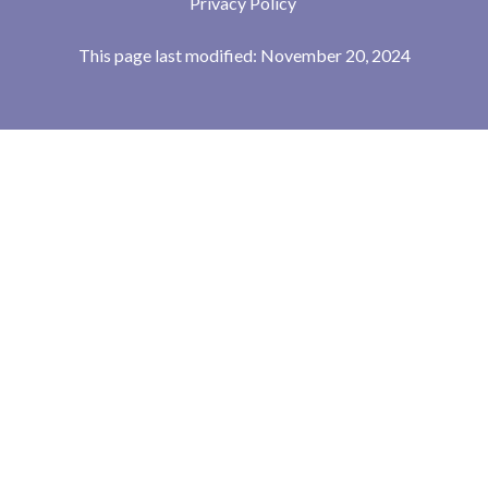
Privacy Policy
This page last modified: November 20, 2024