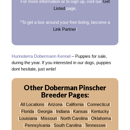
For more information or to sign up, visit our
Get
Listed
page.
*To get a box around your free listing, become a
Link Partner
!
Hunnoterra Dobermann Kennel
– Puppies for sale,
during the year. If you interested in our dogs, puppies
dont hesitate, just write!
Other Doberman Pinscher
Breeder Pages:
[
All Locations
] [
Arizona
] [
California
] [
Connecticut
]
[
Florida
] [
Georgia
] [
Indiana
] [
Kansas
] [
Kentucky
]
[
Louisiana
] [
Missouri
] [
North Carolina
] [
Oklahoma
]
[
Pennsylvania
] [
South Carolina
] [
Tennessee
]