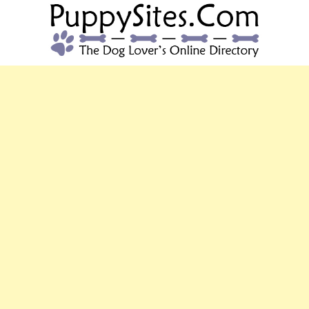
PUPPYSITES.C
The Dog Lover's Online Directory