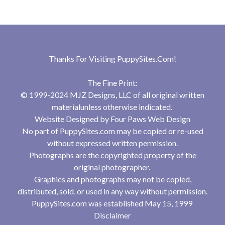
Thanks For Visiting
PuppySites.Com
!
The Fine Print:
© 1999-2024 MJZ Designs, LLC of all original written
materialunless otherwise indicated.
Website Designed by
Four Paws Web Design
No part of PuppySites.com may be copied or re-used
without expressed written permission.
Photographs are the copyrighted property of the
original photographer.
Graphics and photographs may not be copied,
distributed, sold, or used in any way without permission.
PuppySites.com was established May 15, 1999
Disclaimer