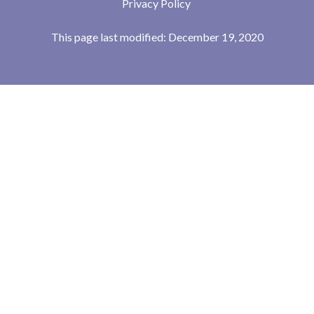
Privacy Policy
This page last modified: December 19, 2020