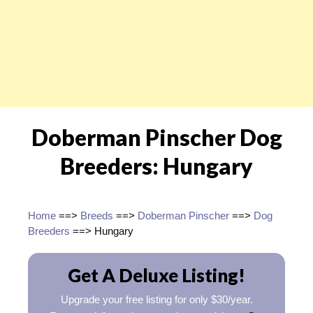
Doberman Pinscher Dog
Breeders: Hungary
Home
==>
Breeds
==>
Doberman Pinscher
==>
Dog
Breeders
==> Hungary
Get A Deluxe Listing!
Upgrade your free listing for only $30/year.