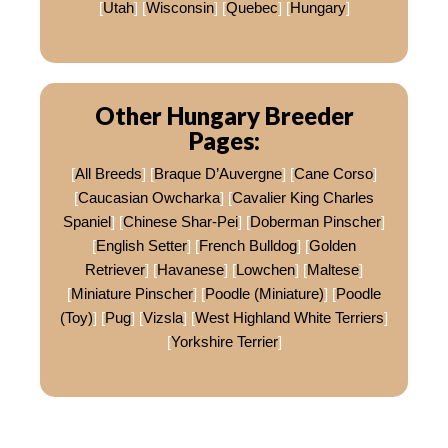
[
Utah
] [
Wisconsin
] [
Quebec
] [
Hungary
]
Other Hungary Breeder
Pages:
[
All Breeds
] [
Braque D’Auvergne
] [
Cane Corso
]
[
Caucasian Owcharka
] [
Cavalier King Charles
Spaniel
] [
Chinese Shar-Pei
] [
Doberman Pinscher
]
[
English Setter
] [
French Bulldog
] [
Golden
Retriever
] [
Havanese
] [
Lowchen
] [
Maltese
]
[
Miniature Pinscher
] [
Poodle (Miniature)
] [
Poodle
(Toy)
] [
Pug
] [
Vizsla
] [
West Highland White Terriers
]
[
Yorkshire Terrier
]