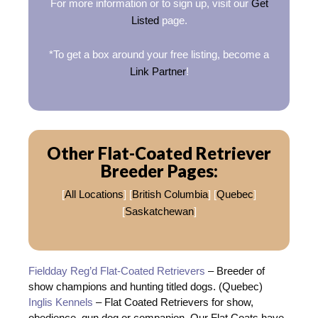
For more information or to sign up, visit our
Get
Listed
page.
*To get a box around your free listing, become a
Link Partner
!
Other Flat-Coated Retriever
Breeder Pages:
[
All Locations
] [
British Columbia
] [
Quebec
]
[
Saskatchewan
]
Fieldday Reg’d Flat-Coated Retrievers
– Breeder of
show champions and hunting titled dogs. (Quebec)
Inglis Kennels
– Flat Coated Retrievers for show,
obedience, gun dog or companion. Our Flat Coats have