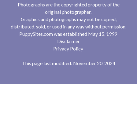
Photographs are the copyrighted property of the
original photographer.
Graphics and photographs may not be copied,
distributed, sold, or used in any way without permission.
PuppySites.com was established May 15, 1999
Disclaimer
Privacy Policy
This page last modified: November 20, 2024