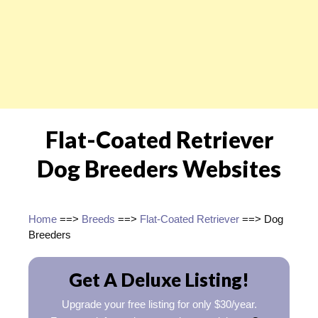
Flat-Coated Retriever
Dog Breeders Websites
Home
==>
Breeds
==>
Flat-Coated Retriever
==> Dog
Breeders
Get A Deluxe Listing!
Upgrade your free listing for only $30/year.