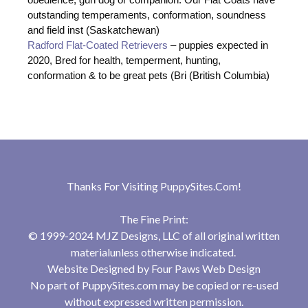
outstanding temperaments, conformation, soundness
and field inst (Saskatchewan)
Radford Flat-Coated Retrievers
– puppies expected in
2020, Bred for health, temperment, hunting,
conformation & to be great pets (Bri (British Columbia)
Thanks For Visiting
PuppySites.Com
!
The Fine Print:
© 1999-2024 MJZ Designs, LLC of all original written
materialunless otherwise indicated.
Website Designed by
Four Paws Web Design
No part of PuppySites.com may be copied or re-used
without expressed written permission.