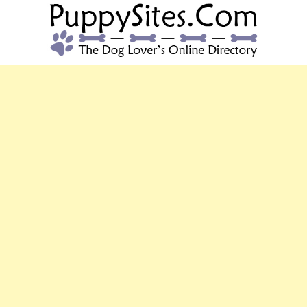
PUPPYSITES.C
The Dog Lover's Online Directory