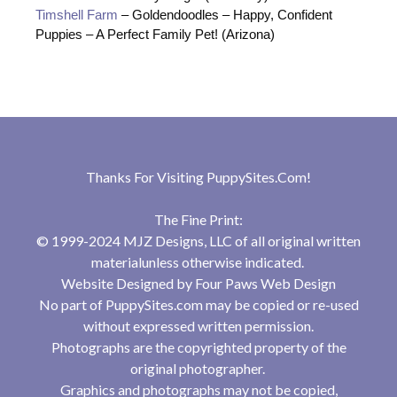
Timshell Farm
– Goldendoodles – Happy, Confident
Puppies – A Perfect Family Pet! (Arizona)
Thanks For Visiting
PuppySites.Com
!
The Fine Print:
© 1999-2024 MJZ Designs, LLC of all original written
materialunless otherwise indicated.
Website Designed by
Four Paws Web Design
No part of PuppySites.com may be copied or re-used
without expressed written permission.
Photographs are the copyrighted property of the
original photographer.
Graphics and photographs may not be copied,