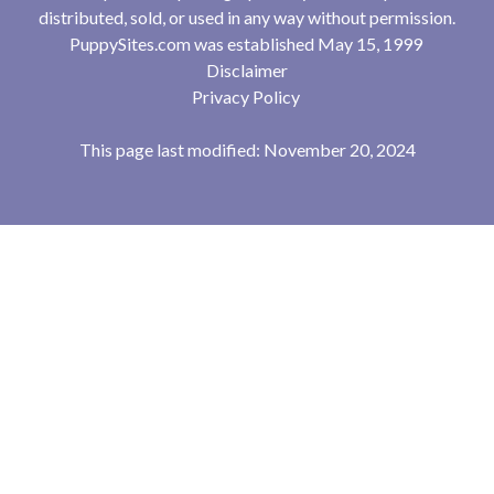
distributed, sold, or used in any way without permission.
PuppySites.com was established May 15, 1999
Disclaimer
Privacy Policy
This page last modified: November 20, 2024