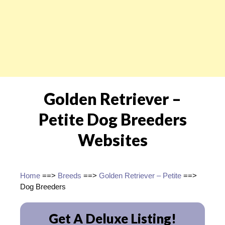
Golden Retriever –
Petite Dog Breeders
Websites
Home
==>
Breeds
==>
Golden Retriever – Petite
==>
Dog Breeders
Get A Deluxe Listing!