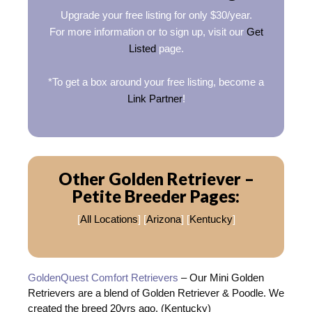
Upgrade your free listing for only $30/year.
For more information or to sign up, visit our
Get
Listed
page.
*To get a box around your free listing, become a
Link Partner
!
Other Golden Retriever –
Petite Breeder Pages:
[
All Locations
] [
Arizona
] [
Kentucky
]
GoldenQuest Comfort Retrievers
– Our Mini Golden
Retrievers are a blend of Golden Retriever & Poodle. We
created the breed 20yrs ago. (Kentucky)