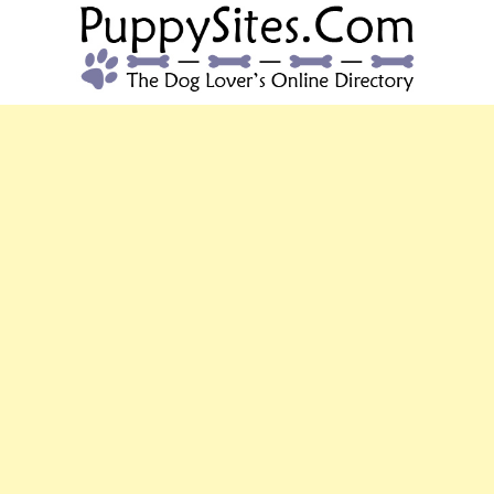
PUPPYSITES.C
The Dog Lover's Online Directory