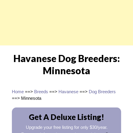
Havanese Dog Breeders:
Minnesota
Home
==>
Breeds
==>
Havanese
==>
Dog Breeders
==> Minnesota
Get A Deluxe Listing!
Upgrade your free listing for only $30/year.