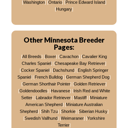
[
Washington
] [
Ontario
] [
Prince Edward Island
]
[
Hungary
]
Other Minnesota Breeder
Pages:
[
All Breeds
] [
Boxer
] [
Cavachon
] [
Cavalier King
Charles Spaniel
] [
Chesapeake Bay Retriever
]
[
Cocker Spaniel
] [
Dachshund
] [
English Springer
Spaniel
] [
French Bulldog
] [
German Shepherd Dog
]
[
German Shorthair Pointer
] [
Golden Retriever
]
[
Goldendoodles
] [
Havanese
] [
Irish Red and White
Setter
] [
Labrador Retriever
] [
Mastiff
] [
Miniature
American Shepherd
] [
Miniature Australian
Shepherd
] [
Shih Tzu
] [
Shorkie
] [
Siberian Husky
]
[
Swedish Vallhund
] [
Weimaraner
] [
Yorkshire
Terrier
]