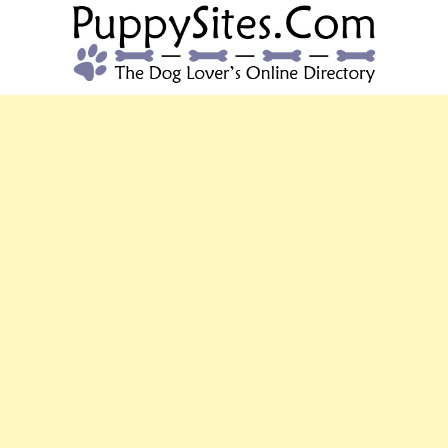
PUPPYSITES.C
The Dog Lover's Online Directory