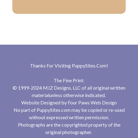
Thanks For Visiting
PuppySites.Com
!
The Fine Print:
© 1999-2024 MJZ Designs, LLC of all original written
materialunless otherwise indicated.
Website Designed by
Four Paws Web Design
No part of PuppySites.com may be copied or re-used
without expressed written permission.
Photographs are the copyrighted property of the
original photographer.