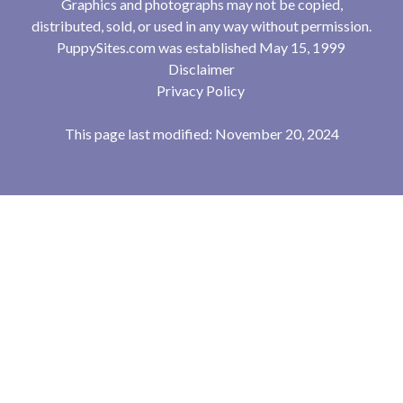
Graphics and photographs may not be copied,
distributed, sold, or used in any way without permission.
PuppySites.com was established May 15, 1999
Disclaimer
Privacy Policy
This page last modified: November 20, 2024