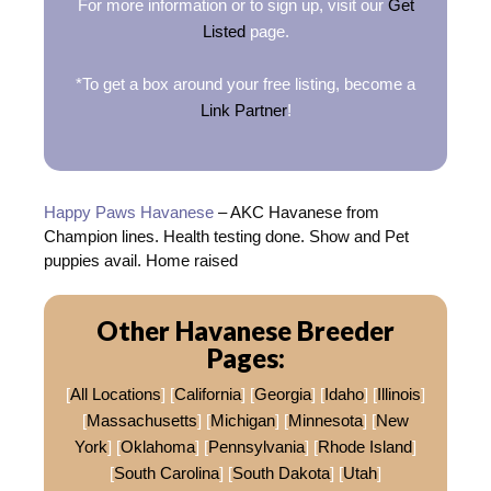
For more information or to sign up, visit our
Get
Listed
page.
*To get a box around your free listing, become a
Link Partner
!
Happy Paws Havanese
– AKC Havanese from
Champion lines. Health testing done. Show and Pet
puppies avail. Home raised
Other Havanese Breeder
Pages:
[
All Locations
] [
California
] [
Georgia
] [
Idaho
] [
Illinois
]
[
Massachusetts
] [
Michigan
] [
Minnesota
] [
New
York
] [
Oklahoma
] [
Pennsylvania
] [
Rhode Island
]
[
South Carolina
] [
South Dakota
] [
Utah
]