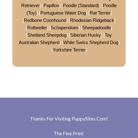
Retriever
] [
Papillon
] [
Poodle (Standard)
] [
Poodle
(Toy)
] [
Portuguese Water Dog
] [
Rat Terrier
]
[
Redbone Coonhound
] [
Rhodesian Ridgeback
]
[
Rottweiler
] [
Schapendoes
] [
Sheepadoodle
]
[
Shetland Sheepdog
] [
Siberian Husky
] [
Toy
Australian Shepherd
] [
White Swiss Shepherd Dog
]
[
Yorkshire Terrier
]
Thanks For Visiting
PuppySites.Com
!
The Fine Print: