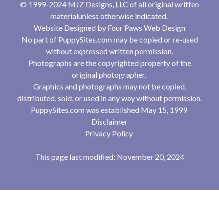
© 1999-2024 MJZ Designs, LLC of all original written
materialunless otherwise indicated.
Website Designed by
Four Paws Web Design
No part of PuppySites.com may be copied or re-used
without expressed written permission.
Photographs are the copyrighted property of the
original photographer.
Graphics and photographs may not be copied,
distributed, sold, or used in any way without permission.
PuppySites.com was established May 15, 1999
Disclaimer
Privacy Policy
This page last modified: November 20, 2024