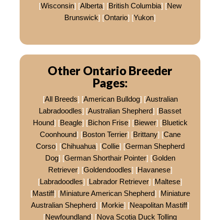
[
Wisconsin
] [
Alberta
] [
British Columbia
] [
New
Brunswick
] [
Ontario
] [
Yukon
]
Other Ontario Breeder
Pages:
[
All Breeds
] [
American Bulldog
] [
Australian
Labradoodles
] [
Australian Shepherd
] [
Basset
Hound
] [
Beagle
] [
Bichon Frise
] [
Biewer
] [
Bluetick
Coonhound
] [
Boston Terrier
] [
Brittany
] [
Cane
Corso
] [
Chihuahua
] [
Collie
] [
German Shepherd
Dog
] [
German Shorthair Pointer
] [
Golden
Retriever
] [
Goldendoodles
] [
Havanese
]
[
Labradoodles
] [
Labrador Retriever
] [
Maltese
]
[
Mastiff
] [
Miniature American Shepherd
] [
Miniature
Australian Shepherd
] [
Morkie
] [
Neapolitan Mastiff
]
[
Newfoundland
] [
Nova Scotia Duck Tolling