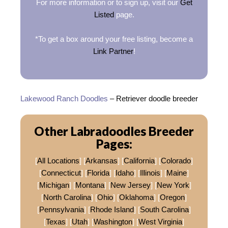
For more information or to sign up, visit our
Get
Listed
page.
*To get a box around your free listing, become a
Link Partner
!
Lakewood Ranch Doodles
– Retriever doodle breeder
Other Labradoodles Breeder
Pages:
[
All Locations
] [
Arkansas
] [
California
] [
Colorado
]
[
Connecticut
] [
Florida
] [
Idaho
] [
Illinois
] [
Maine
]
[
Michigan
] [
Montana
] [
New Jersey
] [
New York
]
[
North Carolina
] [
Ohio
] [
Oklahoma
] [
Oregon
]
[
Pennsylvania
] [
Rhode Island
] [
South Carolina
]
[
Texas
] [
Utah
] [
Washington
] [
West Virginia
]