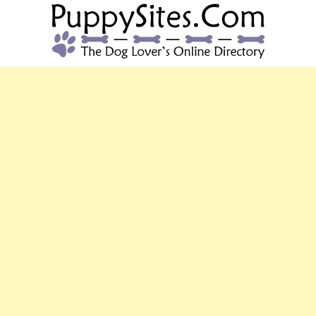
PUPPYSITES.C
The Dog Lover's Online Directory