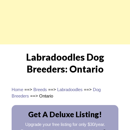
Labradoodles Dog
Breeders: Ontario
Home
==>
Breeds
==>
Labradoodles
==>
Dog
Breeders
==> Ontario
Get A Deluxe Listing!
Upgrade your free listing for only $30/year.