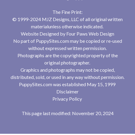
The Fine Print:
© 1999-2024 MJZ Designs, LLC of all original written
materialunless otherwise indicated.
Website Designed by
Four Paws Web Design
No part of PuppySites.com may be copied or re-used
without expressed written permission.
Photographs are the copyrighted property of the
original photographer.
Graphics and photographs may not be copied,
distributed, sold, or used in any way without permission.
PuppySites.com was established May 15, 1999
Disclaimer
Privacy Policy
This page last modified: November 20, 2024