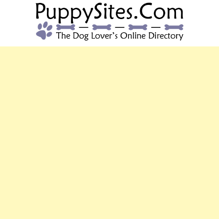
PUPPYSITES.C
The Dog Lover's Online Directory