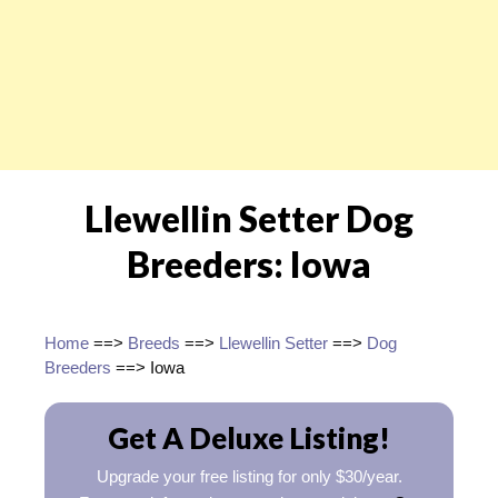
Llewellin Setter Dog
Breeders: Iowa
Home
==>
Breeds
==>
Llewellin Setter
==>
Dog
Breeders
==> Iowa
Get A Deluxe Listing!
Upgrade your free listing for only $30/year.