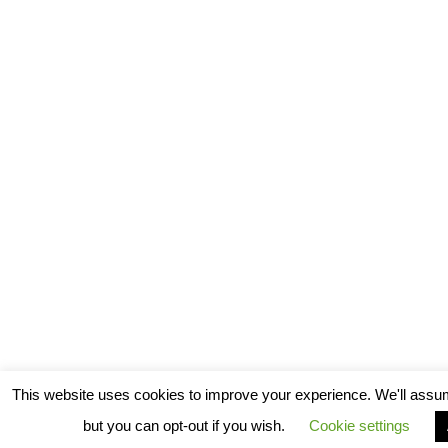
This website uses cookies to improve your experience. We'll assum
but you can opt-out if you wish.
Cookie settings