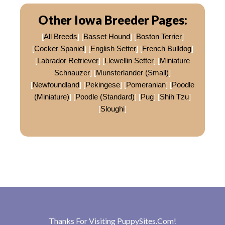
Other Iowa Breeder Pages:
[
All Breeds
] [
Basset Hound
] [
Boston Terrier
]
[
Cocker Spaniel
] [
English Setter
] [
French Bulldog
]
[
Labrador Retriever
] [
Llewellin Setter
] [
Miniature
Schnauzer
] [
Munsterlander (Small)
]
[
Newfoundland
] [
Pekingese
] [
Pomeranian
] [
Poodle
(Miniature)
] [
Poodle (Standard)
] [
Pug
] [
Shih Tzu
]
[
Sloughi
]
Thanks For Visiting
PuppySites.Com
!