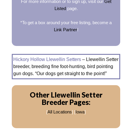
For more information or to sign up, visit our
Get
Listed
page.
*To get a box around your free listing, become a
Link Partner
!
Hickory Hollow Llewellin Setters
– Llewellin Setter
breeder, breeding fine foot-hunting, bird pointing
gun dogs. “Our dogs get straight to the point!”
Other Llewellin Setter
Breeder Pages:
[
All Locations
] [
Iowa
]