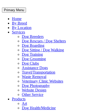
Primary Menu
Home
By Breed
By Location
Services
Dog Breeders
Dog Rescues / Dog Shelters
Dog Boarding
Dog Sitting / Dog Walking
Dog Training
Dog Grooming
Dog Clubs
Assistance Dogs
Travel/Transportation
Waste Removal
Veterinary Clinic Websites
Dog Photography
Website Design
Other Service
Products
Art
Dog Health/Medicine