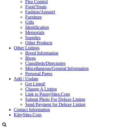
Flea Control
Food/Treats
Fashion/Apparel
Furniture
Gifts
Identification
Memorials
Supplies
Other Products
Other Listings
Breed Information
Blogs
Classifieds/Directories
Miscellaneous/General Information
Personal Pages
Add / Update
Get Listed!
Change A Listing
Link to PuppySites.Com
Submit Photo For Deluxe Listing
Send Payment for Deluxe Listing
Contact Information
KittySites.Com
Search