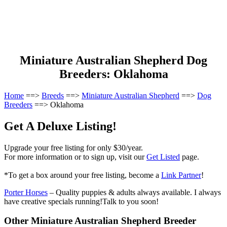
Miniature Australian Shepherd Dog
Breeders: Oklahoma
Home
==>
Breeds
==>
Miniature Australian Shepherd
==>
Dog
Breeders
==> Oklahoma
Get A Deluxe Listing!
Upgrade your free listing for only $30/year.
For more information or to sign up, visit our
Get Listed
page.
*To get a box around your free listing, become a
Link Partner
!
Porter Horses
– Quality puppies & adults always available. I always
have creative specials running!Talk to you soon!
Other Miniature Australian Shepherd Breeder