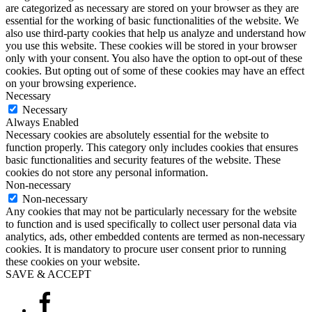
are categorized as necessary are stored on your browser as they are
essential for the working of basic functionalities of the website. We
also use third-party cookies that help us analyze and understand how
you use this website. These cookies will be stored in your browser
only with your consent. You also have the option to opt-out of these
cookies. But opting out of some of these cookies may have an effect
on your browsing experience.
Necessary
Necessary
Always Enabled
Necessary cookies are absolutely essential for the website to
function properly. This category only includes cookies that ensures
basic functionalities and security features of the website. These
cookies do not store any personal information.
Non-necessary
Non-necessary
Any cookies that may not be particularly necessary for the website
to function and is used specifically to collect user personal data via
analytics, ads, other embedded contents are termed as non-necessary
cookies. It is mandatory to procure user consent prior to running
these cookies on your website.
SAVE & ACCEPT