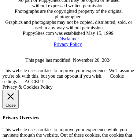
No part of PuppySites.com may be copied or re-used
without expressed written permission.
Photographs are the copyrighted property of the original
photographer.
Graphics and photographs may not be copied, distributed, sold, or
used in any way without permission.
PuppySites.com was established May 15, 1999
Disclaimer
Privacy Policy
This page last modified: November 20, 2024
This website uses cookies to improve your experience. We'll assume
you're ok with this, but you can opt-out if you wish.
Cookie
settings
ACCEPT
Privacy & Cookies Policy
Close
Privacy Overview
This website uses cookies to improve your experience while you
navigate through the website. Out of these cookies, the cookies that