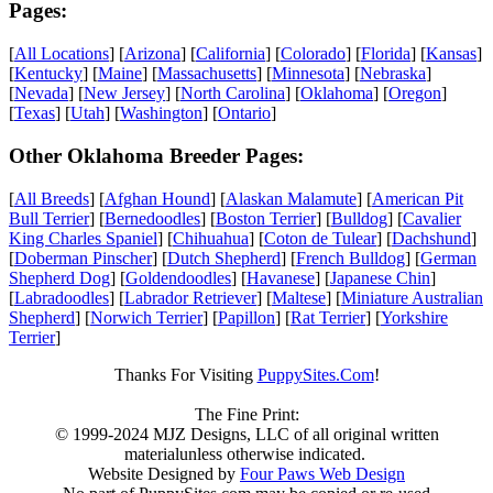
Pages:
[
All Locations
] [
Arizona
] [
California
] [
Colorado
] [
Florida
] [
Kansas
]
[
Kentucky
] [
Maine
] [
Massachusetts
] [
Minnesota
] [
Nebraska
]
[
Nevada
] [
New Jersey
] [
North Carolina
] [
Oklahoma
] [
Oregon
]
[
Texas
] [
Utah
] [
Washington
] [
Ontario
]
Other Oklahoma Breeder Pages:
[
All Breeds
] [
Afghan Hound
] [
Alaskan Malamute
] [
American Pit
Bull Terrier
] [
Bernedoodles
] [
Boston Terrier
] [
Bulldog
] [
Cavalier
King Charles Spaniel
] [
Chihuahua
] [
Coton de Tulear
] [
Dachshund
]
[
Doberman Pinscher
] [
Dutch Shepherd
] [
French Bulldog
] [
German
Shepherd Dog
] [
Goldendoodles
] [
Havanese
] [
Japanese Chin
]
[
Labradoodles
] [
Labrador Retriever
] [
Maltese
] [
Miniature Australian
Shepherd
] [
Norwich Terrier
] [
Papillon
] [
Rat Terrier
] [
Yorkshire
Terrier
]
Thanks For Visiting
PuppySites.Com
!
The Fine Print:
© 1999-2024 MJZ Designs, LLC of all original written
materialunless otherwise indicated.
Website Designed by
Four Paws Web Design