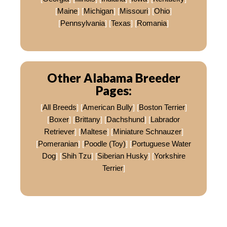
[
Maine
] [
Michigan
] [
Missouri
] [
Ohio
]
[
Pennsylvania
] [
Texas
] [
Romania
]
Other Alabama Breeder
Pages:
[
All Breeds
] [
American Bully
] [
Boston Terrier
]
[
Boxer
] [
Brittany
] [
Dachshund
] [
Labrador
Retriever
] [
Maltese
] [
Miniature Schnauzer
]
[
Pomeranian
] [
Poodle (Toy)
] [
Portuguese Water
Dog
] [
Shih Tzu
] [
Siberian Husky
] [
Yorkshire
Terrier
]