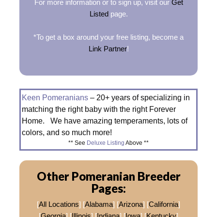
For more information or to sign up, visit our
Get
Listed
page.
*To get a box around your free listing, become a
Link Partner
!
Keen Pomeranians
– 20+ years of specializing in
matching the right baby with the right Forever
Home. We have amazing temperaments, lots of
colors, and so much more!
** See
Deluxe Listing
Above **
Other Pomeranian Breeder
Pages:
[
All Locations
] [
Alabama
] [
Arizona
] [
California
]
[
Georgia
] [
Illinois
] [
Indiana
] [
Iowa
] [
Kentucky
]