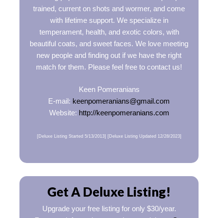
trained, current on shots and wormer, and come
with lifetime support. We specialize in
temperament, health, and exotic colors, with
beautiful coats, and sweet faces. We love meeting
new people and finding out if we have the right
match for them. Please feel free to contact us!
Keen Pomeranians
E-mail:
keenpomeranians@gmail.com
Website:
http://keenpomeranians.com
[Deluxe Listing Started 5/13/2013] [Deluxe Listing Updated 12/28/2023]
Get A Deluxe Listing!
Upgrade your free listing for only $30/year.