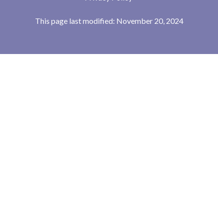
This page last modified: November 20, 2024