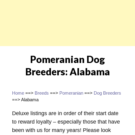
Pomeranian Dog
Breeders: Alabama
Home
==>
Breeds
==>
Pomeranian
==>
Dog Breeders
==> Alabama
Deluxe listings are in order of their start date
to reward loyalty – especially those that have
been with us for many years! Please look