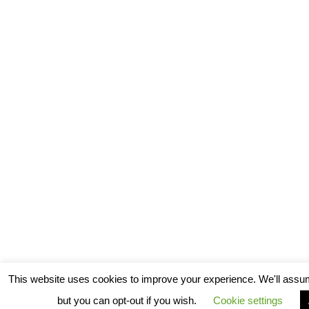
This website uses cookies to improve your experience. We'll assum
but you can opt-out if you wish.
Cookie settings