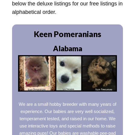
below the deluxe listings for our free listings in
alphabetical order.
Keen Pomeranians
Alabama
We are a small hobby breeder with many years of
experience. Our babies are very well socialized,
temperament tested, and raised in our home. We
use interactive toys and special methods to raise
amazing pups! Our babies are washable pee-pad