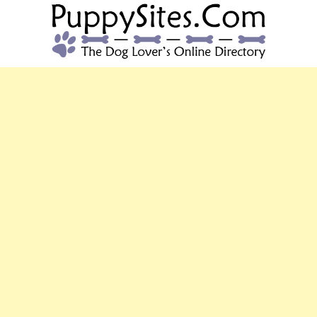
PUPPYSITES.C
The Dog Lover's Online Directory