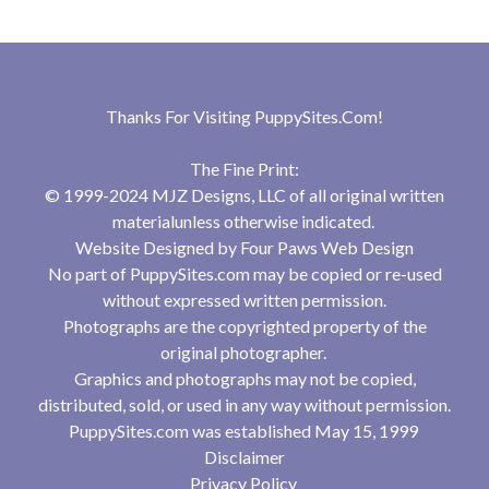
Thanks For Visiting
PuppySites.Com
!
The Fine Print:
© 1999-2024 MJZ Designs, LLC of all original written
materialunless otherwise indicated.
Website Designed by
Four Paws Web Design
No part of PuppySites.com may be copied or re-used
without expressed written permission.
Photographs are the copyrighted property of the
original photographer.
Graphics and photographs may not be copied,
distributed, sold, or used in any way without permission.
PuppySites.com was established May 15, 1999
Disclaimer
Privacy Policy