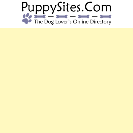
PUPPYSITES.C
The Dog Lover's Online Directory