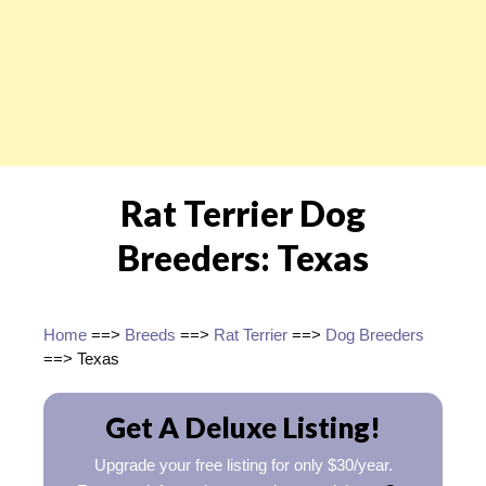
Rat Terrier Dog
Breeders: Texas
Home
==>
Breeds
==>
Rat Terrier
==>
Dog Breeders
==> Texas
Get A Deluxe Listing!
Upgrade your free listing for only $30/year.