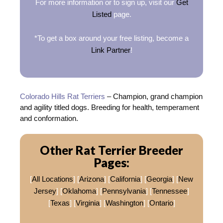
For more information or to sign up, visit our
Get
Listed
page.
*To get a box around your free listing, become a
Link Partner
!
Colorado Hills Rat Terriers
– Champion, grand champion
and agility titled dogs. Breeding for health, temperament
and conformation.
Other Rat Terrier Breeder
Pages:
[
All Locations
] [
Arizona
] [
California
] [
Georgia
] [
New
Jersey
] [
Oklahoma
] [
Pennsylvania
] [
Tennessee
]
[
Texas
] [
Virginia
] [
Washington
] [
Ontario
]