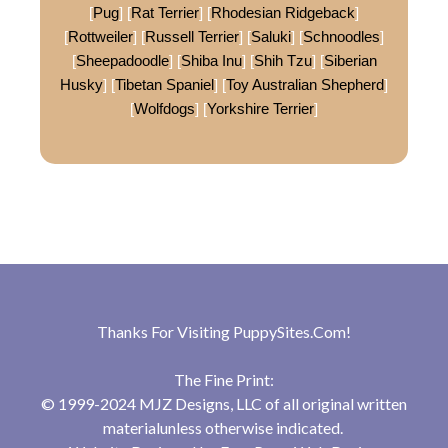
[
Pug
] [
Rat Terrier
] [
Rhodesian Ridgeback
]
[
Rottweiler
] [
Russell Terrier
] [
Saluki
] [
Schnoodles
]
[
Sheepadoodle
] [
Shiba Inu
] [
Shih Tzu
] [
Siberian
Husky
] [
Tibetan Spaniel
] [
Toy Australian Shepherd
]
[
Wolfdogs
] [
Yorkshire Terrier
]
Thanks For Visiting
PuppySites.Com
!
The Fine Print:
© 1999-2024 MJZ Designs, LLC of all original written
materialunless otherwise indicated.