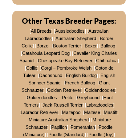
Other Texas Breeder Pages:
[
All Breeds
] [
Aussiedoodles
] [
Australian
Labradoodles
] [
Australian Shepherd
] [
Border
Collie
] [
Borzoi
] [
Boston Terrier
] [
Boxer
] [
Bulldog
]
[
Catahoula Leopard Dog
] [
Cavalier King Charles
Spaniel
] [
Chesapeake Bay Retriever
] [
Chihuahua
]
[
Collie
] [
Corgi – Pembroke Welsh
] [
Coton de
Tulear
] [
Dachshund
] [
English Bulldog
] [
English
Springer Spaniel
] [
French Bulldog
] [
Giant
Schnauzer
] [
Golden Retriever
] [
Goldendoodles
]
[
Goldendoodles – Petite
] [
Greyhound
] [
Hunt
Terriers
] [
Jack Russell Terrier
] [
Labradoodles
]
[
Labrador Retriever
] [
Maltepoo
] [
Maltese
] [
Mastiff
]
[
Miniature Australian Shepherd
] [
Miniature
Schnauzer
] [
Papillon
] [
Pomeranian
] [
Poodle
(Miniature)
] [
Poodle (Standard)
] [
Poodle (Toy)
]