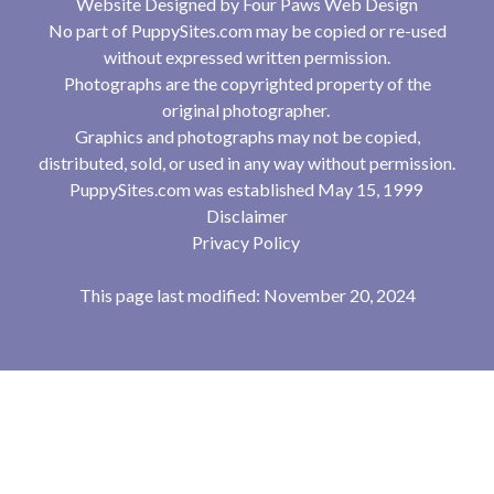
Website Designed by
Four Paws Web Design
No part of PuppySites.com may be copied or re-used
without expressed written permission.
Photographs are the copyrighted property of the
original photographer.
Graphics and photographs may not be copied,
distributed, sold, or used in any way without permission.
PuppySites.com was established May 15, 1999
Disclaimer
Privacy Policy
This page last modified: November 20, 2024