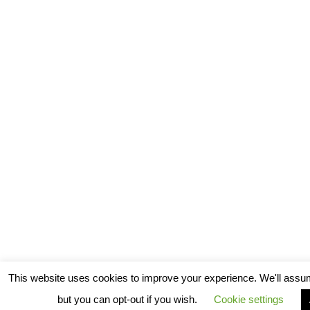
This website uses cookies to improve your experience. We'll assum
but you can opt-out if you wish.
Cookie settings