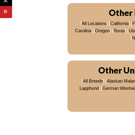
Other 
[
All Locations
] [
California
] [
F
Carolina
] [
Oregon
] [
Texas
] [
Ut
[
N
Other Un
[
All Breeds
] [
Alaskan Mala
Lapphund
] [
German Wirehair