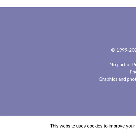
© 1999-2024
No part of P
Pho
Graphics and phot
This website uses cookies to improve your e