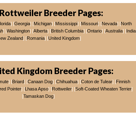
Rottweiler Breeder Pages:
lorida
] [
Georgia
] [
Michigan
] [
Mississippi
] [
Missouri
] [
Nevada
] [
North
ah
] [
Washington
] [
Alberta
] [
British Columbia
] [
Ontario
] [
Australia
] [
India
ew Zealand
] [
Romania
] [
United Kingdom
]
ited Kingdom Breeder Pages:
mute
] [
Briard
] [
Canaan Dog
] [
Chihuahua
] [
Coton de Tulear
] [
Finnish
ed Pointer
] [
Lhasa Apso
] [
Rottweiler
] [
Soft-Coated Wheaten Terrier
]
[
Tamaskan Dog
]