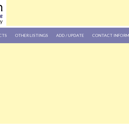
OM
CTS
OTHER LISTINGS
ADD / UPDATE
CONTACT INFOR