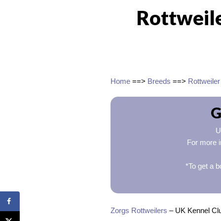
Rottweil
Home
==>
Breeds
==>
Rottweiler
G
U
For more i
*To get a b
Zorgs Rottweilers
– UK Kennel Club