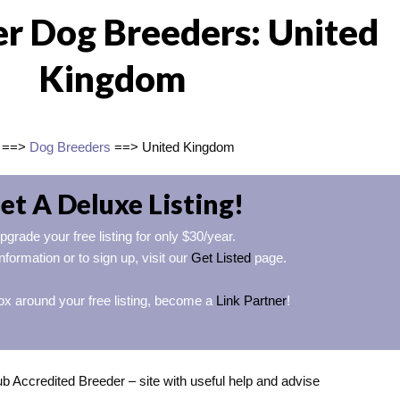
er Dog Breeders: United
Kingdom
==>
Dog Breeders
==> United Kingdom
et A Deluxe Listing!
pgrade your free listing for only $30/year.
nformation or to sign up, visit our
Get Listed
page.
ox around your free listing, become a
Link Partner
!
 Accredited Breeder – site with useful help and advise