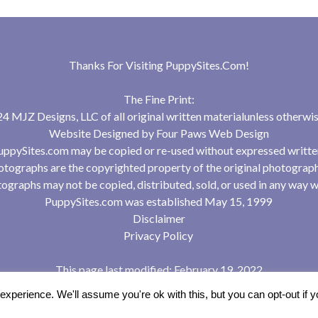
Thanks For Visiting
PuppySites.Com
!
The Fine Print:
 MJZ Designs, LLC of all original written materialunless otherwis
Website Designed by
Four Paws Web Design
uppySites.com may be copied or re-used without expressed writte
tographs are the copyrighted property of the original photograp
ographs may not be copied, distributed, sold, or used in any way w
PuppySites.com was established May 15, 1999
Disclaimer
Privacy Policy
This page last modified: February 19, 2022
xperience. We'll assume you're ok with this, but you can opt-out if 