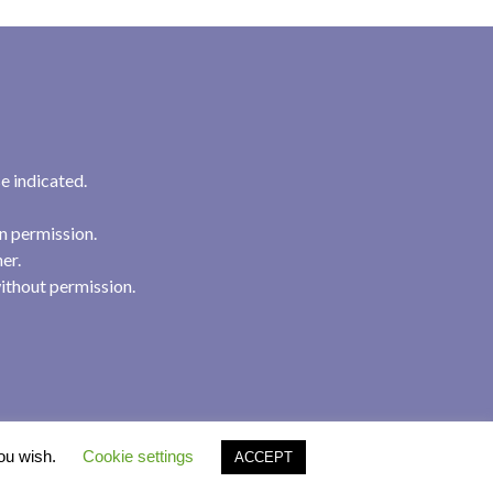
e indicated.
n permission.
her.
ithout permission.
you wish.
Cookie settings
ACCEPT