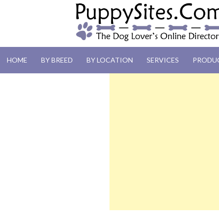
PUPPYSITES.C
HOME
BY BREED
BY LOCATION
SERVICES
PRODU
The Dog Lover's Online Directory