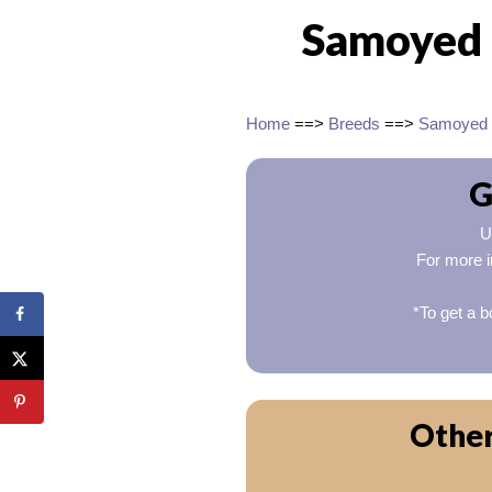
Samoyed 
Home
==>
Breeds
==>
Samoyed
G
U
For more i
*To get a b
Other