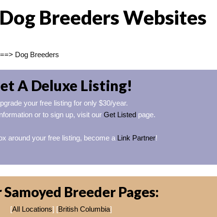
Dog Breeders Websites
==> Dog Breeders
et A Deluxe Listing!
pgrade your free listing for only $30/year.
nformation or to sign up, visit our
Get Listed
page.
ox around your free listing, become a
Link Partner
!
 Samoyed Breeder Pages:
[
All Locations
] [
British Columbia
]