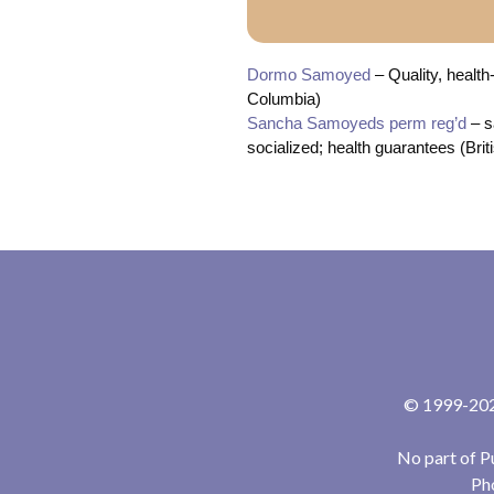
Dormo Samoyed
– Quality, health
Columbia)
Sancha Samoyeds perm reg’d
– s
socialized; health guarantees (Bri
© 1999-2024
No part of P
Pho