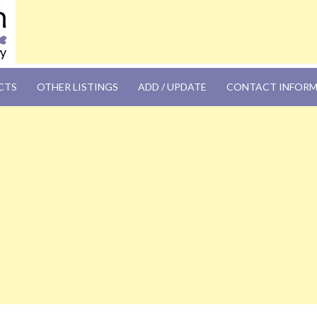
OM
CTS
OTHER LISTINGS
ADD / UPDATE
CONTACT INFOR