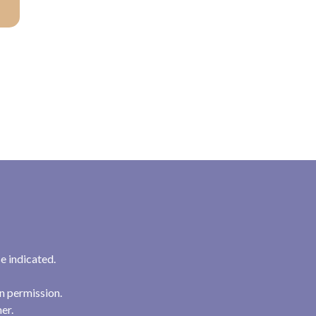
e indicated.
n permission.
her.