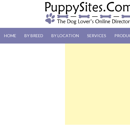
PUPPYSITES.C
HOME
BY BREED
BY LOCATION
SERVICES
PRODU
The Dog Lover's Online Directory