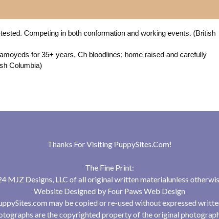
-tested. Competing in both conformation and working events. (British
amoyeds for 35+ years, Ch bloodlines; home raised and carefully
tish Columbia)
Thanks For Visiting
PuppySites.Com
!
The Fine Print:
 MJZ Designs, LLC of all original written materialunless otherwis
Website Designed by
Four Paws Web Design
uppySites.com may be copied or re-used without expressed writte
tographs are the copyrighted property of the original photograp