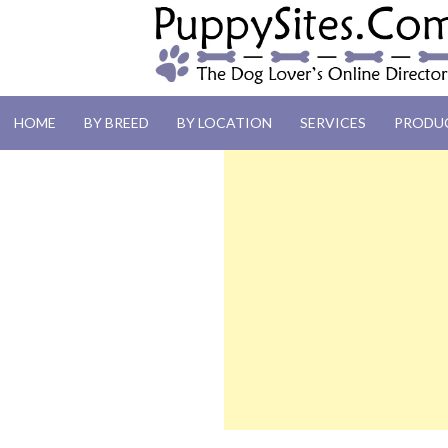
PUPPYSITES.C
HOME
BY BREED
BY LOCATION
SERVICES
PRODU
The Dog Lover's Online Directory