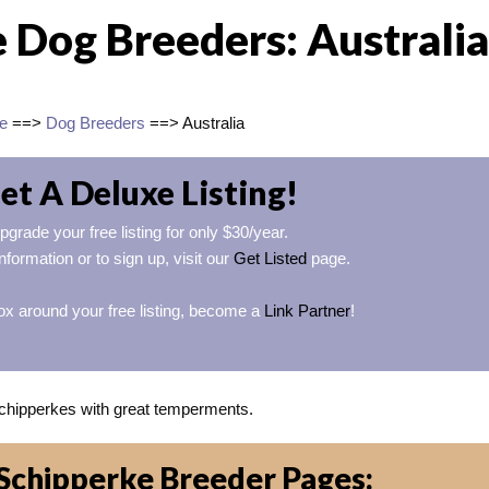
 Dog Breeders: Australia
e
==>
Dog Breeders
==> Australia
et A Deluxe Listing!
pgrade your free listing for only $30/year.
nformation or to sign up, visit our
Get Listed
page.
ox around your free listing, become a
Link Partner
!
hipperkes with great temperments.
Schipperke Breeder Pages: