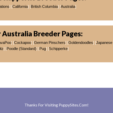
ations
] [
California
] [
British Columbia
] [
Australia
]
 Australia Breeder Pages:
avaPoo
] [
Cockapoo
] [
German Pinschers
] [
Goldendoodles
] [
Japanese
itz
] [
Poodle (Standard)
] [
Pug
] [
Schipperke
]
Thanks For Visiting
PuppySites.Com
!