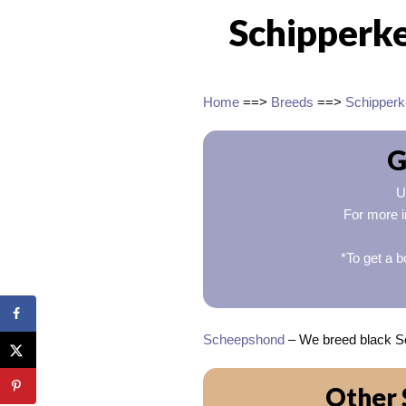
Schipperke
Home
==>
Breeds
==>
Schipperk
G
U
For more i
*To get a b
Scheepshond
– We breed black Sc
Other 