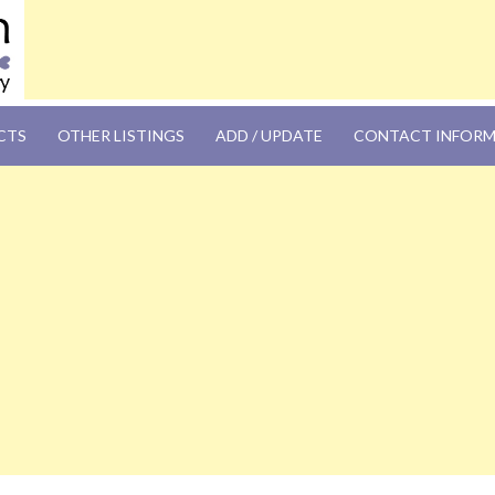
OM
CTS
OTHER LISTINGS
ADD / UPDATE
CONTACT INFOR