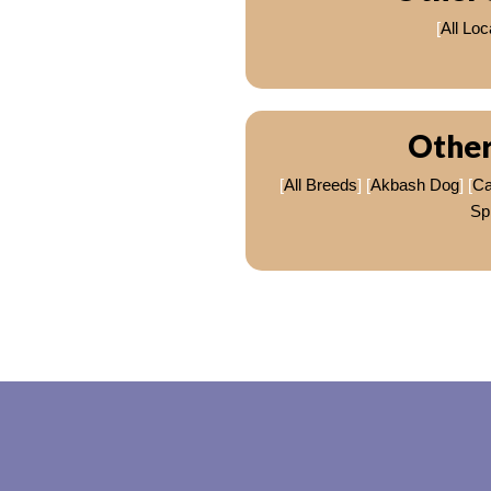
[
All Loc
Other
[
All Breeds
] [
Akbash Dog
] [
C
Sp