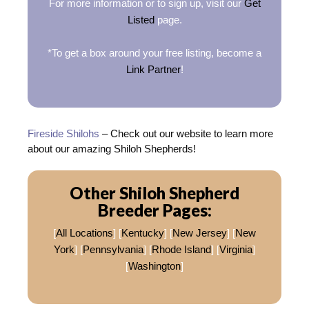
For more information or to sign up, visit our
Get
Listed
page.
*To get a box around your free listing, become a
Link Partner
!
Fireside Shilohs
– Check out our website to learn more
about our amazing Shiloh Shepherds!
Other Shiloh Shepherd
Breeder Pages:
[
All Locations
] [
Kentucky
] [
New Jersey
] [
New
York
] [
Pennsylvania
] [
Rhode Island
] [
Virginia
]
[
Washington
]