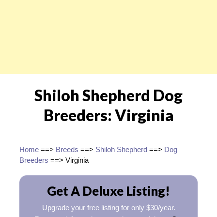
Shiloh Shepherd Dog
Breeders: Virginia
Home
==>
Breeds
==>
Shiloh Shepherd
==>
Dog
Breeders
==> Virginia
Get A Deluxe Listing!
Upgrade your free listing for only $30/year.