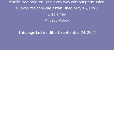
distributed, sold, or used in any way without permission.
PuppySites.com was established May 15, 1999
Disclaimer
Privacy Policy
This page last modified: September 24, 2021