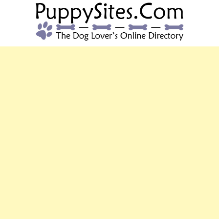
PUPPYSITES.C
The Dog Lover's Online Directory