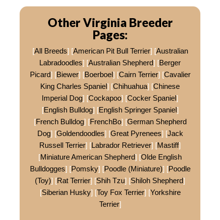
Other Virginia Breeder
Pages:
[
All Breeds
] [
American Pit Bull Terrier
] [
Australian
Labradoodles
] [
Australian Shepherd
] [
Berger
Picard
] [
Biewer
] [
Boerboel
] [
Cairn Terrier
] [
Cavalier
King Charles Spaniel
] [
Chihuahua
] [
Chinese
Imperial Dog
] [
Cockapoo
] [
Cocker Spaniel
]
[
English Bulldog
] [
English Springer Spaniel
]
[
French Bulldog
] [
FrenchBo
] [
German Shepherd
Dog
] [
Goldendoodles
] [
Great Pyrenees
] [
Jack
Russell Terrier
] [
Labrador Retriever
] [
Mastiff
]
[
Miniature American Shepherd
] [
Olde English
Bulldogges
] [
Pomsky
] [
Poodle (Miniature)
] [
Poodle
(Toy)
] [
Rat Terrier
] [
Shih Tzu
] [
Shiloh Shepherd
]
[
Siberian Husky
] [
Toy Fox Terrier
] [
Yorkshire
Terrier
]