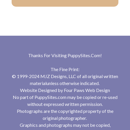
Thanks For Visiting
PuppySites.Com
!
The Fine Print:
© 1999-2024 MJZ Designs, LLC of all original written
materialunless otherwise indicated.
Website Designed by
Four Paws Web Design
No part of PuppySites.com may be copied or re-used
without expressed written permission.
Photographs are the copyrighted property of the
original photographer.
Graphics and photographs may not be copied,