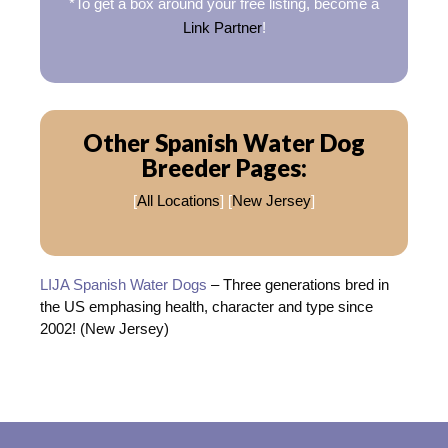
*To get a box around your free listing, become a
Link Partner
!
Other Spanish Water Dog
Breeder Pages:
[
All Locations
] [
New Jersey
]
LIJA Spanish Water Dogs
– Three generations bred in
the US emphasing health, character and type since
2002! (New Jersey)