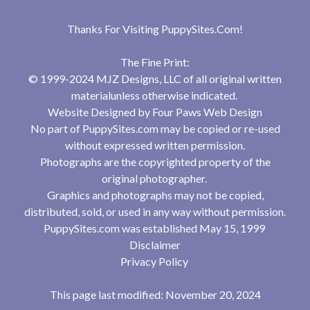
Thanks For Visiting
PuppySites.Com
!
The Fine Print:
© 1999-2024 MJZ Designs, LLC of all original written
materialunless otherwise indicated.
Website Designed by
Four Paws Web Design
No part of PuppySites.com may be copied or re-used
without expressed written permission.
Photographs are the copyrighted property of the
original photographer.
Graphics and photographs may not be copied,
distributed, sold, or used in any way without permission.
PuppySites.com was established May 15, 1999
Disclaimer
Privacy Policy
This page last modified: November 20, 2024