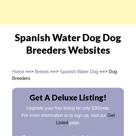
Spanish Water Dog Dog
Breeders Websites
Home
==>
Breeds
==>
Spanish Water Dog
==> Dog
Breeders
Get A Deluxe Listing!
Upgrade your free listing for only $30/year.
For more information or to sign up, visit our
Get
Listed
page.