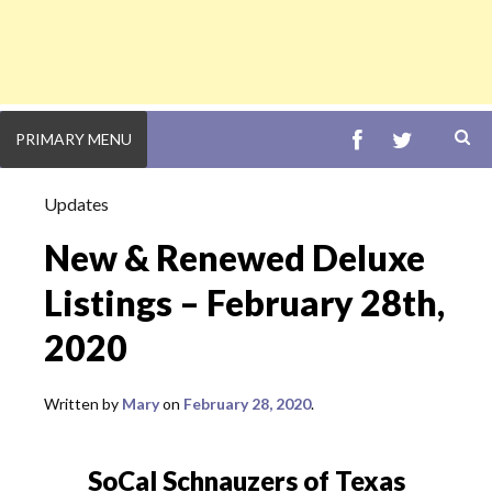
FACEBOOK
TWITTE
PRIMARY MENU
S
Updates
New & Renewed Deluxe
Listings – February 28th,
2020
Written by
Mary
February 28, 2020
SoCal Schnauzers of Texas