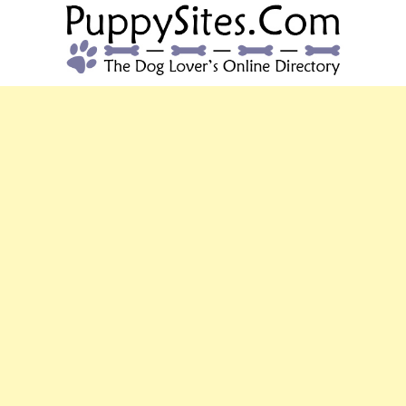
PUPPYSITES.C
The Dog Lover's Online Directory