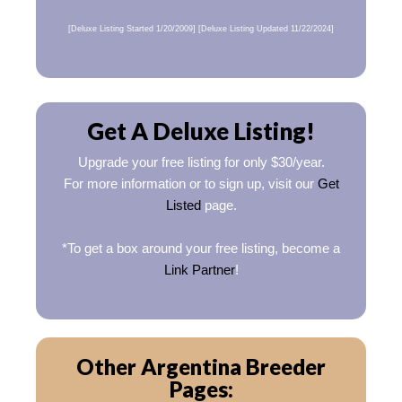
[Deluxe Listing Started 1/20/2009] [Deluxe Listing Updated 11/22/2024]
Get A Deluxe Listing!
Upgrade your free listing for only $30/year.
For more information or to sign up, visit our
Get
Listed
page.
*To get a box around your free listing, become a
Link Partner
!
Other Argentina Breeder
Pages: