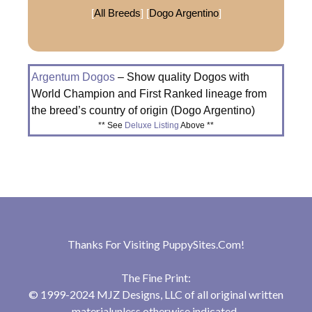
[
All Breeds
] [
Dogo Argentino
]
Argentum Dogos
– Show quality Dogos with
World Champion and First Ranked lineage from
the breed’s country of origin (Dogo Argentino)
** See
Deluxe Listing
Above **
Thanks For Visiting
PuppySites.Com
!
The Fine Print:
© 1999-2024 MJZ Designs, LLC of all original written
materialunless otherwise indicated.