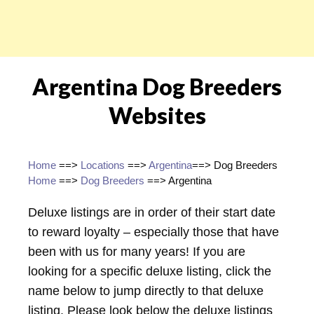
Argentina Dog Breeders
Websites
Home
==>
Locations
==>
Argentina
==> Dog Breeders
Home
==>
Dog Breeders
==> Argentina
Deluxe listings are in order of their start date
to reward loyalty – especially those that have
been with us for many years! If you are
looking for a specific deluxe listing, click the
name below to jump directly to that deluxe
listing. Please look below the deluxe listings