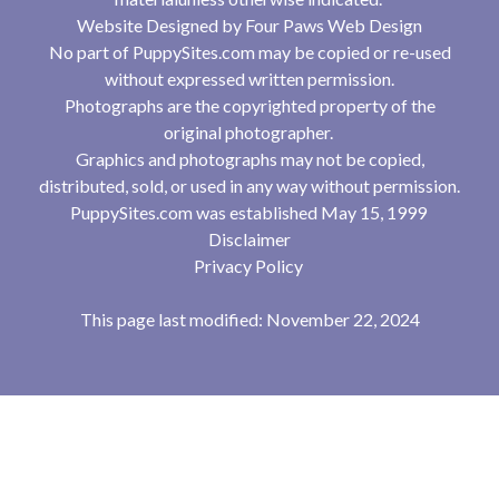
Website Designed by
Four Paws Web Design
No part of PuppySites.com may be copied or re-used
without expressed written permission.
Photographs are the copyrighted property of the
original photographer.
Graphics and photographs may not be copied,
distributed, sold, or used in any way without permission.
PuppySites.com was established May 15, 1999
Disclaimer
Privacy Policy
This page last modified: November 22, 2024