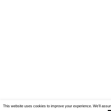
This website uses cookies to improve your experience. We'll assum