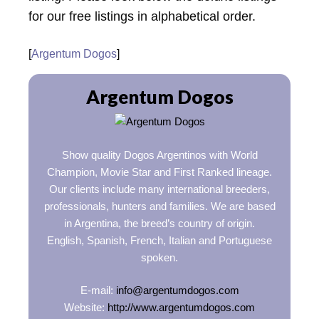
for our free listings in alphabetical order.
[
Argentum Dogos
]
Argentum Dogos
Show quality Dogos Argentinos with World
Champion, Movie Star and First Ranked lineage.
Our clients include many international breeders,
professionals, hunters and families. We are based
in Argentina, the breed’s country of origin.
English, Spanish, French, Italian and Portuguese
spoken.
E-mail:
info@argentumdogos.com
Website:
http://www.argentumdogos.com