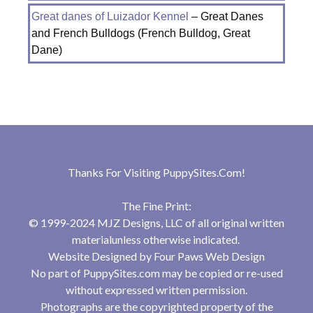
Great danes of Luizador Kennel
– Great Danes
and French Bulldogs (French Bulldog, Great
Dane)
Thanks For Visiting
PuppySites.Com
!
The Fine Print:
© 1999-2024 MJZ Designs, LLC of all original written
materialunless otherwise indicated.
Website Designed by
Four Paws Web Design
No part of PuppySites.com may be copied or re-used
without expressed written permission.
Photographs are the copyrighted property of the