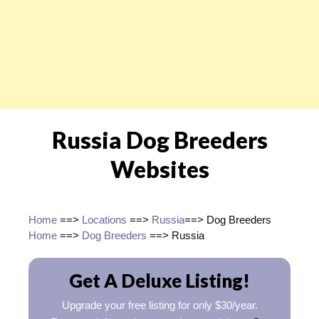
Russia Dog Breeders
Websites
Home
==>
Locations
==>
Russia
==> Dog Breeders
Home
==>
Dog Breeders
==> Russia
Get A Deluxe Listing!
Upgrade your free listing for only $30/year.