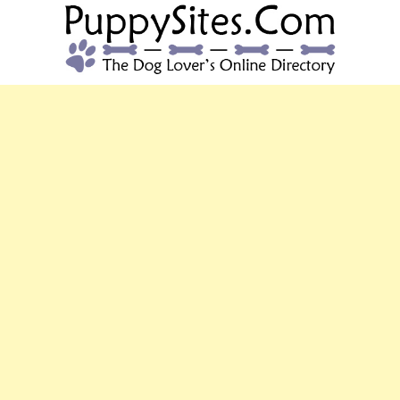
PUPPYSITES.C
The Dog Lover's Online Directory