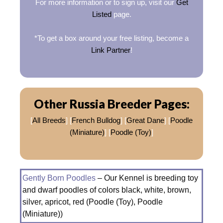
For more information or to sign up, visit our
Get
Listed
page.
*To get a box around your free listing, become a
Link Partner
!
Other Russia Breeder Pages:
[
All Breeds
] [
French Bulldog
] [
Great Dane
] [
Poodle
(Miniature)
] [
Poodle (Toy)
]
Gently Born Poodles
– Our Kennel is breeding toy
and dwarf poodles of colors black, white, brown,
silver, apricot, red (Poodle (Toy), Poodle
(Miniature))