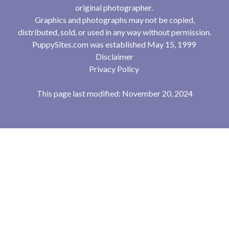
original photographer.
Graphics and photographs may not be copied,
distributed, sold, or used in any way without permission.
PuppySites.com was established May 15, 1999
Disclaimer
Privacy Policy
This page last modified: November 20, 2024