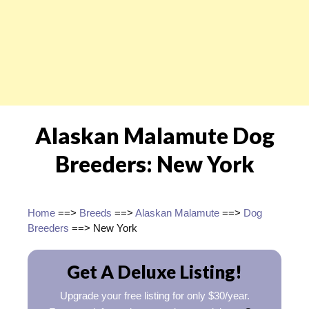
Alaskan Malamute Dog
Breeders: New York
Home
==>
Breeds
==>
Alaskan Malamute
==>
Dog
Breeders
==> New York
Get A Deluxe Listing!
Upgrade your free listing for only $30/year.