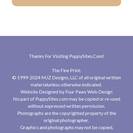
Thanks For Visiting
PuppySites.Com
!
The Fine Print:
© 1999-2024 MJZ Designs, LLC of all original written
materialunless otherwise indicated.
Website Designed by
Four Paws Web Design
No part of PuppySites.com may be copied or re-used
without expressed written permission.
Photographs are the copyrighted property of the
original photographer.
Graphics and photographs may not be copied,