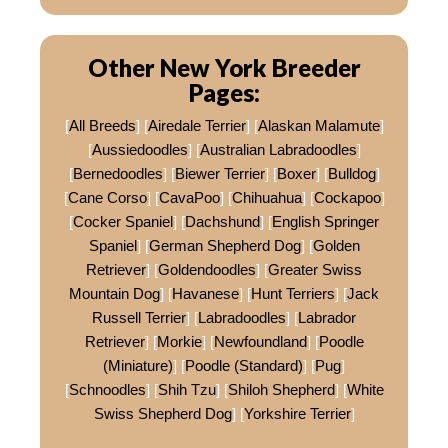
Other New York Breeder
Pages:
[
All Breeds
] [
Airedale Terrier
] [
Alaskan Malamute
]
[
Aussiedoodles
] [
Australian Labradoodles
]
[
Bernedoodles
] [
Biewer Terrier
] [
Boxer
] [
Bulldog
]
[
Cane Corso
] [
CavaPoo
] [
Chihuahua
] [
Cockapoo
]
[
Cocker Spaniel
] [
Dachshund
] [
English Springer
Spaniel
] [
German Shepherd Dog
] [
Golden
Retriever
] [
Goldendoodles
] [
Greater Swiss
Mountain Dog
] [
Havanese
] [
Hunt Terriers
] [
Jack
Russell Terrier
] [
Labradoodles
] [
Labrador
Retriever
] [
Morkie
] [
Newfoundland
] [
Poodle
(Miniature)
] [
Poodle (Standard)
] [
Pug
]
[
Schnoodles
] [
Shih Tzu
] [
Shiloh Shepherd
] [
White
Swiss Shepherd Dog
] [
Yorkshire Terrier
]