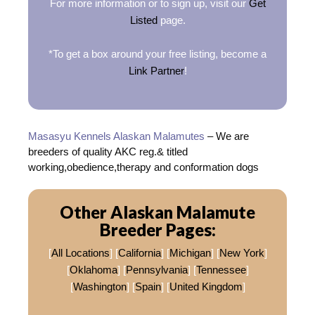
For more information or to sign up, visit our
Get
Listed
page.
*To get a box around your free listing, become a
Link Partner
!
Masasyu Kennels Alaskan Malamutes
– We are
breeders of quality AKC reg.& titled
working,obedience,therapy and conformation dogs
Other Alaskan Malamute
Breeder Pages:
[
All Locations
] [
California
] [
Michigan
] [
New York
]
[
Oklahoma
] [
Pennsylvania
] [
Tennessee
]
[
Washington
] [
Spain
] [
United Kingdom
]