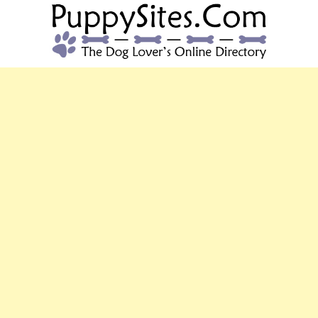
PUPPYSITES.C
The Dog Lover's Online Directory