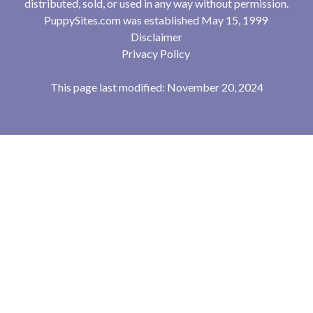
distributed, sold, or used in any way without permission.
PuppySites.com was established May 15, 1999
Disclaimer
Privacy Policy
This page last modified: November 20, 2024