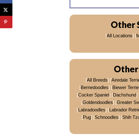
Other 
[
All Locations
] [
M
Other
[
All Breeds
] [
Airedale Terri
[
Bernedoodles
] [
Biewer Terrie
[
Cocker Spaniel
] [
Dachshund
] 
[
Goldendoodles
] [
Greater S
[
Labradoodles
] [
Labrador Retri
[
Pug
] [
Schnoodles
] [
Shih Tz