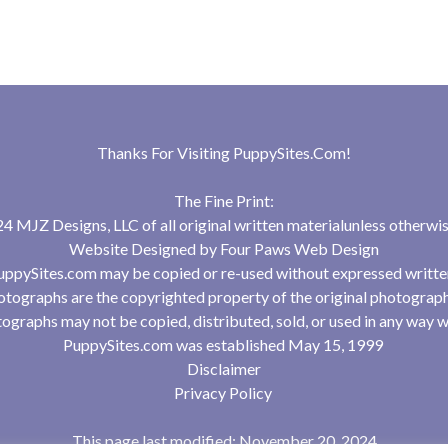
Thanks For Visiting
PuppySites.Com
!
The Fine Print:
 MJZ Designs, LLC of all original written materialunless otherwis
Website Designed by
Four Paws Web Design
uppySites.com may be copied or re-used without expressed writte
tographs are the copyrighted property of the original photograp
ographs may not be copied, distributed, sold, or used in any way w
PuppySites.com was established May 15, 1999
Disclaimer
Privacy Policy
This page last modified: November 20, 2024