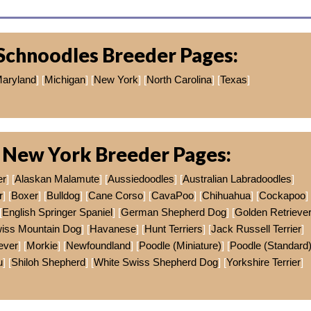
Schnoodles Breeder Pages:
aryland
] [
Michigan
] [
New York
] [
North Carolina
] [
Texas
]
 New York Breeder Pages:
er
] [
Alaskan Malamute
] [
Aussiedoodles
] [
Australian Labradoodles
]
r
] [
Boxer
] [
Bulldog
] [
Cane Corso
] [
CavaPoo
] [
Chihuahua
] [
Cockapoo
]
[
English Springer Spaniel
] [
German Shepherd Dog
] [
Golden Retrieve
wiss Mountain Dog
] [
Havanese
] [
Hunt Terriers
] [
Jack Russell Terrier
]
ever
] [
Morkie
] [
Newfoundland
] [
Poodle (Miniature)
] [
Poodle (Standard
u
] [
Shiloh Shepherd
] [
White Swiss Shepherd Dog
] [
Yorkshire Terrier
]