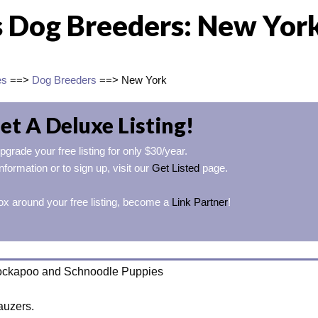
 Dog Breeders: New Yor
es
==>
Dog Breeders
==> New York
et A Deluxe Listing!
pgrade your free listing for only $30/year.
nformation or to sign up, visit our
Get Listed
page.
ox around your free listing, become a
Link Partner
!
ockapoo and Schnoodle Puppies
auzers.