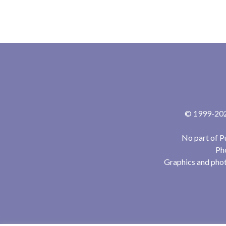
© 1999-2024
No part of P
Pho
Graphics and phot