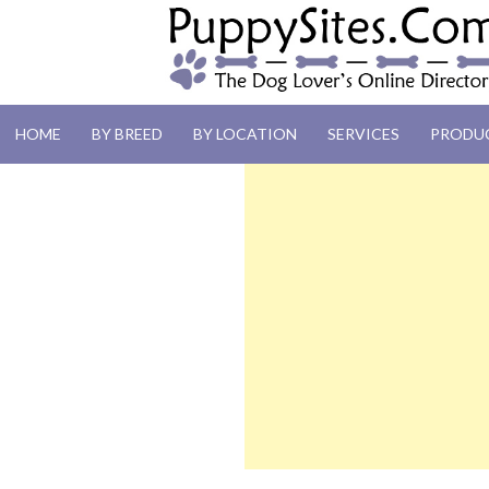
PUPPYSITES.C
HOME
BY BREED
BY LOCATION
SERVICES
PRODU
The Dog Lover's Online Directory