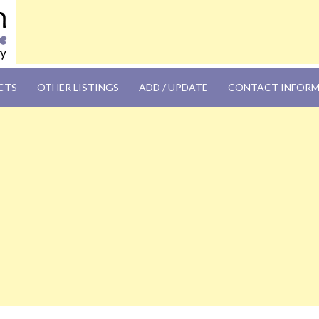
OM
CTS
OTHER LISTINGS
ADD / UPDATE
CONTACT INFOR