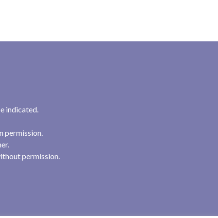
e indicated.
n permission.
her.
ithout permission.