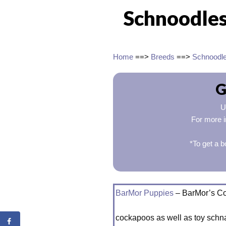
Schnoodles
Home
==>
Breeds
==>
Schnoodl
G
U
For more i
*To get a b
BarMor Puppies
– BarMor’s C
cockapoos as well as toy schn