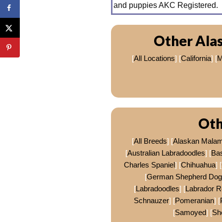
and puppies AKC Registered.
Other Ala
[
All Locations
] [
California
] [
M
Oth
[
All Breeds
] [
Alaskan Mala
[
Australian Labradoodles
] [
Ba
Charles Spaniel
] [
Chihuahua
] [
[
German Shepherd Dog
[
Labradoodles
] [
Labrador R
Schnauzer
] [
Pomeranian
] [
[
Samoyed
] [
Sh