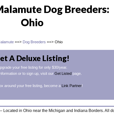
Malamute Dog Breeders:
Ohio
Malamute
==>
Dog Breeders
==> Ohio
et A Deluxe Listing!
pgrade your free listing for only $30/year.
nformation or to sign up, visit our
Get Listed
page.
ox around your free listing, become a
Link Partner
!
– Located in Ohio near the Michigan and Indiana Borders. All d