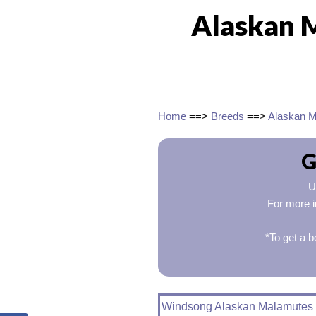
Alaskan 
Home
==>
Breeds
==>
Alaskan 
G
U
For more i
*To get a b
Windsong Alaskan Malamutes