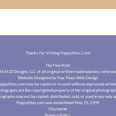
Thanks For Visiting
PuppySites.Com
!
The Fine Print:
 MJZ Designs, LLC of all original written materialunless otherwis
Website Designed by
Four Paws Web Design
uppySites.com may be copied or re-used without expressed writte
tographs are the copyrighted property of the original photograp
ographs may not be copied, distributed, sold, or used in any way w
PuppySites.com was established May 15, 1999
Disclaimer
Privacy Policy