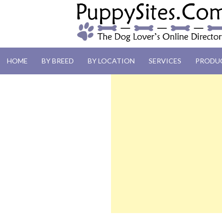
PUPPYSITES.C
HOME
BY BREED
BY LOCATION
SERVICES
PRODU
The Dog Lover's Online Directory