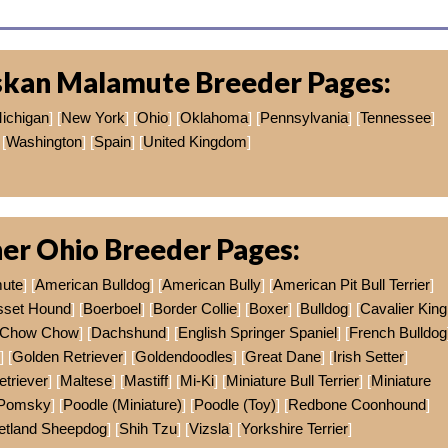
skan Malamute Breeder Pages:
ichigan
] [
New York
] [
Ohio
] [
Oklahoma
] [
Pennsylvania
] [
Tennessee
]
[
Washington
] [
Spain
] [
United Kingdom
]
er Ohio Breeder Pages:
mute
] [
American Bulldog
] [
American Bully
] [
American Pit Bull Terrier
]
sset Hound
] [
Boerboel
] [
Border Collie
] [
Boxer
] [
Bulldog
] [
Cavalier King
Chow Chow
] [
Dachshund
] [
English Springer Spaniel
] [
French Bulldog
] [
Golden Retriever
] [
Goldendoodles
] [
Great Dane
] [
Irish Setter
]
etriever
] [
Maltese
] [
Mastiff
] [
Mi-Ki
] [
Miniature Bull Terrier
] [
Miniature
Pomsky
] [
Poodle (Miniature)
] [
Poodle (Toy)
] [
Redbone Coonhound
]
etland Sheepdog
] [
Shih Tzu
] [
Vizsla
] [
Yorkshire Terrier
]