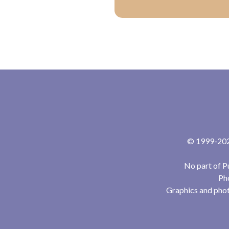
© 1999-2024
No part of P
Pho
Graphics and phot