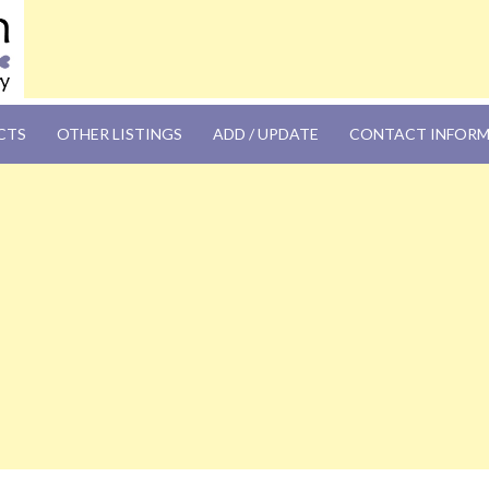
OM
CTS
OTHER LISTINGS
ADD / UPDATE
CONTACT INFOR