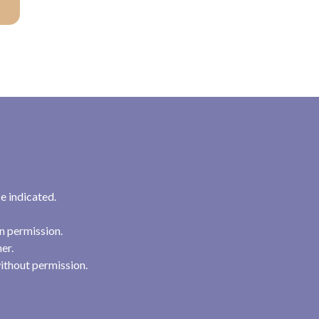
e indicated.
n permission.
her.
ithout permission.