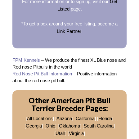
For more information or to sign up, visit our
Get
Listed
page.
*To get a box around your free listing, become a
Link Partner
!
FPM Kennels
– We produce the finest XL Blue nose and
Red nose Pitbulls in the world
Red Nose Pit Bull Information
– Positive information
about the red nose pit bull.
Other American Pit Bull
Terrier Breeder Pages:
[
All Locations
] [
Arizona
] [
California
] [
Florida
]
[
Georgia
] [
Ohio
] [
Oklahoma
] [
South Carolina
]
[
Utah
] [
Virginia
]