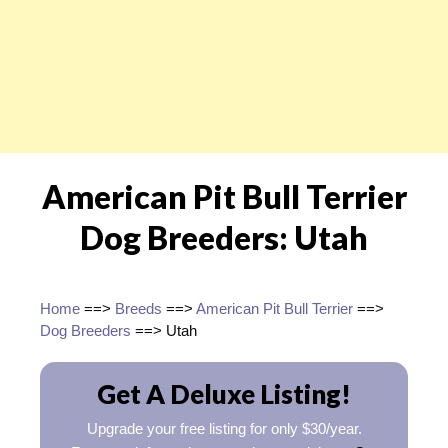
American Pit Bull Terrier
Dog Breeders: Utah
Home
==>
Breeds
==>
American Pit Bull Terrier
==>
Dog Breeders
==> Utah
Get A Deluxe Listing!
Upgrade your free listing for only $30/year.