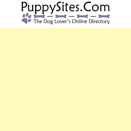
PUPPYSITES.C
The Dog Lover's Online Directory