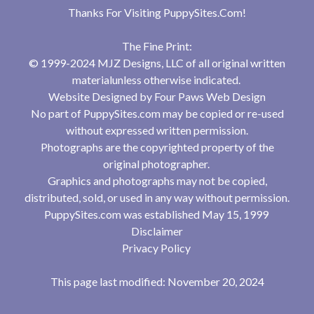
Thanks For Visiting
PuppySites.Com
!
The Fine Print:
© 1999-2024 MJZ Designs, LLC of all original written
materialunless otherwise indicated.
Website Designed by
Four Paws Web Design
No part of PuppySites.com may be copied or re-used
without expressed written permission.
Photographs are the copyrighted property of the
original photographer.
Graphics and photographs may not be copied,
distributed, sold, or used in any way without permission.
PuppySites.com was established May 15, 1999
Disclaimer
Privacy Policy
This page last modified: November 20, 2024