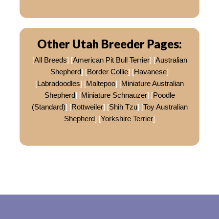
Other Utah Breeder Pages:
[
All Breeds
] [
American Pit Bull Terrier
] [
Australian
Shepherd
] [
Border Collie
] [
Havanese
]
[
Labradoodles
] [
Maltepoo
] [
Miniature Australian
Shepherd
] [
Miniature Schnauzer
] [
Poodle
(Standard)
] [
Rottweiler
] [
Shih Tzu
] [
Toy Australian
Shepherd
] [
Yorkshire Terrier
]