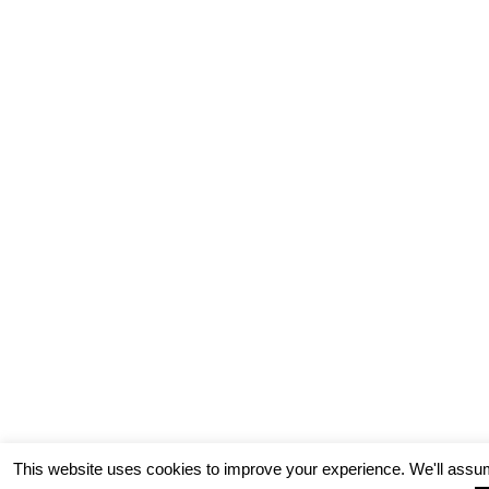
This website uses cookies to improve your experience. We'll assum