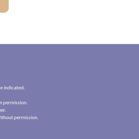
e indicated.
n permission.
her.
ithout permission.