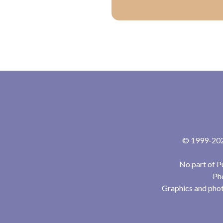
© 1999-2024
No part of P
Pho
Graphics and phot