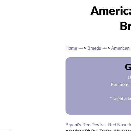
America
B
Home
==>
Breeds
==>
American P
G
U
For more i
*To get a b
Bryant’s Red Devils – Red Nose A