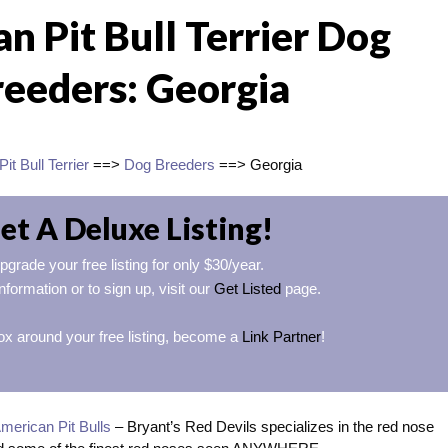
n Pit Bull Terrier Dog
reeders: Georgia
it Bull Terrier
==>
Dog Breeders
==> Georgia
et A Deluxe Listing!
pgrade your free listing for only $30/year.
nformation or to sign up, visit our
Get Listed
page.
ox around your free listing, become a
Link Partner
!
merican Pit Bulls
– Bryant’s Red Devils specializes in the red nose