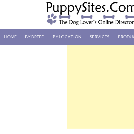
PUPPYSITES.C
HOME
BY BREED
BY LOCATION
SERVICES
PRODU
The Dog Lover's Online Directory