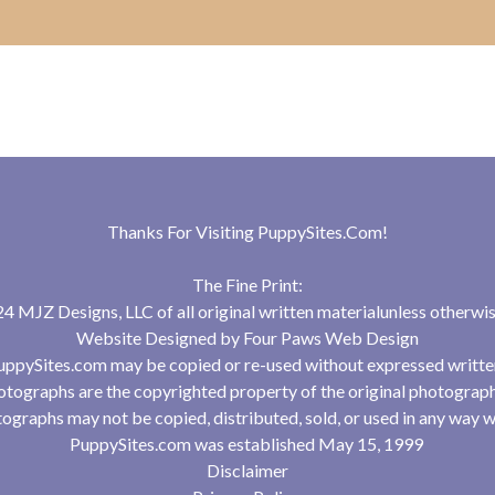
Thanks For Visiting
PuppySites.Com
!
The Fine Print:
 MJZ Designs, LLC of all original written materialunless otherwis
Website Designed by
Four Paws Web Design
uppySites.com may be copied or re-used without expressed writte
tographs are the copyrighted property of the original photograp
ographs may not be copied, distributed, sold, or used in any way w
PuppySites.com was established May 15, 1999
Disclaimer