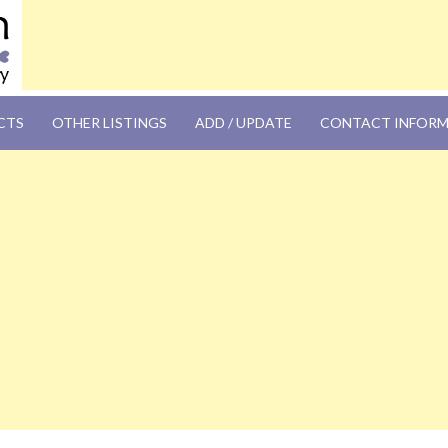
OM
CTS
OTHER LISTINGS
ADD / UPDATE
CONTACT INFOR