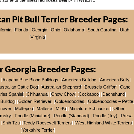
eed some of the finest red noses seen ANYWHERE.
n Pit Bull Terrier Breeder Pages:
ifornia
] [
Florida
] [
Georgia
] [
Ohio
] [
Oklahoma
] [
South Carolina
] [
Utah
]
[
Virginia
]
r Georgia Breeder Pages:
 [
Alapaha Blue Blood Bulldogs
] [
American Bulldog
] [
American Bully
]
ustralian Cattle Dog
] [
Australian Shepherd
] [
Brussels Griffon
] [
Cane
rles Spaniel
] [
Chihuahua
] [
Chow Chow
] [
Cockapoo
] [
Dachshund
]
Bulldog
] [
Golden Retriever
] [
Goldendoodles
] [
Goldendoodles – Petite
riever
] [
Maltepoo
] [
Maltese
] [
Mi-Ki
] [
Miniature Schnauzer
] [
Other
]
omsky
] [
Poodle (Miniature)
] [
Poodle (Standard)
] [
Poodle (Toy)
] [
Presa
 [
Shih Tzu
] [
Teddy Roosevelt Terriers
] [
West Highland White Terriers
]
[
Yorkshire Terrier
]