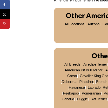
American Pit Bull Terrier! We br
Other America
[
All Locations
] [
Arizona
] [
Cal
Othe
[
All Breeds
] [
Airedale Terrier
]
[
American Pit Bull Terrier
] [
A
Corso
] [
Cavalier King Cha
[
Doberman Pinscher
] [
French 
[
Havanese
] [
Labrador Ret
[
Peekapoo
] [
Pomeranian
] [
P
Canario
] [
Puggle
] [
Rat Terrier
]