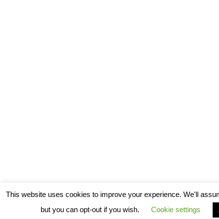
This website uses cookies to improve your experience. We'll assum
but you can opt-out if you wish.
Cookie settings