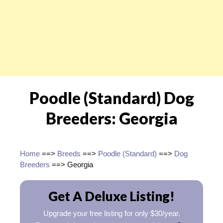
Poodle (Standard) Dog
Breeders: Georgia
Home
==>
Breeds
==>
Poodle (Standard)
==>
Dog
Breeders
==> Georgia
Get A Deluxe Listing!
Upgrade your free listing for only $30/year.