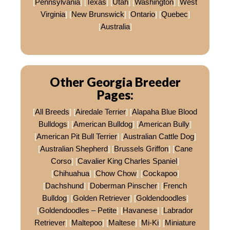
[
Pennsylvania
] [
Texas
] [
Utah
] [
Washington
] [
West
Virginia
] [
New Brunswick
] [
Ontario
] [
Quebec
]
[
Australia
]
Other Georgia Breeder
Pages:
[
All Breeds
] [
Airedale Terrier
] [
Alapaha Blue Blood
Bulldogs
] [
American Bulldog
] [
American Bully
]
[
American Pit Bull Terrier
] [
Australian Cattle Dog
]
[
Australian Shepherd
] [
Brussels Griffon
] [
Cane
Corso
] [
Cavalier King Charles Spaniel
]
[
Chihuahua
] [
Chow Chow
] [
Cockapoo
]
[
Dachshund
] [
Doberman Pinscher
] [
French
Bulldog
] [
Golden Retriever
] [
Goldendoodles
]
[
Goldendoodles – Petite
] [
Havanese
] [
Labrador
Retriever
] [
Maltepoo
] [
Maltese
] [
Mi-Ki
] [
Miniature