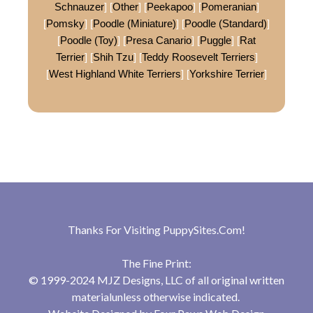
Schnauzer
] [
Other
] [
Peekapoo
] [
Pomeranian
]
[
Pomsky
] [
Poodle (Miniature)
] [
Poodle (Standard)
]
[
Poodle (Toy)
] [
Presa Canario
] [
Puggle
] [
Rat
Terrier
] [
Shih Tzu
] [
Teddy Roosevelt Terriers
]
[
West Highland White Terriers
] [
Yorkshire Terrier
]
Thanks For Visiting
PuppySites.Com
!
The Fine Print:
© 1999-2024 MJZ Designs, LLC of all original written
materialunless otherwise indicated.