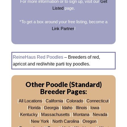
For more information or to sign up, visit our
Get
Listed
page.
*To get a box around your free listing, become a
Link Partner
!
ReineHaus Red Poodles
– Breeders of red,
apricot and red/white parti toy poodles.
Other Poodle (Standard)
Breeder Pages:
[
All Locations
] [
California
] [
Colorado
] [
Connecticut
]
[
Florida
] [
Georgia
] [
Idaho
] [
Illinois
] [
Iowa
]
[
Kentucky
] [
Massachusetts
] [
Montana
] [
Nevada
]
[
New York
] [
North Carolina
] [
Oregon
]