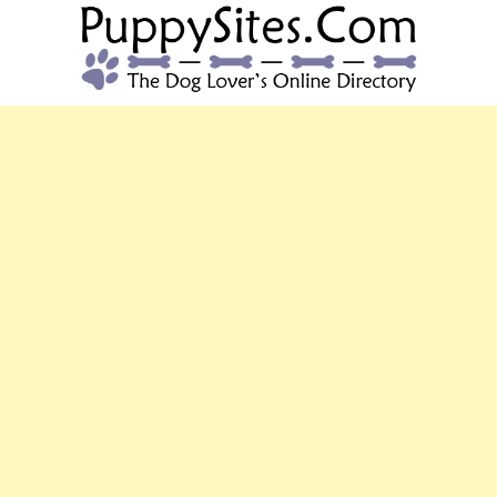
PUPPYSITES.C
The Dog Lover's Online Directory