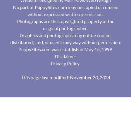
Website Designed by
Four Paws Web Design
No part of PuppySites.com may be copied or re-used
without expressed written permission.
Photographs are the copyrighted property of the
original photographer.
Graphics and photographs may not be copied,
distributed, sold, or used in any way without permission.
PuppySites.com was established May 15, 1999
Disclaimer
Privacy Policy
This page last modified: November 20, 2024