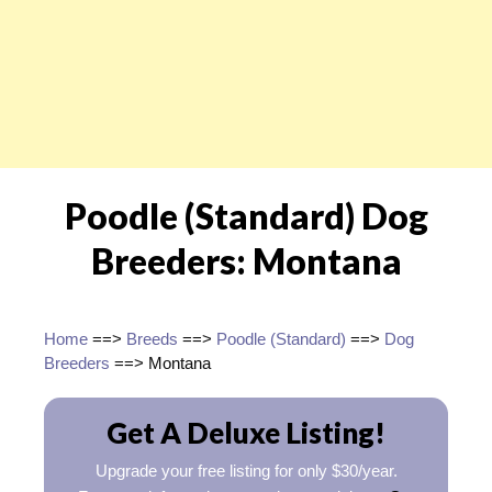
Poodle (Standard) Dog
Breeders: Montana
Home
==>
Breeds
==>
Poodle (Standard)
==>
Dog
Breeders
==> Montana
Get A Deluxe Listing!
Upgrade your free listing for only $30/year.