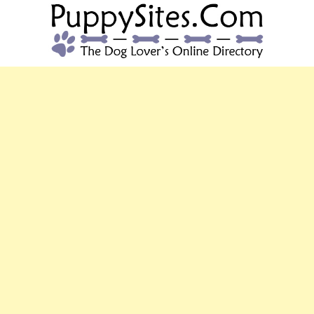
PUPPYSITES.C
The Dog Lover's Online Directory