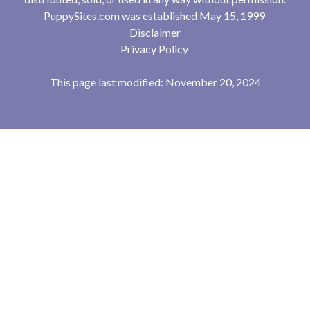
PuppySites.com was established May 15, 1999
Disclaimer
Privacy Policy
This page last modified: November 20, 2024