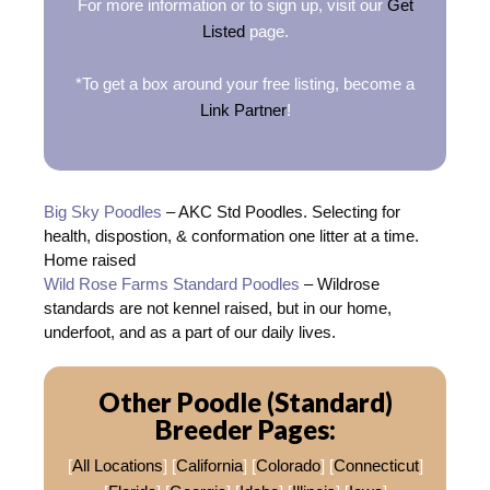
For more information or to sign up, visit our
Get
Listed
page.
*To get a box around your free listing, become a
Link Partner
!
Big Sky Poodles
– AKC Std Poodles. Selecting for
health, dispostion, & conformation one litter at a time.
Home raised
Wild Rose Farms Standard Poodles
– Wildrose
standards are not kennel raised, but in our home,
underfoot, and as a part of our daily lives.
Other Poodle (Standard)
Breeder Pages:
[
All Locations
] [
California
] [
Colorado
] [
Connecticut
]