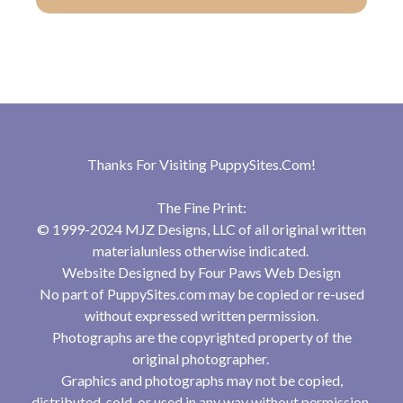
Thanks For Visiting
PuppySites.Com
!
The Fine Print:
© 1999-2024 MJZ Designs, LLC of all original written
materialunless otherwise indicated.
Website Designed by
Four Paws Web Design
No part of PuppySites.com may be copied or re-used
without expressed written permission.
Photographs are the copyrighted property of the
original photographer.
Graphics and photographs may not be copied,
distributed, sold, or used in any way without permission.