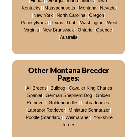
[
Florida
] [
Georgia
] [
Idaho
] [
Illinois
] [
Iowa
]
[
Kentucky
] [
Massachusetts
] [
Montana
] [
Nevada
]
[
New York
] [
North Carolina
] [
Oregon
]
[
Pennsylvania
] [
Texas
] [
Utah
] [
Washington
] [
West
Virginia
] [
New Brunswick
] [
Ontario
] [
Quebec
]
[
Australia
]
Other Montana Breeder
Pages:
[
All Breeds
] [
Bulldog
] [
Cavalier King Charles
Spaniel
] [
German Shepherd Dog
] [
Golden
Retriever
] [
Goldendoodles
] [
Labradoodles
]
[
Labrador Retriever
] [
Miniature Schnauzer
]
[
Poodle (Standard)
] [
Weimaraner
] [
Yorkshire
Terrier
]