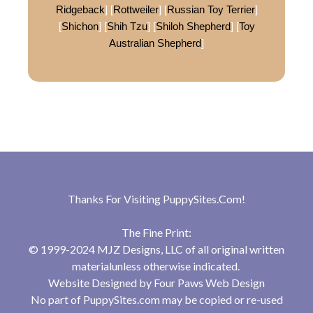
Ridgeback
] [
Rottweiler
] [
Russian Toy Terrier
]
[
Shichon
] [
Shih Tzu
] [
Shiloh Shepherd
] [
Toy
Australian Shepherd
]
Thanks For Visiting
PuppySites.Com
!
The Fine Print:
© 1999-2024 MJZ Designs, LLC of all original written
materialunless otherwise indicated.
Website Designed by
Four Paws Web Design
No part of PuppySites.com may be copied or re-used