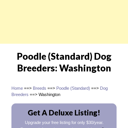
Poodle (Standard) Dog
Breeders: Washington
Home
==>
Breeds
==>
Poodle (Standard)
==>
Dog
Breeders
==> Washington
Get A Deluxe Listing!
Upgrade your free listing for only $30/year.