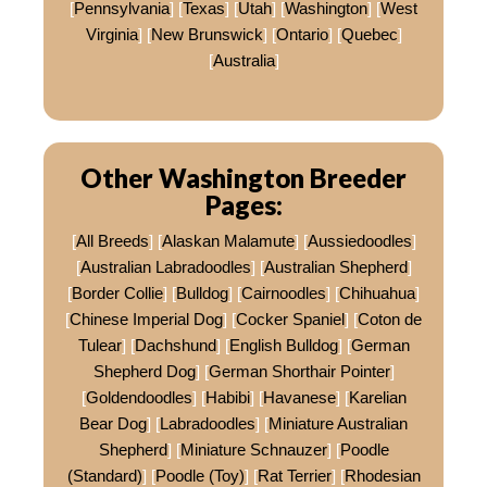
[
Pennsylvania
] [
Texas
] [
Utah
] [
Washington
] [
West
Virginia
] [
New Brunswick
] [
Ontario
] [
Quebec
]
[
Australia
]
Other Washington Breeder
Pages:
[
All Breeds
] [
Alaskan Malamute
] [
Aussiedoodles
]
[
Australian Labradoodles
] [
Australian Shepherd
]
[
Border Collie
] [
Bulldog
] [
Cairnoodles
] [
Chihuahua
]
[
Chinese Imperial Dog
] [
Cocker Spaniel
] [
Coton de
Tulear
] [
Dachshund
] [
English Bulldog
] [
German
Shepherd Dog
] [
German Shorthair Pointer
]
[
Goldendoodles
] [
Habibi
] [
Havanese
] [
Karelian
Bear Dog
] [
Labradoodles
] [
Miniature Australian
Shepherd
] [
Miniature Schnauzer
] [
Poodle
(Standard)
] [
Poodle (Toy)
] [
Rat Terrier
] [
Rhodesian