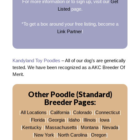
For more information or to sign up, visit our
Get
Listed
page.
*To get a box around your free listing, become a
Link Partner
!
Kandyland Toy Poodles
– All of our dog’s are genetically
tested. We have been recognized as a AKC Breeder Of
Merit.
Other Poodle (Standard)
Breeder Pages:
[
All Locations
] [
California
] [
Colorado
] [
Connecticut
]
[
Florida
] [
Georgia
] [
Idaho
] [
Illinois
] [
Iowa
]
[
Kentucky
] [
Massachusetts
] [
Montana
] [
Nevada
]
[
New York
] [
North Carolina
] [
Oregon
]