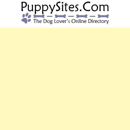
PUPPYSITES.C
The Dog Lover's Online Directory