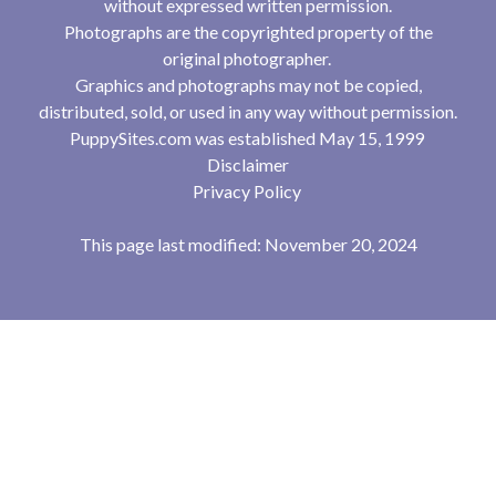
without expressed written permission.
Photographs are the copyrighted property of the
original photographer.
Graphics and photographs may not be copied,
distributed, sold, or used in any way without permission.
PuppySites.com was established May 15, 1999
Disclaimer
Privacy Policy
This page last modified: November 20, 2024