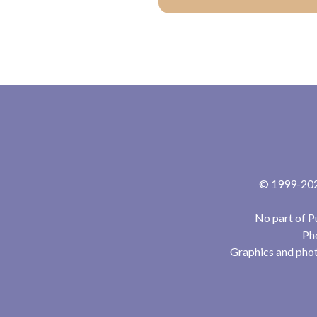
© 1999-2024
No part of P
Pho
Graphics and phot