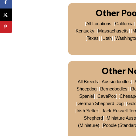
Other Poo
[
All Locations
] [
California
] 
[
Kentucky
] [
Massachusetts
] [
M
[
Texas
] [
Utah
] [
Washingt
Other No
[
All Breeds
] [
Aussiedoodles
] [
Sheepdog
] [
Bernedoodles
] [
Be
Spaniel
] [
CavaPoo
] [
Chesape
[
German Shepherd Dog
] [
Gold
[
Irish Setter
] [
Jack Russell Terr
Shepherd
] [
Miniature Aust
(Miniature)
] [
Poodle (Standar