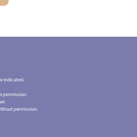
e indicated.
n permission.
her.
ithout permission.