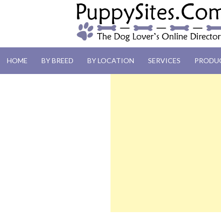
PUPPYSITES.C
HOME
BY BREED
BY LOCATION
SERVICES
PRODU
The Dog Lover's Online Directory