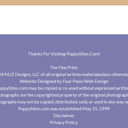
Thanks For Visiting
PuppySites.Com
!
The Fine Print:
 MJZ Designs, LLC of all original written materialunless otherwis
Website Designed by
Four Paws Web Design
uppySites.com may be copied or re-used without expressed writte
tographs are the copyrighted property of the original photograp
ographs may not be copied, distributed, sold, or used in any way w
PuppySites.com was established May 15, 1999
Disclaimer
Privacy Policy