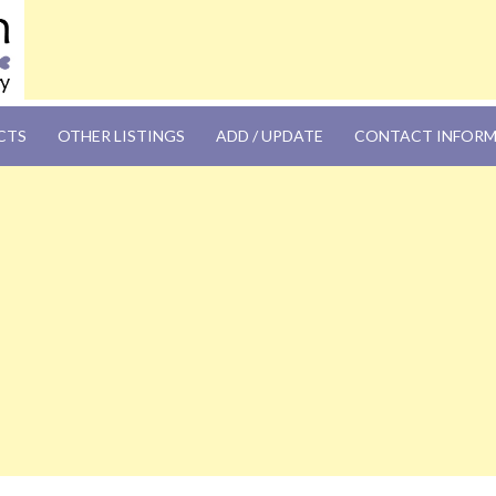
OM
CTS
OTHER LISTINGS
ADD / UPDATE
CONTACT INFOR