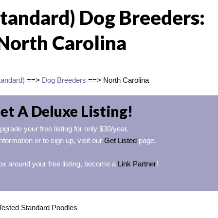
Standard) Dog Breeders:
North Carolina
tandard)
==>
Dog Breeders
==> North Carolina
et A Deluxe Listing!
pgrade your free listing for only $30/year.
nformation or to sign up, visit our
Get Listed
page.
ox around your free listing, become a
Link Partner
!
Tested Standard Poodles