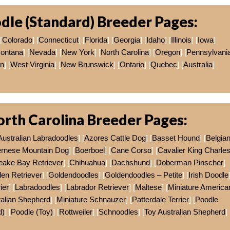
dle (Standard) Breeder Pages:
[
Colorado
] [
Connecticut
] [
Florida
] [
Georgia
] [
Idaho
] [
Illinois
] [
Iowa
]
ontana
] [
Nevada
] [
New York
] [
North Carolina
] [
Oregon
] [
Pennsylvani
on
] [
West Virginia
] [
New Brunswick
] [
Ontario
] [
Quebec
] [
Australia
]
rth Carolina Breeder Pages:
Australian Labradoodles
] [
Azores Cattle Dog
] [
Basset Hound
] [
Belgia
rnese Mountain Dog
] [
Boerboel
] [
Cane Corso
] [
Cavalier King Charle
ake Bay Retriever
] [
Chihuahua
] [
Dachshund
] [
Doberman Pinscher
]
en Retriever
] [
Goldendoodles
] [
Goldendoodles – Petite
] [
Irish Doodle
ier
] [
Labradoodles
] [
Labrador Retriever
] [
Maltese
] [
Miniature America
ralian Shepherd
] [
Miniature Schnauzer
] [
Patterdale Terrier
] [
Poodle
d)
] [
Poodle (Toy)
] [
Rottweiler
] [
Schnoodles
] [
Toy Australian Shepherd
]