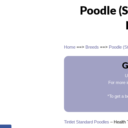
Poodle (
Home
==>
Breeds
==>
Poodle (S
G
U
For more i
*To get a b
Tintlet Standard Poodles
– Health 