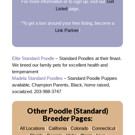
For more information or to sign up, visit our
Get
Listed
page.
*To get a box around your free listing, become a
Link Partner
!
Elite Standard Poodle
– Standard Poodles at their finast.
We breed our family pets for excellent health and
temperament
Madela Standard Poodles
– Standard Poodle Puppies
available, Champion Parents, Black, home raised,
socialized. 203-988-3747
Other Poodle (Standard)
Breeder Pages:
[
All Locations
] [
California
] [
Colorado
] [
Connecticut
]