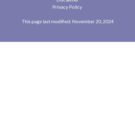
Privacy Policy
This page last modified: November 20, 2024