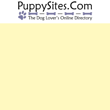
PUPPYSITES.C
The Dog Lover's Online Directory