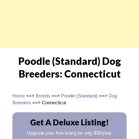
Poodle (Standard) Dog
Breeders: Connecticut
Home
==>
Breeds
==>
Poodle (Standard)
==>
Dog
Breeders
==> Connecticut
Get A Deluxe Listing!
Upgrade your free listing for only $30/year.