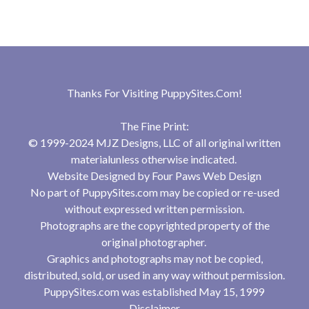
Thanks For Visiting
PuppySites.Com
!
The Fine Print:
© 1999-2024 MJZ Designs, LLC of all original written
materialunless otherwise indicated.
Website Designed by
Four Paws Web Design
No part of PuppySites.com may be copied or re-used
without expressed written permission.
Photographs are the copyrighted property of the
original photographer.
Graphics and photographs may not be copied,
distributed, sold, or used in any way without permission.
PuppySites.com was established May 15, 1999
Disclaimer