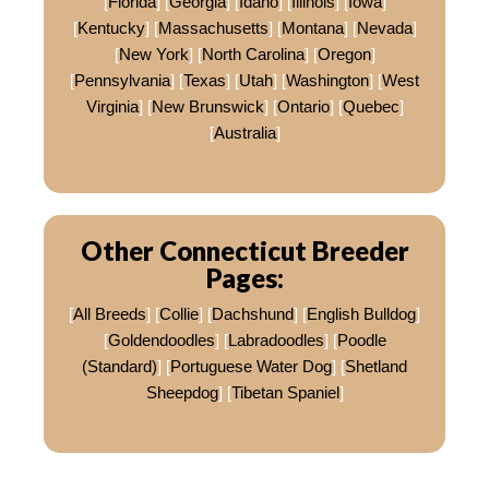
[
Florida
] [
Georgia
] [
Idaho
] [
Illinois
] [
Iowa
]
[
Kentucky
] [
Massachusetts
] [
Montana
] [
Nevada
]
[
New York
] [
North Carolina
] [
Oregon
]
[
Pennsylvania
] [
Texas
] [
Utah
] [
Washington
] [
West
Virginia
] [
New Brunswick
] [
Ontario
] [
Quebec
]
[
Australia
]
Other Connecticut Breeder
Pages:
[
All Breeds
] [
Collie
] [
Dachshund
] [
English Bulldog
]
[
Goldendoodles
] [
Labradoodles
] [
Poodle
(Standard)
] [
Portuguese Water Dog
] [
Shetland
Sheepdog
] [
Tibetan Spaniel
]