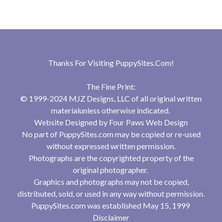
Thanks For Visiting
PuppySites.Com
!
The Fine Print:
© 1999-2024 MJZ Designs, LLC of all original written
materialunless otherwise indicated.
Website Designed by
Four Paws Web Design
No part of PuppySites.com may be copied or re-used
without expressed written permission.
Photographs are the copyrighted property of the
original photographer.
Graphics and photographs may not be copied,
distributed, sold, or used in any way without permission.
PuppySites.com was established May 15, 1999
Disclaimer