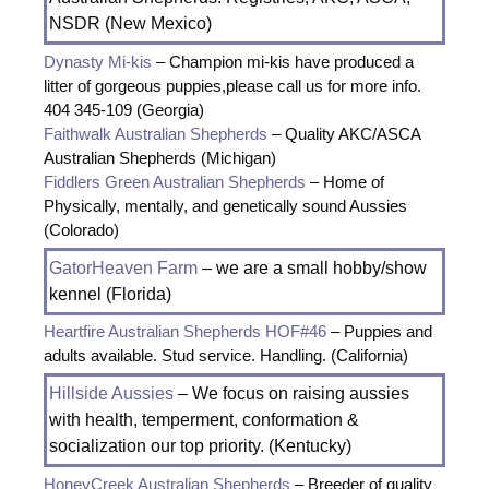
NSDR (New Mexico)
Dynasty Mi-kis
– Champion mi-kis have produced a
litter of gorgeous puppies,please call us for more info.
404 345-109 (Georgia)
Faithwalk Australian Shepherds
– Quality AKC/ASCA
Australian Shepherds (Michigan)
Fiddlers Green Australian Shepherds
– Home of
Physically, mentally, and genetically sound Aussies
(Colorado)
GatorHeaven Farm
– we are a small hobby/show
kennel (Florida)
Heartfire Australian Shepherds HOF#46
– Puppies and
adults available. Stud service. Handling. (California)
Hillside Aussies
– We focus on raising aussies
with health, temperment, conformation &
socialization our top priority. (Kentucky)
HoneyCreek Australian Shepherds
– Breeder of quality