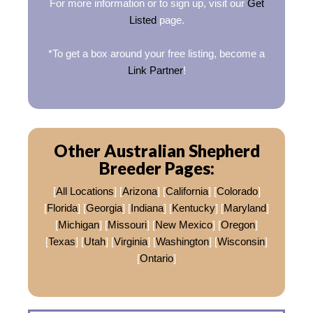
For more information or to sign up, visit our
Get
Listed
page.
*To get a box around your free listing, become a
Link Partner
!
Other Australian Shepherd
Breeder Pages:
[
All Locations
] [
Arizona
] [
California
] [
Colorado
]
[
Florida
] [
Georgia
] [
Indiana
] [
Kentucky
] [
Maryland
]
[
Michigan
] [
Missouri
] [
New Mexico
] [
Oregon
]
[
Texas
] [
Utah
] [
Virginia
] [
Washington
] [
Wisconsin
]
[
Ontario
]