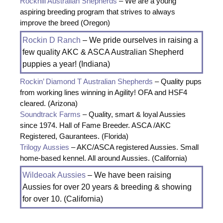
Rockhill Australian Shepherds
– We are a young
aspiring breeding program that strives to always
improve the breed (Oregon)
Rockin D Ranch
– We pride ourselves in raising a
few quality AKC & ASCA Australian Shepherd
puppies a year! (Indiana)
Rockin’ Diamond T Australian Shepherds
– Quality pups
from working lines winning in Agility! OFA and HSF4
cleared. (Arizona)
Soundtrack Farms
– Quality, smart & loyal Aussies
since 1974. Hall of Fame Breeder. ASCA /AKC
Registered, Gaurantees. (Florida)
Trilogy Aussies
– AKC/ASCA registered Aussies. Small
home-based kennel. All around Aussies. (California)
Wildeoak Aussies
– We have been raising
Aussies for over 20 years & breeding & showing
for over 10. (California)