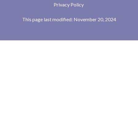
Privacy Policy
This page last modified: November 20, 2024