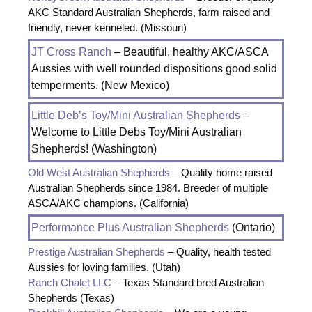
AKC Standard Australian Shepherds, farm raised and
friendly, never kenneled. (Missouri)
JT Cross Ranch
– Beautiful, healthy AKC/ASCA
Aussies with well rounded dispositions good solid
temperments. (New Mexico)
Little Deb’s Toy/Mini Australian Shepherds
–
Welcome to Little Debs Toy/Mini Australian
Shepherds! (Washington)
Old West Australian Shepherds
– Quality home raised
Australian Shepherds since 1984. Breeder of multiple
ASCA/AKC champions. (California)
Performance Plus Australian Shepherds
(Ontario)
Prestige Australian Shepherds
– Quality, health tested
Aussies for loving families. (Utah)
Ranch Chalet LLC
– Texas Standard bred Australian
Shepherds (Texas)