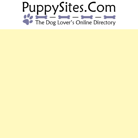
PUPPYSITES.C
The Dog Lover's Online Directory