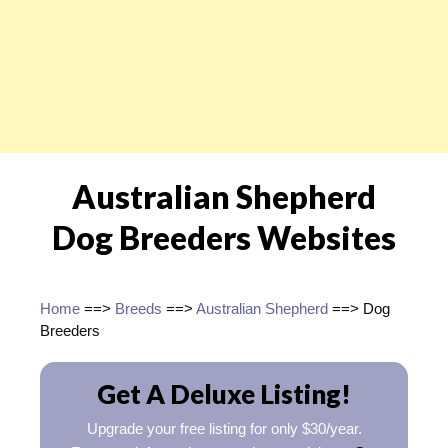
Australian Shepherd
Dog Breeders Websites
Home
==>
Breeds
==>
Australian Shepherd
==> Dog
Breeders
Get A Deluxe Listing!
Upgrade your free listing for only $30/year.