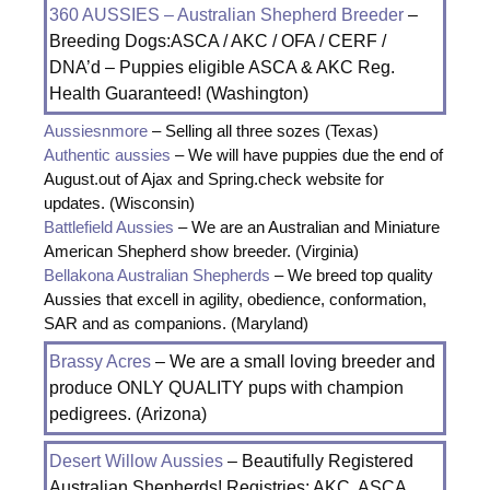
360 AUSSIES – Australian Shepherd Breeder
–
Breeding Dogs:ASCA / AKC / OFA / CERF /
DNA’d – Puppies eligible ASCA & AKC Reg.
Health Guaranteed! (Washington)
Aussiesnmore
– Selling all three sozes (Texas)
Authentic aussies
– We will have puppies due the end of
August.out of Ajax and Spring.check website for
updates. (Wisconsin)
Battlefield Aussies
– We are an Australian and Miniature
American Shepherd show breeder. (Virginia)
Bellakona Australian Shepherds
– We breed top quality
Aussies that excell in agility, obedience, conformation,
SAR and as companions. (Maryland)
Brassy Acres
– We are a small loving breeder and
produce ONLY QUALITY pups with champion
pedigrees. (Arizona)
Desert Willow Aussies
– Beautifully Registered
Australian Shepherds! Registries; AKC, ASCA,