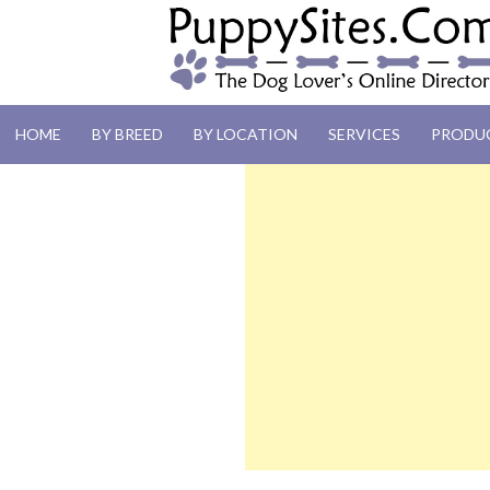
PUPPYSITES.C
HOME
BY BREED
BY LOCATION
SERVICES
PRODU
The Dog Lover's Online Directory