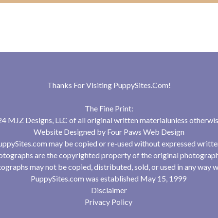
Thanks For Visiting
PuppySites.Com
!
The Fine Print:
 MJZ Designs, LLC of all original written materialunless otherwis
Website Designed by
Four Paws Web Design
uppySites.com may be copied or re-used without expressed writte
tographs are the copyrighted property of the original photograp
ographs may not be copied, distributed, sold, or used in any way w
PuppySites.com was established May 15, 1999
Disclaimer
Privacy Policy