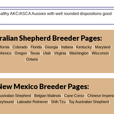
healthy AKC/ASCA Aussies with well rounded dispositions good
ralian Shepherd Breeder Pages:
fornia
] [
Colorado
] [
Florida
] [
Georgia
] [
Indiana
] [
Kentucky
] [
Maryland
]
Mexico
] [
Oregon
] [
Texas
] [
Utah
] [
Virginia
] [
Washington
] [
Wisconsin
]
[
Ontario
]
New Mexico Breeder Pages:
ustralian Shepherd
] [
Belgian Malinois
] [
Cane Corso
] [
Chinese Imperia
reyhound
] [
Labrador Retriever
] [
Shih Tzu
] [
Toy Australian Shepherd
]