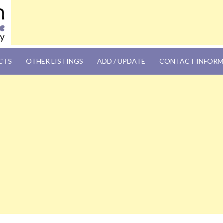
OM
CTS
OTHER LISTINGS
ADD / UPDATE
CONTACT INFOR