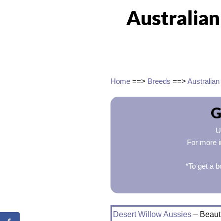
Australia
Home
==>
Breeds
==>
Australia
G
U
For more i
*To get a b
Desert Willow Aussies
– Beauti