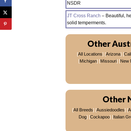
NSDR
JT Cross Ranch
– Beautiful, 
solid temperments.
Other Aust
[
All Locations
] [
Arizona
] [
Cali
[
Michigan
] [
Missouri
] [
New 
Other 
[
All Breeds
] [
Aussiedoodles
] [
A
Dog
] [
Cockapoo
] [
Italian G