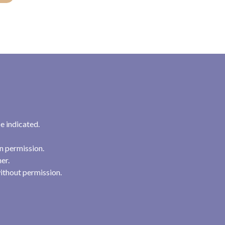
e indicated.
n permission.
her.
ithout permission.