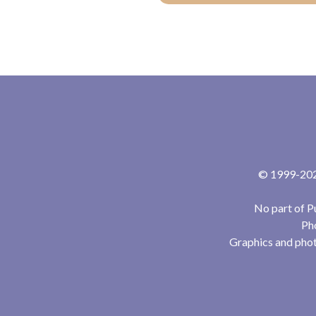
© 1999-2024
No part of P
Pho
Graphics and phot