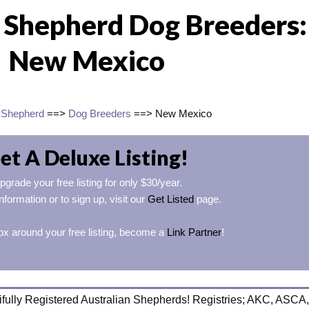
n Shepherd Dog Breeders:
New Mexico
n Shepherd
==>
Dog Breeders
==> New Mexico
et A Deluxe Listing!
pgrade your free listing for only $30/year.
nformation or to sign up, visit our
Get Listed
page.
ox around your free listing, become a
Link Partner
!
fully Registered Australian Shepherds! Registries; AKC, ASCA,