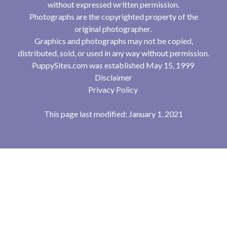
without expressed written permission.
Photographs are the copyrighted property of the
original photographer.
Graphics and photographs may not be copied,
distributed, sold, or used in any way without permission.
PuppySites.com was established May 15, 1999
Disclaimer
Privacy Policy
This page last modified: January 1, 2021