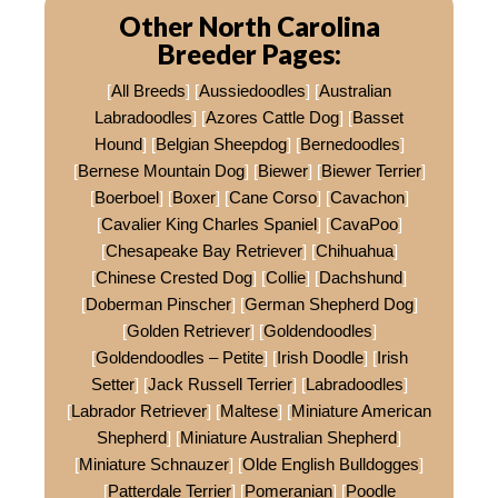
Other North Carolina
Breeder Pages:
[
All Breeds
] [
Aussiedoodles
] [
Australian
Labradoodles
] [
Azores Cattle Dog
] [
Basset
Hound
] [
Belgian Sheepdog
] [
Bernedoodles
]
[
Bernese Mountain Dog
] [
Biewer
] [
Biewer Terrier
]
[
Boerboel
] [
Boxer
] [
Cane Corso
] [
Cavachon
]
[
Cavalier King Charles Spaniel
] [
CavaPoo
]
[
Chesapeake Bay Retriever
] [
Chihuahua
]
[
Chinese Crested Dog
] [
Collie
] [
Dachshund
]
[
Doberman Pinscher
] [
German Shepherd Dog
]
[
Golden Retriever
] [
Goldendoodles
]
[
Goldendoodles – Petite
] [
Irish Doodle
] [
Irish
Setter
] [
Jack Russell Terrier
] [
Labradoodles
]
[
Labrador Retriever
] [
Maltese
] [
Miniature American
Shepherd
] [
Miniature Australian Shepherd
]
[
Miniature Schnauzer
] [
Olde English Bulldogges
]
[
Patterdale Terrier
] [
Pomeranian
] [
Poodle