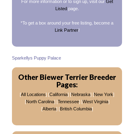
For more information or to sign up, visit our
Get
Listed
page.
*To get a box around your free listing, become a
Link Partner
!
Sparkellys Puppy Palace
Other Biewer Terrier Breeder
Pages:
[
All Locations
] [
California
] [
Nebraska
] [
New York
]
[
North Carolina
] [
Tennessee
] [
West Virginia
]
[
Alberta
] [
British Columbia
]