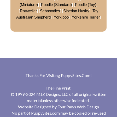
(Miniature)
] [
Poodle (Standard)
] [
Poodle (Toy)
]
[
Rottweiler
] [
Schnoodles
] [
Siberian Husky
] [
Toy
Australian Shepherd
] [
Yorkipoo
] [
Yorkshire Terrier
]
Thanks For Visiting
PuppySites.Com
!
The Fine Print:
© 1999-2024 MJZ Designs, LLC of all original written
materialunless otherwise indicated.
Website Designed by
Four Paws Web Design
No part of PuppySites.com may be copied or re-used