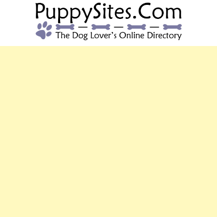
PUPPYSITES.C
The Dog Lover's Online Directory