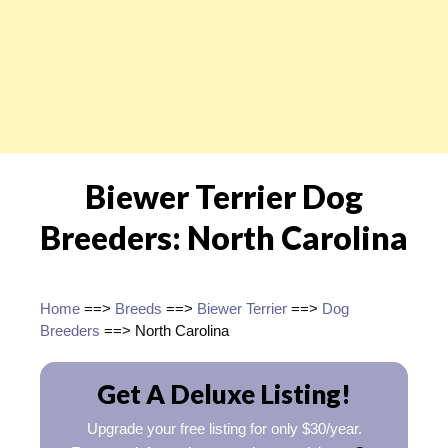
Biewer Terrier Dog
Breeders: North Carolina
Home
==>
Breeds
==>
Biewer Terrier
==>
Dog
Breeders
==> North Carolina
Get A Deluxe Listing!
Upgrade your free listing for only $30/year.