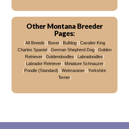
Other Montana Breeder
Pages:
[
All Breeds
] [
Boxer
] [
Bulldog
] [
Cavalier King
Charles Spaniel
] [
German Shepherd Dog
] [
Golden
Retriever
] [
Goldendoodles
] [
Labradoodles
]
[
Labrador Retriever
] [
Miniature Schnauzer
]
[
Poodle (Standard)
] [
Weimaraner
] [
Yorkshire
Terrier
]