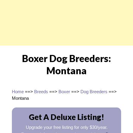
Boxer Dog Breeders:
Montana
Home
==>
Breeds
==>
Boxer
==>
Dog Breeders
==>
Montana
Get A Deluxe Listing!
Upgrade your free listing for only $30/year.