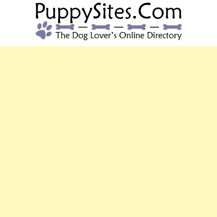
PUPPYSITES.C
The Dog Lover's Online Directory