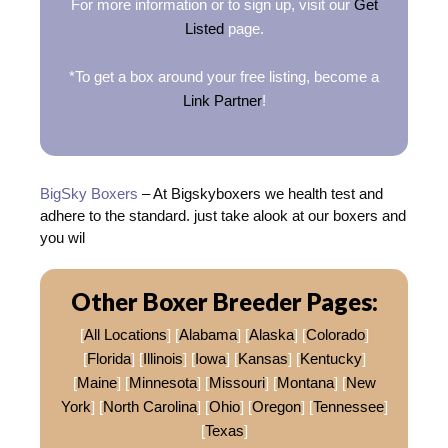
For more information or to sign up, visit our
Get
Listed
page.
*To get a box around your free listing, become a
Link Partner
!
BigSky Boxers
– At Bigskyboxers we health test and
adhere to the standard. just take alook at our boxers and
you wil
Other Boxer Breeder Pages:
[
All Locations
] [
Alabama
] [
Alaska
] [
Colorado
]
[
Florida
] [
Illinois
] [
Iowa
] [
Kansas
] [
Kentucky
]
[
Maine
] [
Minnesota
] [
Missouri
] [
Montana
] [
New
York
] [
North Carolina
] [
Ohio
] [
Oregon
] [
Tennessee
]
[
Texas
]