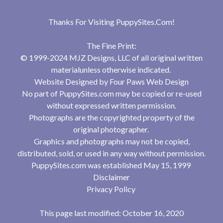
Thanks For Visiting
PuppySites.Com
!
The Fine Print:
© 1999-2024 MJZ Designs, LLC of all original written
materialunless otherwise indicated.
Website Designed by
Four Paws Web Design
No part of PuppySites.com may be copied or re-used
without expressed written permission.
Photographs are the copyrighted property of the
original photographer.
Graphics and photographs may not be copied,
distributed, sold, or used in any way without permission.
PuppySites.com was established May 15, 1999
Disclaimer
Privacy Policy
This page last modified: October 16, 2020