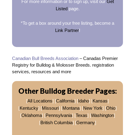
For more information or to sign up, visit our
Get
Listed
page.
*To get a box around your free listing, become a
Link Partner
!
Canadian Bull Breeds Association
– Canadas Premier
Registry for Bulldog & Molosser Breeds. registration
services, resources and more
Other Bulldog Breeder Pages:
[
All Locations
] [
California
] [
Idaho
] [
Kansas
]
[
Kentucky
] [
Missouri
] [
Montana
] [
New York
] [
Ohio
]
[
Oklahoma
] [
Pennsylvania
] [
Texas
] [
Washington
]
[
British Columbia
] [
Germany
]