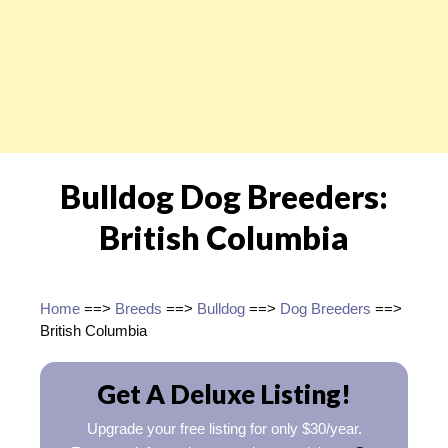
Bulldog Dog Breeders:
British Columbia
Home
==>
Breeds
==>
Bulldog
==>
Dog Breeders
==>
British Columbia
Get A Deluxe Listing!
Upgrade your free listing for only $30/year.