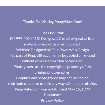
Thanks For Visiting
PuppySites.Com
!
The Fine Print:
© 1999-2024 MJZ Designs, LLC of all original written
materialunless otherwise indicated.
Website Designed by
Four Paws Web Design
No part of PuppySites.com may be copied or re-used
without expressed written permission.
Photographs are the copyrighted property of the
original photographer.
Graphics and photographs may not be copied,
distributed, sold, or used in any way without permission.
PuppySites.com was established May 15, 1999
Disclaimer
Privacy Policy