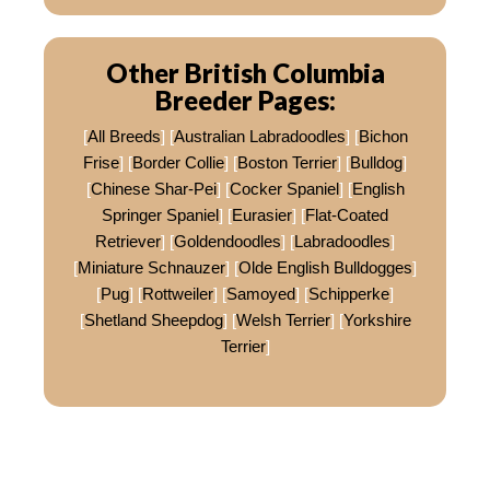
Other British Columbia
Breeder Pages:
[
All Breeds
] [
Australian Labradoodles
] [
Bichon
Frise
] [
Border Collie
] [
Boston Terrier
] [
Bulldog
]
[
Chinese Shar-Pei
] [
Cocker Spaniel
] [
English
Springer Spaniel
] [
Eurasier
] [
Flat-Coated
Retriever
] [
Goldendoodles
] [
Labradoodles
]
[
Miniature Schnauzer
] [
Olde English Bulldogges
]
[
Pug
] [
Rottweiler
] [
Samoyed
] [
Schipperke
]
[
Shetland Sheepdog
] [
Welsh Terrier
] [
Yorkshire
Terrier
]