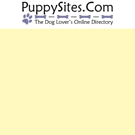
PUPPYSITES.C
The Dog Lover's Online Directory