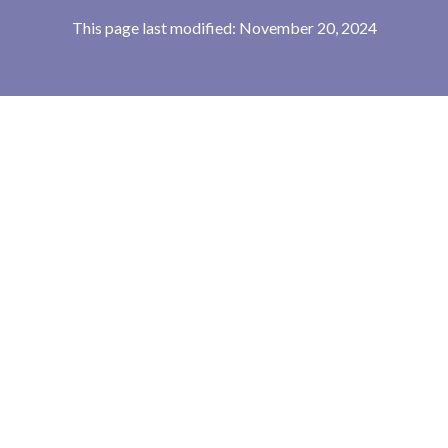
This page last modified: November 20, 2024