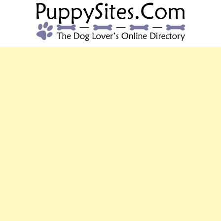
PUPPYSITES.C
The Dog Lover's Online Directory