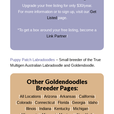
Upgrade your free listing for only $30/year.
For more information or to sign up, visit our
Get
Listed
page.
*To get a box around your free listing, become a
Link Partner
!
Puppy Patch Labradoodles
– Small breeder of the True
Multigen Australian Labradoodle and Goldendoodle.
Other Goldendoodles
Breeder Pages:
[
All Locations
] [
Arizona
] [
Arkansas
] [
California
]
[
Colorado
] [
Connecticut
] [
Florida
] [
Georgia
] [
Idaho
]
[
Illinois
] [
Indiana
] [
Kentucky
] [
Michigan
]