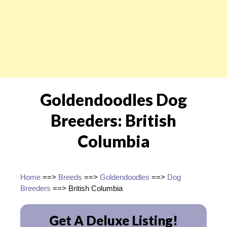
Goldendoodles Dog
Breeders: British
Columbia
Home
==>
Breeds
==>
Goldendoodles
==>
Dog
Breeders
==> British Columbia
Get A Deluxe Listing!