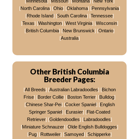
[
Minnesota
] [
Missouri
] [
Montana
] [
New York
]
[
North Carolina
] [
Ohio
] [
Oklahoma
] [
Pennsylvania
]
[
Rhode Island
] [
South Carolina
] [
Tennessee
]
[
Texas
] [
Washington
] [
West Virginia
] [
Wisconsin
]
[
British Columbia
] [
New Brunswick
] [
Ontario
]
[
Australia
]
Other British Columbia
Breeder Pages:
[
All Breeds
] [
Australian Labradoodles
] [
Bichon
Frise
] [
Border Collie
] [
Boston Terrier
] [
Bulldog
]
[
Chinese Shar-Pei
] [
Cocker Spaniel
] [
English
Springer Spaniel
] [
Eurasier
] [
Flat-Coated
Retriever
] [
Goldendoodles
] [
Labradoodles
]
[
Miniature Schnauzer
] [
Olde English Bulldogges
]
[
Pug
] [
Rottweiler
] [
Samoyed
] [
Schipperke
]