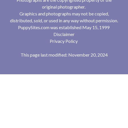
original photographer.
Graphics and photographs may not be copied,
distributed, sold, or used in any way without permission.
PuppySites.com was established May 15, 1999
Disclaimer
Privacy Policy
This page last modified: November 20, 2024