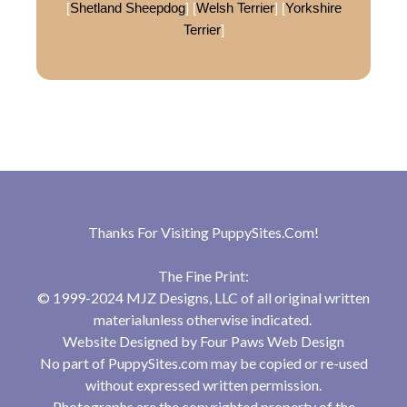
[
Shetland Sheepdog
] [
Welsh Terrier
] [
Yorkshire
Terrier
]
Thanks For Visiting
PuppySites.Com
!
The Fine Print:
© 1999-2024 MJZ Designs, LLC of all original written
materialunless otherwise indicated.
Website Designed by
Four Paws Web Design
No part of PuppySites.com may be copied or re-used
without expressed written permission.
Photographs are the copyrighted property of the