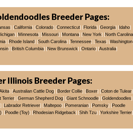
ldendoodles Breeder Pages:
ansas
] [
California
] [
Colorado
] [
Connecticut
] [
Florida
] [
Georgia
] [
Idaho
]
ichigan
] [
Minnesota
] [
Missouri
] [
Montana
] [
New York
] [
North Carolina
nia
] [
Rhode Island
] [
South Carolina
] [
Tennessee
] [
Texas
] [
Washington
nsin
] [
British Columbia
] [
New Brunswick
] [
Ontario
] [
Australia
]
r Illinois Breeder Pages:
Akita
] [
Australian Cattle Dog
] [
Border Collie
] [
Boxer
] [
Coton de Tulear
]
Terrier
] [
German Shepherd Dog
] [
Giant Schnoodle
] [
Goldendoodles
]
s
] [
Labrador Retriever
] [
Maltepoo
] [
Pomeranian
] [
Pomsky
] [
Poodle
)
] [
Poodle (Toy)
] [
Rhodesian Ridgeback
] [
Shih Tzu
] [
Yorkshire Terrier
]