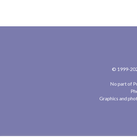
© 1999-2024
No part of P
Pho
Graphics and phot