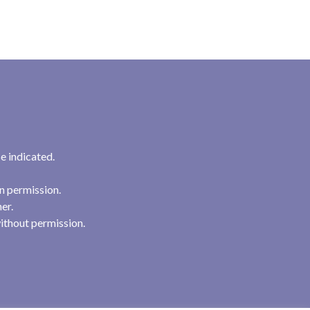
e indicated.
n permission.
her.
ithout permission.