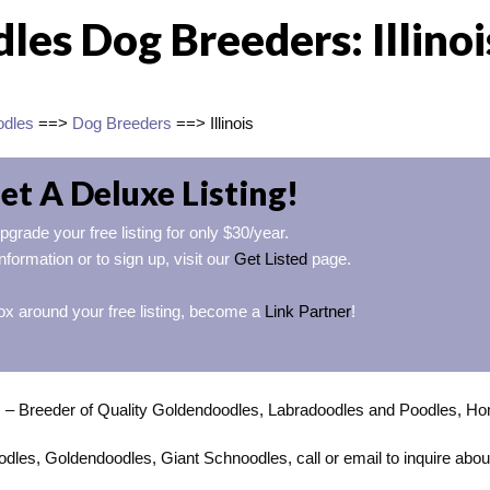
es Dog Breeders: Illinoi
odles
==>
Dog Breeders
==> Illinois
et A Deluxe Listing!
pgrade your free listing for only $30/year.
nformation or to sign up, visit our
Get Listed
page.
ox around your free listing, become a
Link Partner
!
s
– Breeder of Quality Goldendoodles, Labradoodles and Poodles, H
dles, Goldendoodles, Giant Schnoodles, call or email to inquire abou