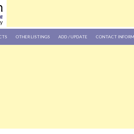
OM
CTS
OTHER LISTINGS
ADD / UPDATE
CONTACT INFOR