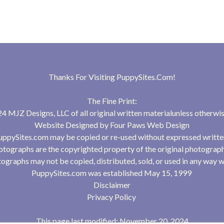
Thanks For Visiting
PuppySites.Com
!
The Fine Print:
 MJZ Designs, LLC of all original written materialunless otherwis
Website Designed by
Four Paws Web Design
uppySites.com may be copied or re-used without expressed writte
tographs are the copyrighted property of the original photograp
ographs may not be copied, distributed, sold, or used in any way w
PuppySites.com was established May 15, 1999
Disclaimer
Privacy Policy
This page last modified: November 20, 2024