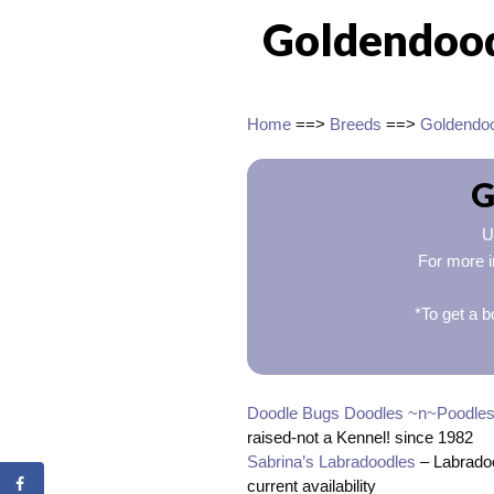
Goldendoodl
Home
==>
Breeds
==>
Goldendo
G
U
For more i
*To get a b
Doodle Bugs Doodles ~n~Poodle
raised-not a Kennel! since 1982
Sabrina’s Labradoodles
– Labradoo
current availability