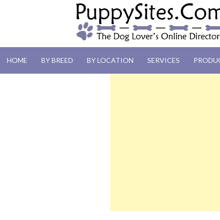
PUPPYSITES.C
HOME
BY BREED
BY LOCATION
SERVICES
PRODU
The Dog Lover's Online Directory