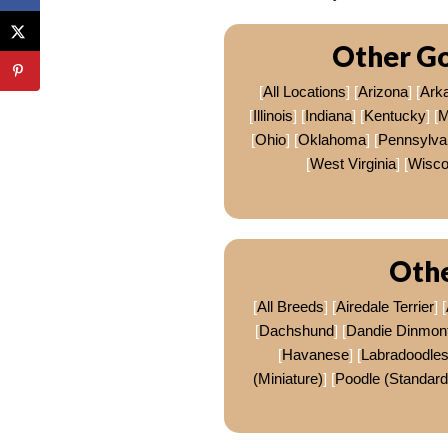
Other Go
[
All Locations
] [
Arizona
] [
Ark
[
Illinois
] [
Indiana
] [
Kentucky
] [
M
[
Ohio
] [
Oklahoma
] [
Pennsylva
[
West Virginia
] [
Wisco
Othe
[
All Breeds
] [
Airedale Terrier
] [
[
Dachshund
] [
Dandie Dinmont 
[
Havanese
] [
Labradoodle
(Miniature)
] [
Poodle (Standard