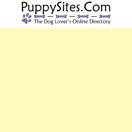
PUPPYSITES.C
The Dog Lover's Online Directory