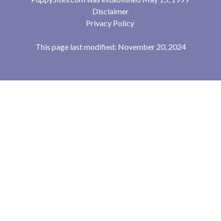
Disclaimer
Privacy Policy
This page last modified: November 20, 2024