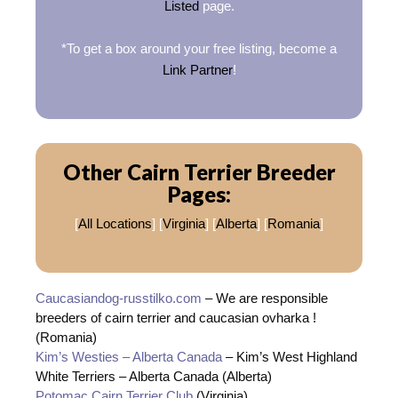
Listed
page.
*To get a box around your free listing, become a
Link Partner
!
Other Cairn Terrier Breeder
Pages:
[
All Locations
] [
Virginia
] [
Alberta
] [
Romania
]
Caucasiandog-russtilko.com
– We are responsible
breeders of cairn terrier and caucasian ovharka !
(Romania)
Kim’s Westies – Alberta Canada
– Kim’s West Highland
White Terriers – Alberta Canada (Alberta)
Potomac Cairn Terrier Club
(Virginia)