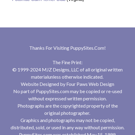
Thanks For Visiting
PuppySites.Com
!
The Fine Print:
© 1999-2024 MJZ Designs, LLC of all original written
materialunless otherwise indicated.
Website Designed by
Four Paws Web Design
No part of PuppySites.com may be copied or re-used
without expressed written permission.
Photographs are the copyrighted property of the
original photographer.
Graphics and photographs may not be copied,
distributed, sold, or used in any way without permission.
PuppySites.com was established May 15, 1999