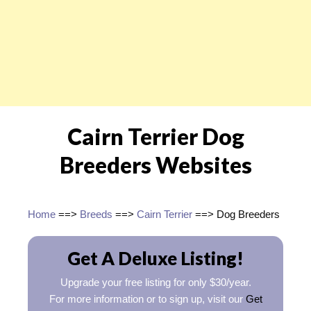
Cairn Terrier Dog
Breeders Websites
Home
==>
Breeds
==>
Cairn Terrier
==> Dog Breeders
Get A Deluxe Listing!
Upgrade your free listing for only $30/year.
For more information or to sign up, visit our
Get