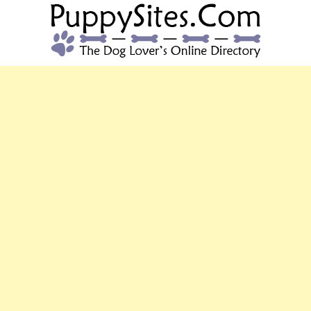
PUPPYSITES.C
The Dog Lover's Online Directory