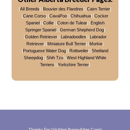
[
All Breeds
] [
Bouvier des Flandres
] [
Cairn Terrier
]
[
Cane Corso
] [
CavaPoo
] [
Chihuahua
] [
Cocker
Spaniel
] [
Collie
] [
Coton de Tulear
] [
English
Springer Spaniel
] [
German Shepherd Dog
]
[
Golden Retriever
] [
Labradoodles
] [
Labrador
Retriever
] [
Miniature Bull Terrier
] [
Morkie
]
[
Portuguese Water Dog
] [
Rottweiler
] [
Shetland
Sheepdog
] [
Shih Tzu
] [
West Highland White
Terriers
] [
Yorkshire Terrier
]
Thanks For Visiting
PuppySites.Com
!