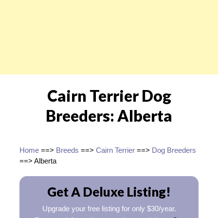
Cairn Terrier Dog
Breeders: Alberta
Home
==>
Breeds
==>
Cairn Terrier
==>
Dog Breeders
==> Alberta
Get A Deluxe Listing!
Upgrade your free listing for only $30/year.