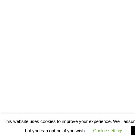
This website uses cookies to improve your experience. We'll assum
but you can opt-out if you wish.
Cookie settings