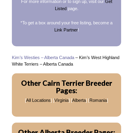
For more information or to sign up, visit our
Get
Listed
page.
*To get a box around your free listing, become a
Link Partner
!
Kim’s Westies – Alberta Canada
– Kim’s West Highland
White Terriers – Alberta Canada
Other Cairn Terrier Breeder
Pages:
[
All Locations
] [
Virginia
] [
Alberta
] [
Romania
]
Other Alberta Breeder Pages: