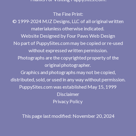
The Fine Print:
© 1999-2024 MJZ Designs, LLC of all original written
materialunless otherwise indicated.
Website Designed by
Four Paws Web Design
No part of PuppySites.com may be copied or re-used
without expressed written permission.
Photographs are the copyrighted property of the
original photographer.
Graphics and photographs may not be copied,
distributed, sold, or used in any way without permission.
PuppySites.com was established May 15, 1999
Disclaimer
Privacy Policy
This page last modified: November 20, 2024