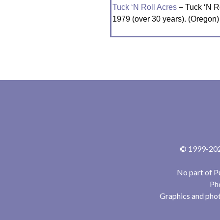
Tuck ‘N Roll Acres
– Tuck ‘N Ro
1979 (over 30 years). (Oregon)
© 1999-2024
No part of P
Pho
Graphics and phot