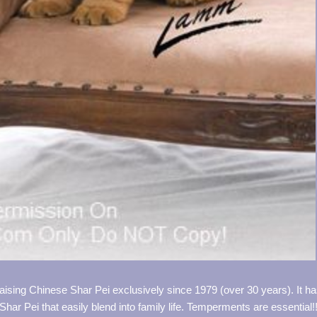
aising Chinese Shar Pei exclusively since 1979 (over 30 years). It h
Shar Pei that easily blend into family life. Temperments are essential!