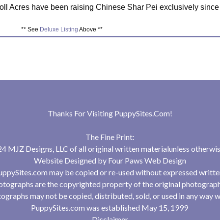
ll Acres have been raising Chinese Shar Pei exclusively since
** See
Deluxe Listing
Above **
Thanks For Visiting
PuppySites.Com
!
The Fine Print:
 MJZ Designs, LLC of all original written materialunless otherwis
Website Designed by
Four Paws Web Design
uppySites.com may be copied or re-used without expressed writte
tographs are the copyrighted property of the original photograp
ographs may not be copied, distributed, sold, or used in any way w
PuppySites.com was established May 15, 1999
Disclaimer