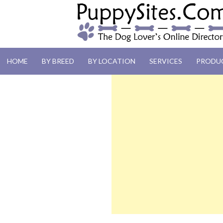
PUPPYSITES.C
HOME
BY BREED
BY LOCATION
SERVICES
PRODU
The Dog Lover's Online Directory