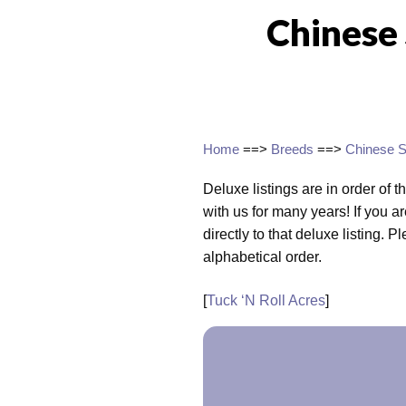
Chinese
Home
==>
Breeds
==>
Chinese S
Deluxe listings are in order of t
with us for many years! If you ar
directly to that deluxe listing. P
alphabetical order.
[
Tuck ‘N Roll Acres
]