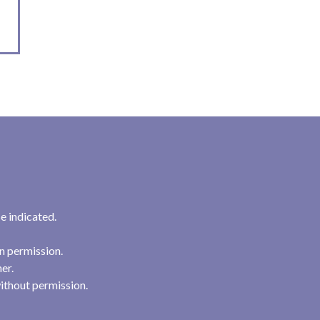
e indicated.
n permission.
her.
ithout permission.