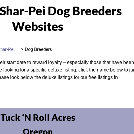
 Shar-Pei Dog Breeders
Websites
har-Pei
==> Dog Breeders
heir start date to reward loyalty – especially those that have been
e looking for a specific deluxe listing, click the name below to j
lease look below the deluxe listings for our free listings in
Tuck ‘N Roll Acres
Oregon