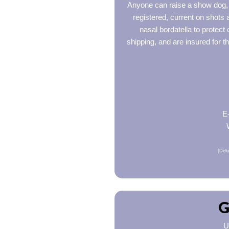
Anyone can raise a show dog, b
registered, current on shots
nasal bordatella to protect
shipping, and are insured for t
E
[Delu
G
U