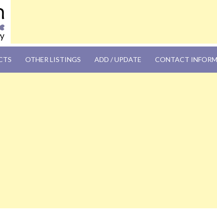
OM
CTS
OTHER LISTINGS
ADD / UPDATE
CONTACT INFOR