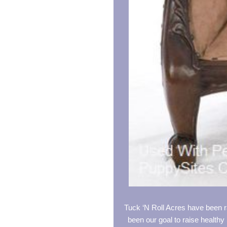
Tuck ‘N Roll Acres have been r
been our goal to raise healthy 