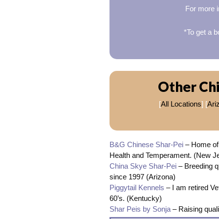
For more i
*To get a b
Other Chi
[
All Locations
] [
Ari
B&G Chinese Shar-Pei
– Home of 
Health and Temperament. (New J
China Skye Shar-Pei
– Breeding qu
since 1997 (Arizona)
Piggytail Kennels
– I am retired V
60’s. (Kentucky)
Shar Peis by Sonja
– Raising qual