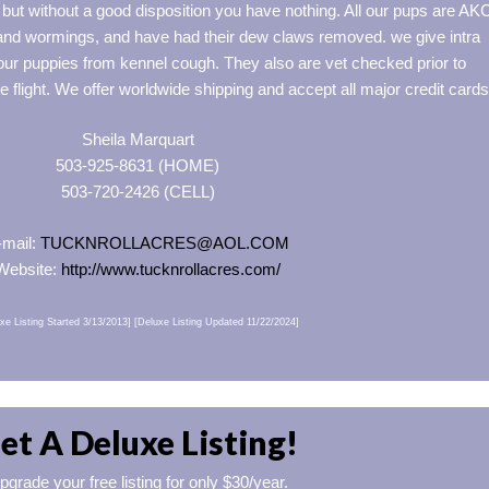
ut without a good disposition you have nothing. All our pups are AK
 and wormings, and have had their dew claws removed. we give intra
 our puppies from kennel cough. They also are vet checked prior to
he flight. We offer worldwide shipping and accept all major credit cards
Sheila Marquart
503-925-8631 (HOME)
503-720-2426 (CELL)
-mail:
TUCKNROLLACRES@AOL.COM
Website:
http://www.tucknrollacres.com/
xe Listing Started 3/13/2013] [Deluxe Listing Updated 11/22/2024]
et A Deluxe Listing!
pgrade your free listing for only $30/year.