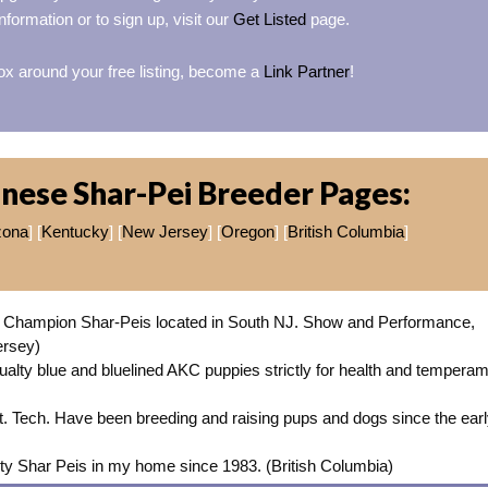
nformation or to sign up, visit our
Get Listed
page.
ox around your free listing, become a
Link Partner
!
nese Shar-Pei Breeder Pages:
zona
] [
Kentucky
] [
New Jersey
] [
Oregon
] [
British Columbia
]
Champion Shar-Peis located in South NJ. Show and Performance,
ersey)
alty blue and bluelined AKC puppies strictly for health and tempera
et. Tech. Have been breeding and raising pups and dogs since the ear
ity Shar Peis in my home since 1983. (British Columbia)