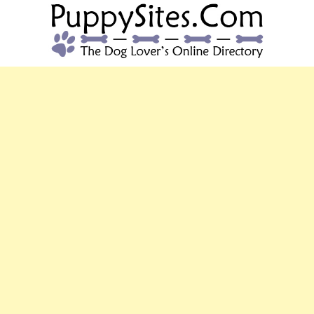
PUPPYSITES.C
The Dog Lover's Online Directory