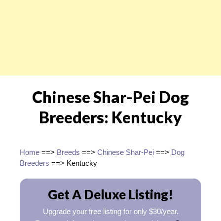
Chinese Shar-Pei Dog
Breeders: Kentucky
Home
==>
Breeds
==>
Chinese Shar-Pei
==>
Dog
Breeders
==> Kentucky
Get A Deluxe Listing!
Upgrade your free listing for only $30/year.