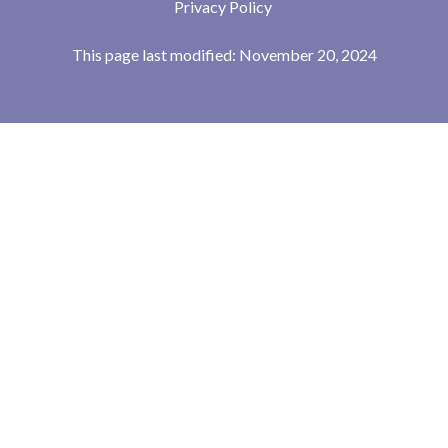
Privacy Policy
This page last modified: November 20, 2024