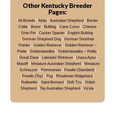
Other Kentucky Breeder
Pages:
[
All Breeds
] [
Akita
] [
Australian Shepherd
] [
Border
Collie
] [
Boxer
] [
Bulldog
] [
Cane Corso
] [
Chinese
Shar-Pei
] [
Cocker Spaniel
] [
English Bulldog
]
[
German Shepherd Dog
] [
German Shorthair
Pointer
] [
Golden Retriever
] [
Golden Retriever –
Petite
] [
Goldendoodles
] [
Goldendoodles – Petite
]
[
Great Dane
] [
Labrador Retriever
] [
Lhasa Apso
]
[
Mastiff
] [
Miniature Australian Shepherd
] [
Miniature
Schnauzer
] [
Pomeranian
] [
Poodle (Standard)
]
[
Poodle (Toy)
] [
Pug
] [
Rhodesian Ridgeback
]
[
Rottweiler
] [
Saint Bernard
] [
Shih Tzu
] [
Shiloh
Shepherd
] [
Toy Australian Shepherd
] [
Vizsla
]