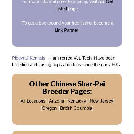
For more information or to sign up, visit our
Get
Listed
page.
*To get a box around your free listing, become a
Link Partner
!
Piggytail Kennels
– I am retired Vet. Tech. Have been
breeding and raising pups and dogs since the early 60’s.
Other Chinese Shar-Pei
Breeder Pages:
[
All Locations
] [
Arizona
] [
Kentucky
] [
New Jersey
]
[
Oregon
] [
British Columbia
]