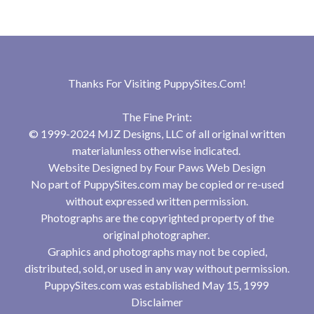
Thanks For Visiting
PuppySites.Com
!
The Fine Print:
© 1999-2024 MJZ Designs, LLC of all original written
materialunless otherwise indicated.
Website Designed by
Four Paws Web Design
No part of PuppySites.com may be copied or re-used
without expressed written permission.
Photographs are the copyrighted property of the
original photographer.
Graphics and photographs may not be copied,
distributed, sold, or used in any way without permission.
PuppySites.com was established May 15, 1999
Disclaimer