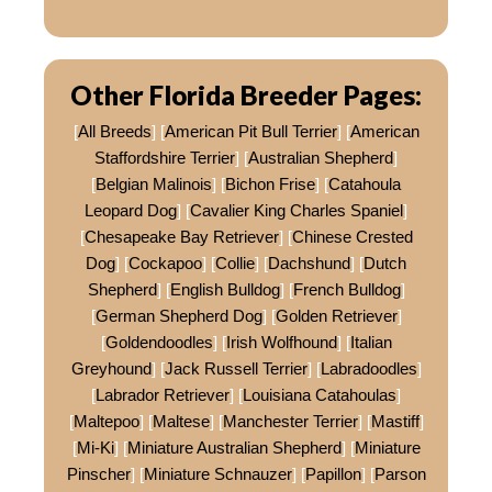
Other Florida Breeder Pages:
[
All Breeds
] [
American Pit Bull Terrier
] [
American
Staffordshire Terrier
] [
Australian Shepherd
]
[
Belgian Malinois
] [
Bichon Frise
] [
Catahoula
Leopard Dog
] [
Cavalier King Charles Spaniel
]
[
Chesapeake Bay Retriever
] [
Chinese Crested
Dog
] [
Cockapoo
] [
Collie
] [
Dachshund
] [
Dutch
Shepherd
] [
English Bulldog
] [
French Bulldog
]
[
German Shepherd Dog
] [
Golden Retriever
]
[
Goldendoodles
] [
Irish Wolfhound
] [
Italian
Greyhound
] [
Jack Russell Terrier
] [
Labradoodles
]
[
Labrador Retriever
] [
Louisiana Catahoulas
]
[
Maltepoo
] [
Maltese
] [
Manchester Terrier
] [
Mastiff
]
[
Mi-Ki
] [
Miniature Australian Shepherd
] [
Miniature
Pinscher
] [
Miniature Schnauzer
] [
Papillon
] [
Parson