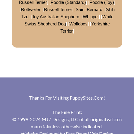
Russell Terrier
] [
Poodle (Standard)
] [
Poodle (Toy)
]
[
Rottweiler
] [
Russell Terrier
] [
Saint Bernard
] [
Shih
Tzu
] [
Toy Australian Shepherd
] [
Whippet
] [
White
Swiss Shepherd Dog
] [
Wolfdogs
] [
Yorkshire
Terrier
]
Thanks For Visiting
PuppySites.Com
!
The Fine Print:
© 1999-2024 MJZ Designs, LLC of all original written
materialunless otherwise indicated.
Website Designed by
Four Paws Web Design