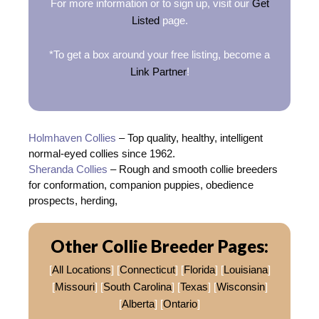
For more information or to sign up, visit our
Get
Listed
page.
*To get a box around your free listing, become a
Link Partner
!
Holmhaven Collies
– Top quality, healthy, intelligent
normal-eyed collies since 1962.
Sheranda Collies
– Rough and smooth collie breeders
for conformation, companion puppies, obedience
prospects, herding,
Other Collie Breeder Pages:
[
All Locations
] [
Connecticut
] [
Florida
] [
Louisiana
]
[
Missouri
] [
South Carolina
] [
Texas
] [
Wisconsin
]
[
Alberta
] [
Ontario
]