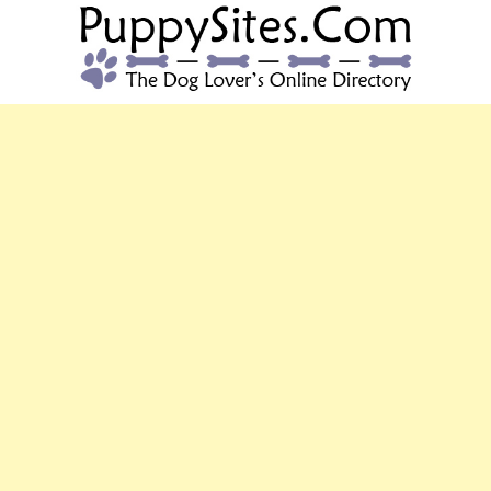
PUPPYSITES.C
The Dog Lover's Online Directory