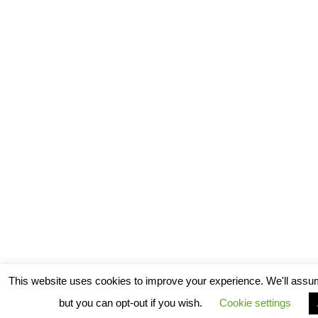
This website uses cookies to improve your experience. We'll assum
but you can opt-out if you wish.
Cookie settings