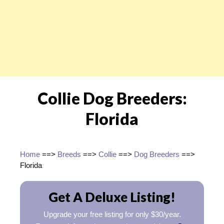
Collie Dog Breeders:
Florida
Home
==>
Breeds
==>
Collie
==>
Dog Breeders
==>
Florida
Get A Deluxe Listing!
Upgrade your free listing for only $30/year.