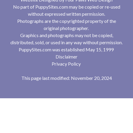
No part of PuppySites.com may be copied or re-used
without expressed written permission.
Photographs are the copyrighted property of the
original photographer.
Graphics and photographs may not be copied,
distributed, sold, or used in any way without permission.
PuppySites.com was established May 15, 1999
Disclaimer
Privacy Policy
This page last modified: November 20, 2024