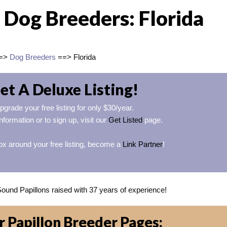
 Dog Breeders: Florida
=>
Dog Breeders
==> Florida
et A Deluxe Listing!
pgrade your free listing for only $30/year.
nformation or to sign up, visit our
Get Listed
page.
ox around your free listing, become a
Link Partner
!
Sound Papillons raised with 37 years of experience!
 Papillon Breeder Pages: