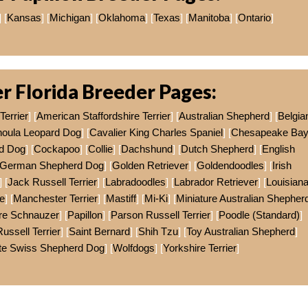
] [
Kansas
] [
Michigan
] [
Oklahoma
] [
Texas
] [
Manitoba
] [
Ontario
]
r Florida Breeder Pages:
Terrier
] [
American Staffordshire Terrier
] [
Australian Shepherd
] [
Belgia
houla Leopard Dog
] [
Cavalier King Charles Spaniel
] [
Chesapeake Ba
d Dog
] [
Cockapoo
] [
Collie
] [
Dachshund
] [
Dutch Shepherd
] [
English
German Shepherd Dog
] [
Golden Retriever
] [
Goldendoodles
] [
Irish
] [
Jack Russell Terrier
] [
Labradoodles
] [
Labrador Retriever
] [
Louisian
e
] [
Manchester Terrier
] [
Mastiff
] [
Mi-Ki
] [
Miniature Australian Shepher
ure Schnauzer
] [
Papillon
] [
Parson Russell Terrier
] [
Poodle (Standard)
]
Russell Terrier
] [
Saint Bernard
] [
Shih Tzu
] [
Toy Australian Shepherd
]
te Swiss Shepherd Dog
] [
Wolfdogs
] [
Yorkshire Terrier
]