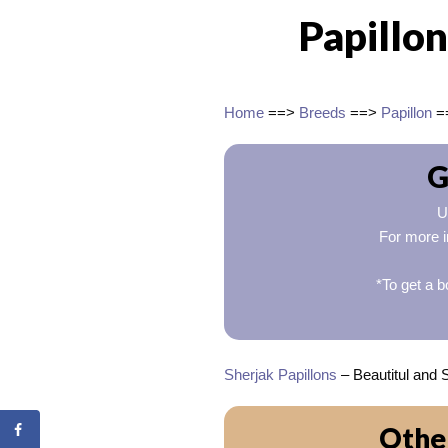
Papillon
Home
==>
Breeds
==>
Papillon
=
G
U
For more i
*To get a b
Sherjak Papillons
– Beautitul and 
Other