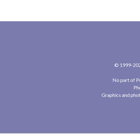
© 1999-2024
No part of P
Pho
Graphics and phot