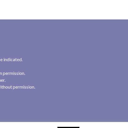
e indicated.
n permission.
her.
ithout permission.