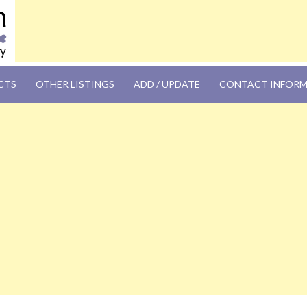
OM
CTS
OTHER LISTINGS
ADD / UPDATE
CONTACT INFOR