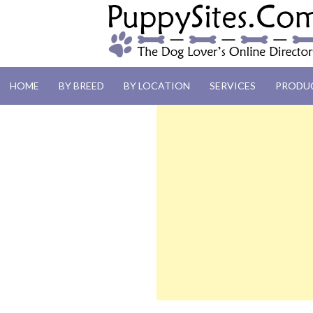
PUPPYSITES.C
HOME
BY BREED
BY LOCATION
SERVICES
PRODU
The Dog Lover's Online Directory