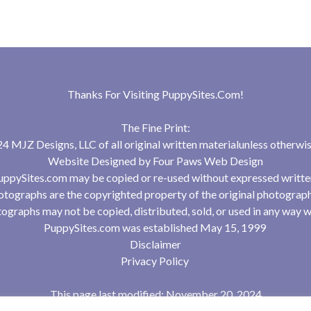
Thanks For Visiting
PuppySites.Com
!
The Fine Print:
 MJZ Designs, LLC of all original written materialunless otherwis
Website Designed by
Four Paws Web Design
uppySites.com may be copied or re-used without expressed writte
tographs are the copyrighted property of the original photograp
ographs may not be copied, distributed, sold, or used in any way w
PuppySites.com was established May 15, 1999
Disclaimer
Privacy Policy
This page last modified: November 20, 2024