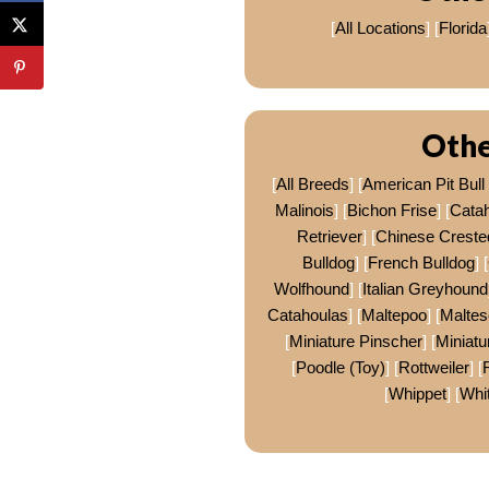
[
All Locations
] [
Florida
Othe
[
All Breeds
] [
American Pit Bull 
Malinois
] [
Bichon Frise
] [
Cata
Retriever
] [
Chinese Creste
Bulldog
] [
French Bulldog
] [
Wolfhound
] [
Italian Greyhound
Catahoulas
] [
Maltepoo
] [
Maltes
[
Miniature Pinscher
] [
Miniat
[
Poodle (Toy)
] [
Rottweiler
] [
[
Whippet
] [
Whi