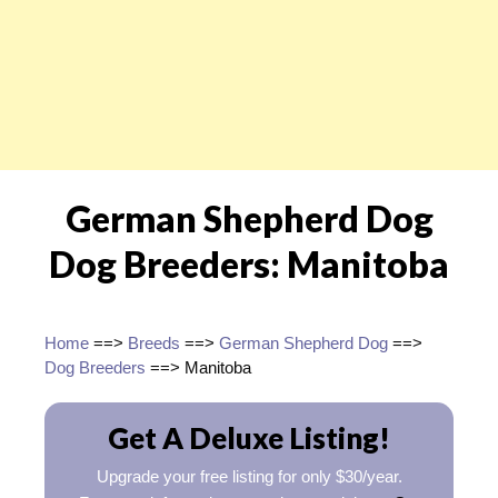
German Shepherd Dog
Dog Breeders: Manitoba
Home
==>
Breeds
==>
German Shepherd Dog
==>
Dog Breeders
==> Manitoba
Get A Deluxe Listing!
Upgrade your free listing for only $30/year.