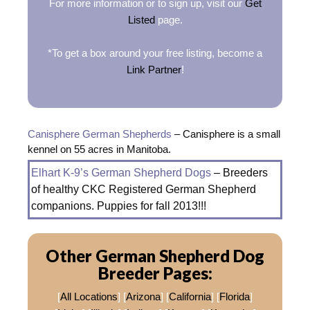
For more information or to sign up, visit our
Get
Listed
page.
*To get a box around your free listing, become a
Link Partner
!
Canisphere German Shepherds
– Canisphere is a small
kennel on 55 acres in Manitoba.
Elhart K-9’s German Shepherd Dogs
– Breeders
of healthy CKC Registered German Shepherd
companions. Puppies for fall 2013!!!
Other German Shepherd Dog
Breeder Pages:
[
All Locations
] [
Arizona
] [
California
] [
Florida
]