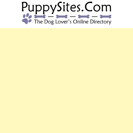
PUPPYSITES.C
The Dog Lover's Online Directory