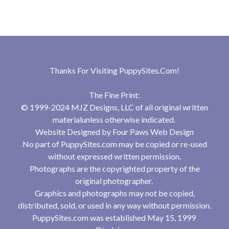
Thanks For Visiting
PuppySites.Com
!
The Fine Print:
© 1999-2024 MJZ Designs, LLC of all original written
materialunless otherwise indicated.
Website Designed by
Four Paws Web Design
No part of PuppySites.com may be copied or re-used
without expressed written permission.
Photographs are the copyrighted property of the
original photographer.
Graphics and photographs may not be copied,
distributed, sold, or used in any way without permission.
PuppySites.com was established May 15, 1999