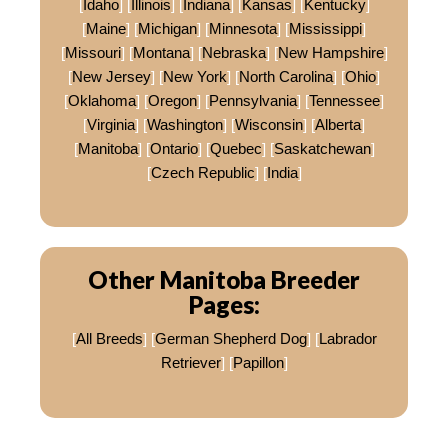
[
Idaho
] [
Illinois
] [
Indiana
] [
Kansas
] [
Kentucky
]
[
Maine
] [
Michigan
] [
Minnesota
] [
Mississippi
]
[
Missouri
] [
Montana
] [
Nebraska
] [
New Hampshire
]
[
New Jersey
] [
New York
] [
North Carolina
] [
Ohio
]
[
Oklahoma
] [
Oregon
] [
Pennsylvania
] [
Tennessee
]
[
Virginia
] [
Washington
] [
Wisconsin
] [
Alberta
]
[
Manitoba
] [
Ontario
] [
Quebec
] [
Saskatchewan
]
[
Czech Republic
] [
India
]
Other Manitoba Breeder
Pages:
[
All Breeds
] [
German Shepherd Dog
] [
Labrador
Retriever
] [
Papillon
]