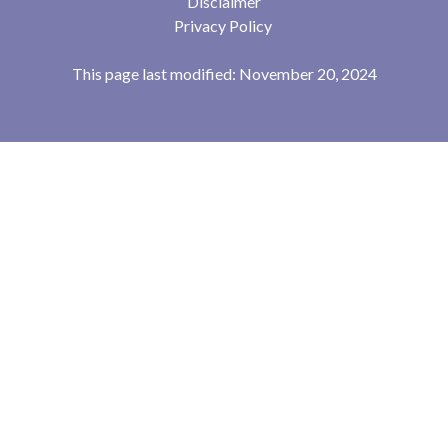
Disclaimer
Privacy Policy
This page last modified: November 20, 2024