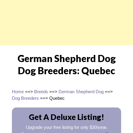
German Shepherd Dog
Dog Breeders: Quebec
Home
==>
Breeds
==>
German Shepherd Dog
==>
Dog Breeders
==> Quebec
Get A Deluxe Listing!
Upgrade your free listing for only $30/year.