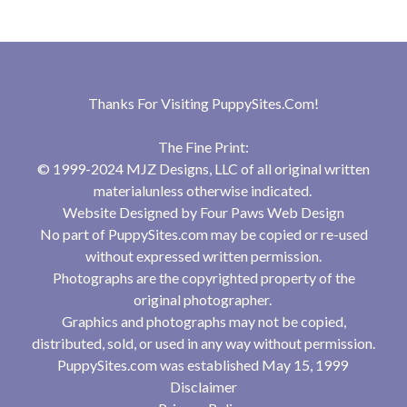
Thanks For Visiting
PuppySites.Com
!
The Fine Print:
© 1999-2024 MJZ Designs, LLC of all original written
materialunless otherwise indicated.
Website Designed by
Four Paws Web Design
No part of PuppySites.com may be copied or re-used
without expressed written permission.
Photographs are the copyrighted property of the
original photographer.
Graphics and photographs may not be copied,
distributed, sold, or used in any way without permission.
PuppySites.com was established May 15, 1999
Disclaimer