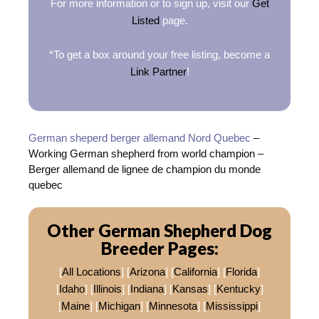
For more information or to sign up, visit our
Get
Listed
page.
*To get a box around your free listing, become a
Link Partner
!
German sheperd berger allemand Nord Quebec
–
Working German shepherd from world champion –
Berger allemand de lignee de champion du monde
quebec
Other German Shepherd Dog
Breeder Pages:
[
All Locations
] [
Arizona
] [
California
] [
Florida
]
[
Idaho
] [
Illinois
] [
Indiana
] [
Kansas
] [
Kentucky
]
[
Maine
] [
Michigan
] [
Minnesota
] [
Mississippi
]