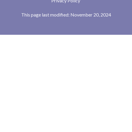
Privacy Policy
This page last modified: November 20, 2024