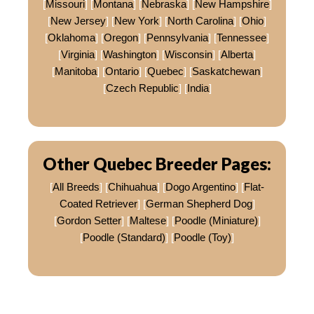
[
Missouri
] [
Montana
] [
Nebraska
] [
New Hampshire
]
[
New Jersey
] [
New York
] [
North Carolina
] [
Ohio
]
[
Oklahoma
] [
Oregon
] [
Pennsylvania
] [
Tennessee
]
[
Virginia
] [
Washington
] [
Wisconsin
] [
Alberta
]
[
Manitoba
] [
Ontario
] [
Quebec
] [
Saskatchewan
]
[
Czech Republic
] [
India
]
Other Quebec Breeder Pages:
[
All Breeds
] [
Chihuahua
] [
Dogo Argentino
] [
Flat-
Coated Retriever
] [
German Shepherd Dog
]
[
Gordon Setter
] [
Maltese
] [
Poodle (Miniature)
]
[
Poodle (Standard)
] [
Poodle (Toy)
]