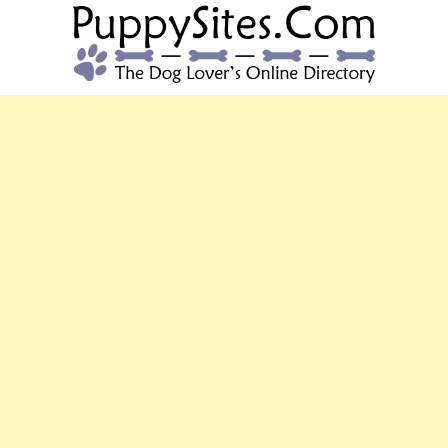
PUPPYSITES.C
The Dog Lover's Online Directory