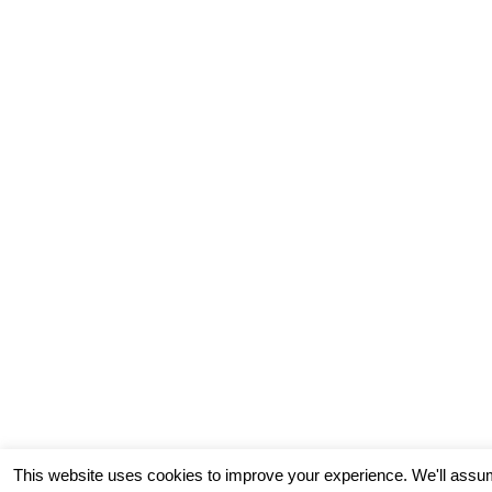
This website uses cookies to improve your experience. We'll assum