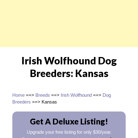
Irish Wolfhound Dog
Breeders: Kansas
Home
==>
Breeds
==>
Irish Wolfhound
==>
Dog
Breeders
==> Kansas
Get A Deluxe Listing!
Upgrade your free listing for only $30/year.