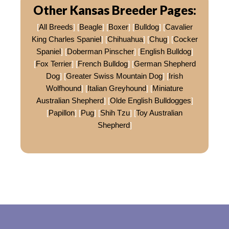
Other Kansas Breeder Pages:
[
All Breeds
] [
Beagle
] [
Boxer
] [
Bulldog
] [
Cavalier
King Charles Spaniel
] [
Chihuahua
] [
Chug
] [
Cocker
Spaniel
] [
Doberman Pinscher
] [
English Bulldog
]
[
Fox Terrier
] [
French Bulldog
] [
German Shepherd
Dog
] [
Greater Swiss Mountain Dog
] [
Irish
Wolfhound
] [
Italian Greyhound
] [
Miniature
Australian Shepherd
] [
Olde English Bulldogges
]
[
Papillon
] [
Pug
] [
Shih Tzu
] [
Toy Australian
Shepherd
]