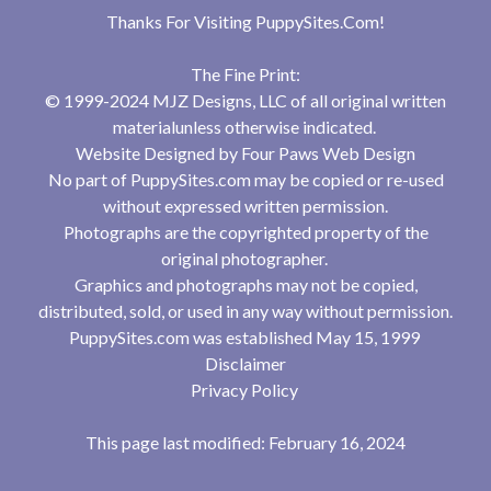
Thanks For Visiting
PuppySites.Com
!
The Fine Print:
© 1999-2024 MJZ Designs, LLC of all original written
materialunless otherwise indicated.
Website Designed by
Four Paws Web Design
No part of PuppySites.com may be copied or re-used
without expressed written permission.
Photographs are the copyrighted property of the
original photographer.
Graphics and photographs may not be copied,
distributed, sold, or used in any way without permission.
PuppySites.com was established May 15, 1999
Disclaimer
Privacy Policy
This page last modified: February 16, 2024