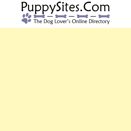
PUPPYSITES.C
The Dog Lover's Online Directory