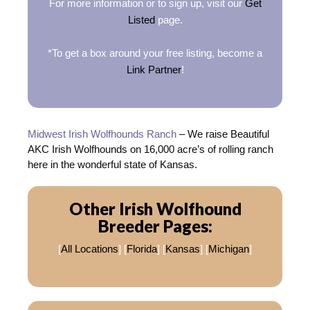
For more information or to sign up, visit our
Get
Listed
page.
*To get a box around your free listing, become a
Link Partner
!
Midwest Irish Wolfhounds Ranch
– We raise Beautiful
AKC Irish Wolfhounds on 16,000 acre’s of rolling ranch
here in the wonderful state of Kansas.
Other Irish Wolfhound
Breeder Pages:
[
All Locations
] [
Florida
] [
Kansas
] [
Michigan
]