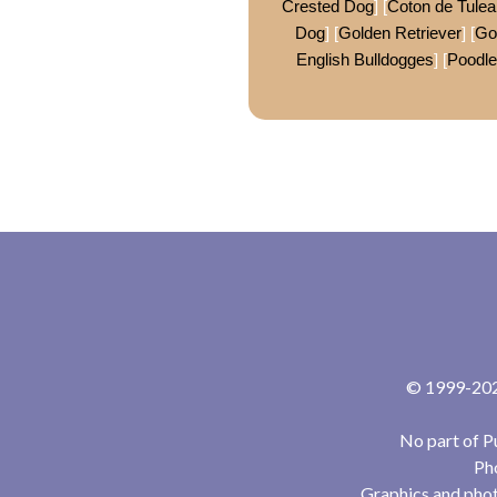
Crested Dog
] [
Coton de Tulea
Dog
] [
Golden Retriever
] [
Go
English Bulldogges
] [
Poodle
© 1999-2024
No part of P
Pho
Graphics and phot