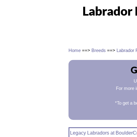
Labrador 
Home
==>
Breeds
==>
Labrador 
G
U
For more i
*To get a b
Legacy Labradors at BoulderC