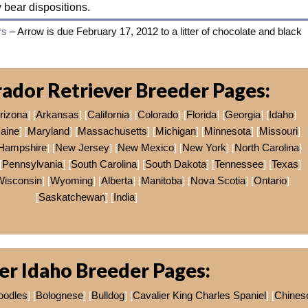
y bear dispositions.
rs
– Arrow is due February 17, 2012 to a litter of chocolate and black
ador Retriever Breeder Pages:
rizona
] [
Arkansas
] [
California
] [
Colorado
] [
Florida
] [
Georgia
] [
Idaho
]
aine
] [
Maryland
] [
Massachusetts
] [
Michigan
] [
Minnesota
] [
Missouri
]
Hampshire
] [
New Jersey
] [
New Mexico
] [
New York
] [
North Carolina
]
[
Pennsylvania
] [
South Carolina
] [
South Dakota
] [
Tennessee
] [
Texas
]
Wisconsin
] [
Wyoming
] [
Alberta
] [
Manitoba
] [
Nova Scotia
] [
Ontario
]
[
Saskatchewan
] [
India
]
er Idaho Breeder Pages:
oodles
] [
Bolognese
] [
Bulldog
] [
Cavalier King Charles Spaniel
] [
Chines