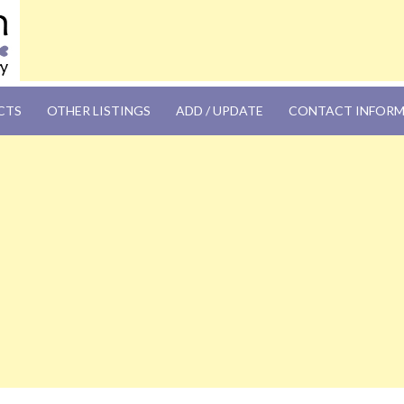
OM
CTS
OTHER LISTINGS
ADD / UPDATE
CONTACT INFOR