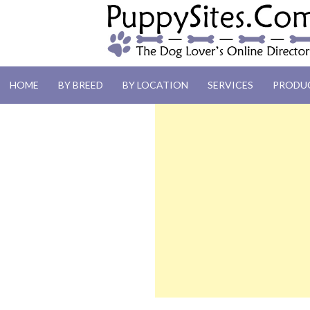
PUPPYSITES.C
HOME
BY BREED
BY LOCATION
SERVICES
PRODU
The Dog Lover's Online Directory