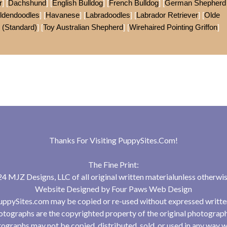
r
] [
Dachshund
] [
English Bulldog
] [
French Bulldog
] [
German Shepherd
ldendoodles
] [
Havanese
] [
Labradoodles
] [
Labrador Retriever
] [
Olde
 (Standard)
] [
Toy Australian Shepherd
] [
Wirehaired Pointing Griffon
]
Thanks For Visiting
PuppySites.Com
!
The Fine Print:
 MJZ Designs, LLC of all original written materialunless otherwis
Website Designed by
Four Paws Web Design
uppySites.com may be copied or re-used without expressed writte
tographs are the copyrighted property of the original photograp
ographs may not be copied, distributed, sold, or used in any way w