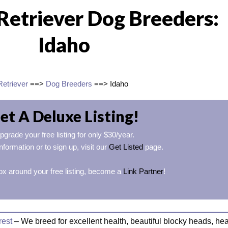
Retriever Dog Breeders:
Idaho
Retriever
==>
Dog Breeders
==> Idaho
et A Deluxe Listing!
pgrade your free listing for only $30/year.
nformation or to sign up, visit our
Get Listed
page.
ox around your free listing, become a
Link Partner
!
rest
– We breed for excellent health, beautiful blocky heads, he