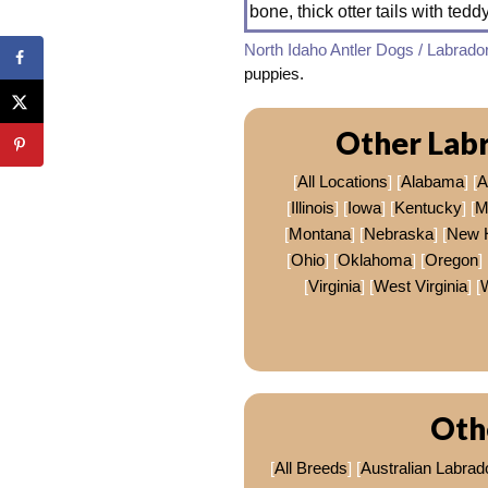
bone, thick otter tails with tedd
North Idaho Antler Dogs / Labrado
puppies.
Other Labr
[
All Locations
] [
Alabama
] [
A
[
Illinois
] [
Iowa
] [
Kentucky
] [
M
[
Montana
] [
Nebraska
] [
New 
[
Ohio
] [
Oklahoma
] [
Oregon
] 
[
Virginia
] [
West Virginia
] [
Oth
[
All Breeds
] [
Australian Labrad