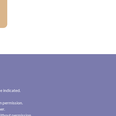
e indicated.
n permission.
her.
ithout permission.