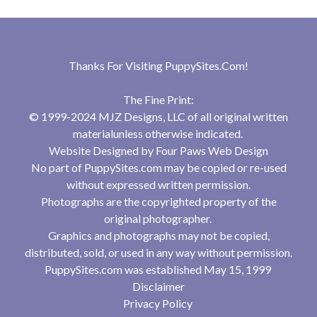
Thanks For Visiting
PuppySites.Com
!
The Fine Print:
© 1999-2024 MJZ Designs, LLC of all original written
materialunless otherwise indicated.
Website Designed by
Four Paws Web Design
No part of PuppySites.com may be copied or re-used
without expressed written permission.
Photographs are the copyrighted property of the
original photographer.
Graphics and photographs may not be copied,
distributed, sold, or used in any way without permission.
PuppySites.com was established May 15, 1999
Disclaimer
Privacy Policy