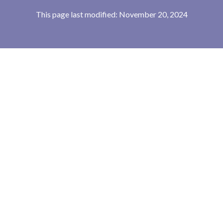
This page last modified: November 20, 2024