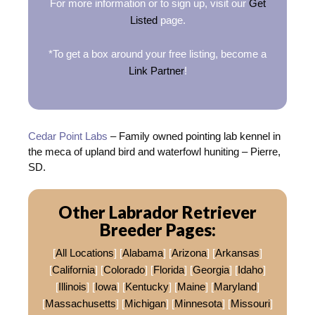
For more information or to sign up, visit our
Get
Listed
page.
*To get a box around your free listing, become a
Link Partner
!
Cedar Point Labs
– Family owned pointing lab kennel in
the meca of upland bird and waterfowl huniting – Pierre,
SD.
Other Labrador Retriever
Breeder Pages:
[
All Locations
] [
Alabama
] [
Arizona
] [
Arkansas
]
[
California
] [
Colorado
] [
Florida
] [
Georgia
] [
Idaho
]
[
Illinois
] [
Iowa
] [
Kentucky
] [
Maine
] [
Maryland
]
[
Massachusetts
] [
Michigan
] [
Minnesota
] [
Missouri
]