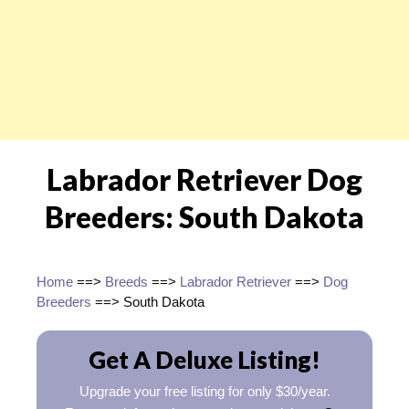
Labrador Retriever Dog
Breeders: South Dakota
Home
==>
Breeds
==>
Labrador Retriever
==>
Dog
Breeders
==> South Dakota
Get A Deluxe Listing!
Upgrade your free listing for only $30/year.