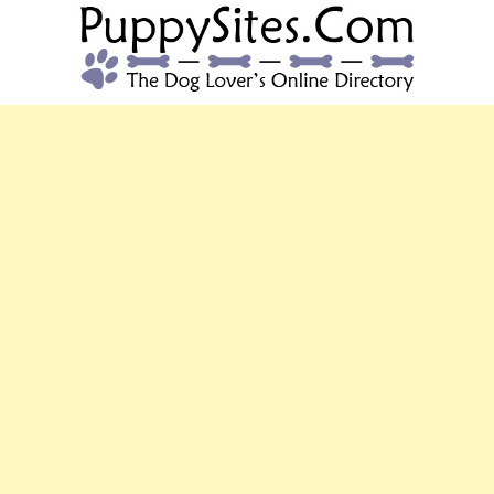
PUPPYSITES.C
The Dog Lover's Online Directory