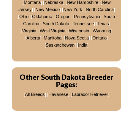
[
Montana
] [
Nebraska
] [
New Hampshire
] [
New
Jersey
] [
New Mexico
] [
New York
] [
North Carolina
]
[
Ohio
] [
Oklahoma
] [
Oregon
] [
Pennsylvania
] [
South
Carolina
] [
South Dakota
] [
Tennessee
] [
Texas
]
[
Virginia
] [
West Virginia
] [
Wisconsin
] [
Wyoming
]
[
Alberta
] [
Manitoba
] [
Nova Scotia
] [
Ontario
]
[
Saskatchewan
] [
India
]
Other South Dakota Breeder
Pages:
[
All Breeds
] [
Havanese
] [
Labrador Retriever
]